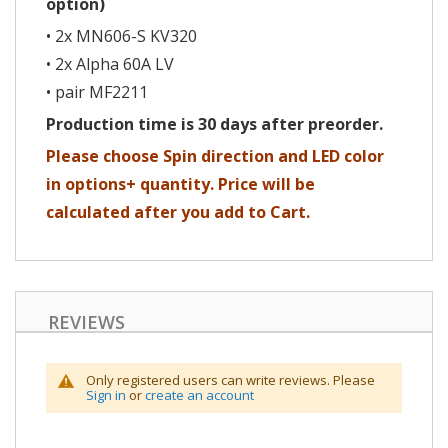
option)
• 2x MN606-S KV320
• 2x Alpha 60A LV
• pair MF2211
Production time is 30 days after preorder.
Please choose Spin direction and LED color
in options+ quantity. Price will be
calculated after you add to Cart.
REVIEWS
Only registered users can write reviews. Please
Sign in
or
create an account