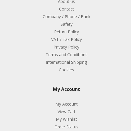
About us
Contact
Company / Phone / Bank
Safety
Return Policy
VAT / Tax Policy
Privacy Policy
Terms and Conditions
International Shipping
Cookies
My Account
My Account
View Cart
My Wishlist
Order Status