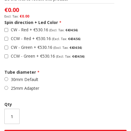
the
images
€0.00
gallery
€0.00
Spin direction + Led Color
CW - Red
+
€530.16
€434.56
CCW - Red
+
€530.16
€434.56
CW - Green
+
€530.16
€434.56
CCW - Green
+
€530.16
€434.56
Tube diameter
30mm Default
25mm Adapter
Qty