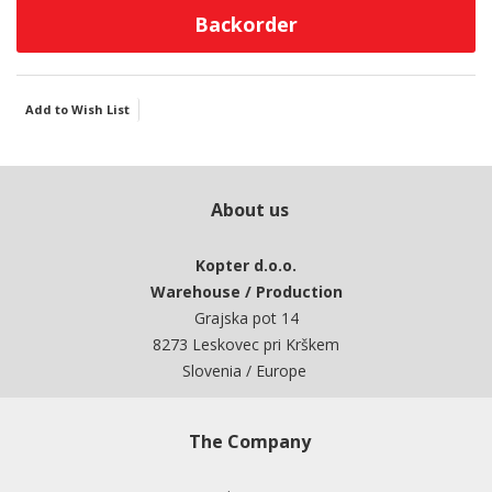
Backorder
Add to Wish List
About us
Kopter d.o.o.
Warehouse / Production
Grajska pot 14
8273 Leskovec pri Krškem
Slovenia / Europe
The Company