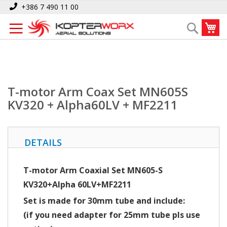
Skip
Home
T-motor Arm Coax Set MN605S KV320 + Alpha60LV + MF2211
+386 7 490 11 00
to
My
Search
Content
T-motor Arm Coax Set MN605S
KV320 + Alpha60LV + MF2211
DETAILS
T-motor Arm Coaxial Set MN605-S
KV320+Alpha 60LV+MF2211
Set is made for 30mm tube and include:
(if you need adapter for 25mm tube pls use