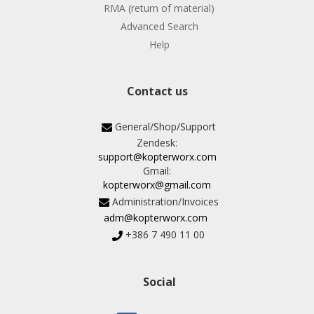
RMA (return of material)
Advanced Search
Help
Contact us
General/Shop/Support
Zendesk:
support@kopterworx.com
Gmail:
kopterworx@gmail.com
Administration/Invoices
adm@kopterworx.com
+386 7 490 11 00
Social