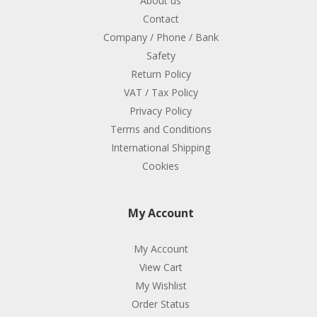
About us
Contact
Company / Phone / Bank
Safety
Return Policy
VAT / Tax Policy
Privacy Policy
Terms and Conditions
International Shipping
Cookies
My Account
My Account
View Cart
My Wishlist
Order Status