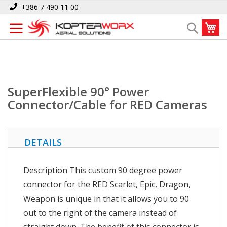
Skip
Home
SuperFlexible 90° Power Connector/Cable for RED Cameras
+386 7 490 11 00
to
My
Search
Content
SuperFlexible 90° Power
Connector/Cable for RED Cameras
DETAILS
Description This custom 90 degree power
connector for the RED Scarlet, Epic, Dragon,
Weapon is unique in that it allows you to 90
out to the right of the camera instead of