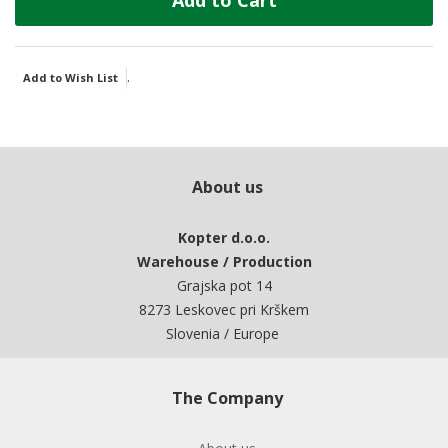
Add to Cart
.
Add to Wish List
About us
Kopter d.o.o.
Warehouse / Production
Grajska pot 14
8273 Leskovec pri Krškem
Slovenia / Europe
The Company