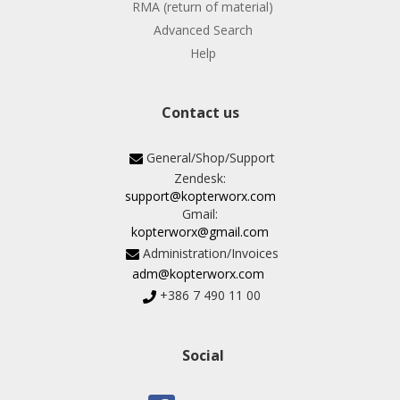
RMA (return of material)
Advanced Search
Help
Contact us
General/Shop/Support
Zendesk:
support@kopterworx.com
Gmail:
kopterworx@gmail.com
Administration/Invoices
adm@kopterworx.com
+386 7 490 11 00
Social