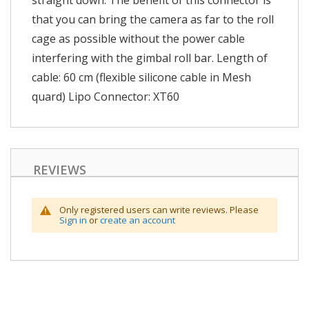
straight down. The benefit of this connector is
that you can bring the camera as far to the roll
cage as possible without the power cable
interfering with the gimbal roll bar. Length of
cable: 60 cm (flexible silicone cable in Mesh
quard) Lipo Connector: XT60
REVIEWS
Only registered users can write reviews. Please
Sign in
or
create an account
Skip