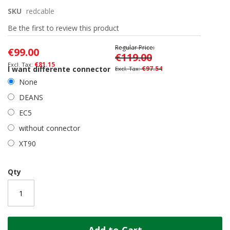
the
SKU
redcable
beginning
of
Be the first to review this product
the
images
Regular Price
€99.00
gallery
€119.00
€81.15
I want differente connector
€97.54
None
DEANS
EC5
without connector
XT90
Qty