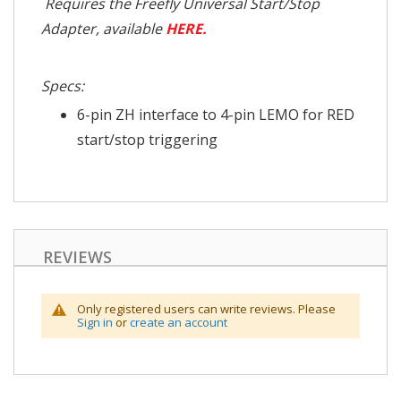
Requires the Freefly Universal Start/Stop
Adapter, available
HERE.
Specs:
6-pin ZH interface to 4-pin LEMO for RED
start/stop triggering
REVIEWS
Only registered users can write reviews. Please
Sign in
or
create an account