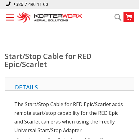
Skip
Home
Start/Stop Cable for RED Epic/Scarlet
+386 7 490 11 00
to
My
Search
Content
Start/Stop Cable for RED
Epic/Scarlet
DETAILS
The Start/Stop Cable for RED Epic/Scarlet adds
remote start/stop capability for the RED Epic
and Scarlet cameras when using the Freefly
Universal Start/Stop Adapter.