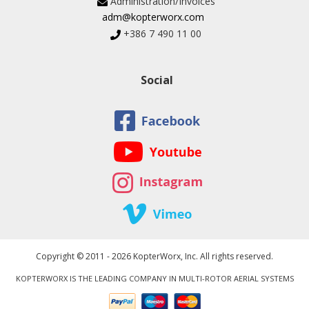
Administration/Invoices
adm@kopterworx.com
+386 7 490 11 00
Social
Copyright © 2011 - 2026 KopterWorx, Inc. All rights reserved.
KOPTERWORX IS THE LEADING COMPANY IN MULTI-ROTOR AERIAL SYSTEMS