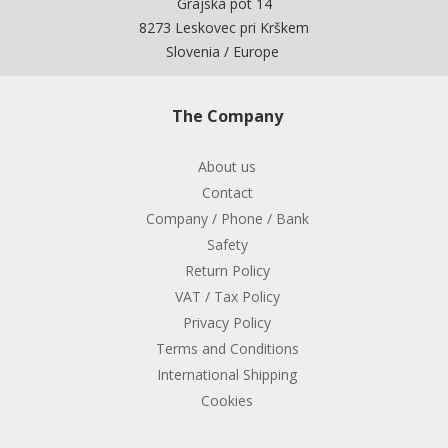
Grajska pot 14
8273 Leskovec pri Krškem
Slovenia / Europe
The Company
About us
Contact
Company / Phone / Bank
Safety
Return Policy
VAT / Tax Policy
Privacy Policy
Terms and Conditions
International Shipping
Cookies