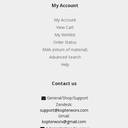
My Account
My Account
View Cart
My Wishlist
Order Status
RMA (return of material)
Advanced Search
Help
Contact us
General/Shop/Support
Zendesk:
support@kopterworx.com
Gmail:
kopterworx@gmail.com