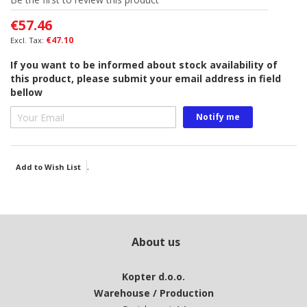
of
€57.46
the
images
€47.10
gallery
If you want to be informed about stock availability of
this product, please submit your email address in field
bellow
Notify me
.
Add to Wish List
About us
Kopter d.o.o.
Warehouse / Production