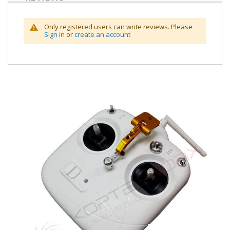
Only registered users can write reviews. Please
Sign in
or
create an account
Skip
to
the
end
of
the
images
gallery