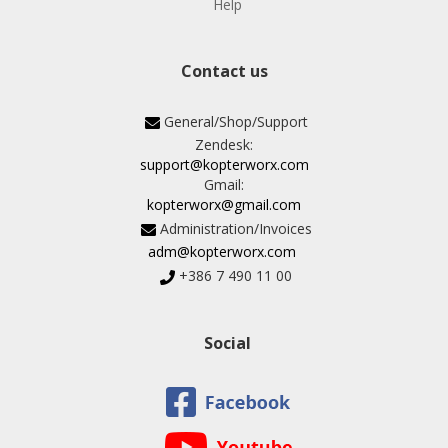
Help
Contact us
General/Shop/Support
Zendesk:
support@kopterworx.com
Gmail:
kopterworx@gmail.com
Administration/Invoices
adm@kopterworx.com
+386 7 490 11 00
Social