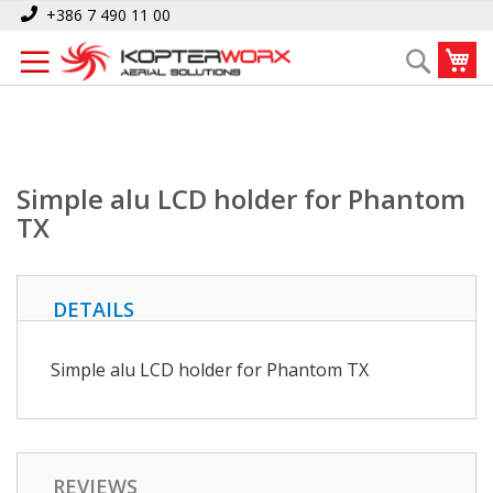
Skip
Home
Simple alu LCD holder for Phantom TX
+386 7 490 11 00
to
My
Search
Content
Simple alu LCD holder for Phantom
TX
DETAILS
Simple alu LCD holder for Phantom TX
REVIEWS