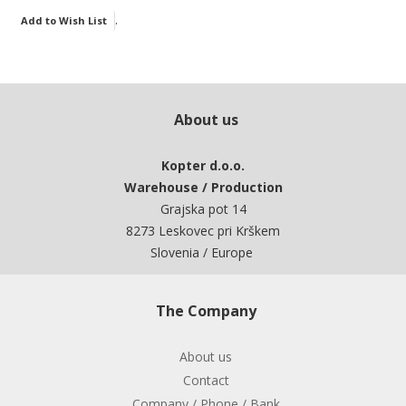
.
Add to Wish List
About us
Kopter d.o.o.
Warehouse / Production
Grajska pot 14
8273 Leskovec pri Krškem
Slovenia / Europe
The Company
About us
Contact
Company / Phone / Bank