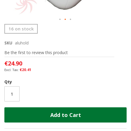
Skip
16 on stock
to
the
SKU
aluhold
beginning
of
Be the first to review this product
the
images
€24.90
gallery
€20.41
Qty
Add to Cart