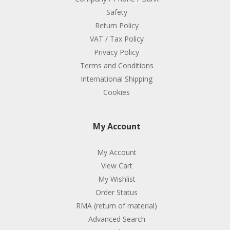
Safety
Return Policy
VAT / Tax Policy
Privacy Policy
Terms and Conditions
International Shipping
Cookies
My Account
My Account
View Cart
My Wishlist
Order Status
RMA (return of material)
Advanced Search