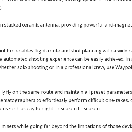
.
-in stacked ceramic antenna, providing powerful anti-magneti
nt Pro enables flight-route and shot planning with a wide 
 automated shooting experience can be easily achieved. In 
Whether solo shooting or in a professional crew, use Waypo
lly fly on the same route and maintain all preset parameter
ematographers to effortlessly perform difficult one-takes, or 
ions such as day to night or season to season.
ilm sets while going far beyond the limitations of those devi