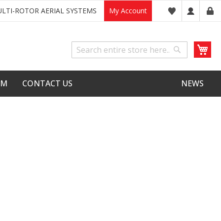
LTI-ROTOR AERIAL SYSTEMS
My Account
My
Search
Search
LM
CONTACT US
NEWS