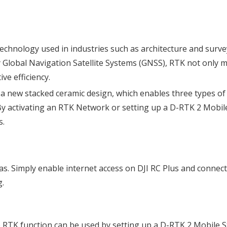
technology used in industries such as architecture and surve
y Global Navigation Satellite Systems (GNSS), RTK not only m
ve efficiency.
a new stacked ceramic design, which enables three types of 
By activating an RTK Network or setting up a D-RTK 2 Mobile
s.
. Simply enable internet access on DJI RC Plus and connect 
g.
RTK function can be used by setting up a D-RTK 2 Mobile St