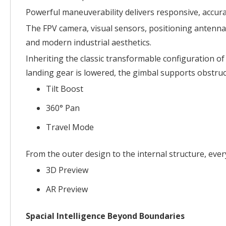
Powerful maneuverability delivers responsive, accura
The FPV camera, visual sensors, positioning antennas,
and modern industrial aesthetics.
Inheriting the classic transformable configuration of
landing gear is lowered, the gimbal supports obstru
Tilt Boost
360° Pan
Travel Mode
From the outer design to the internal structure, every
3D Preview
AR Preview
Spacial Intelligence Beyond Boundaries