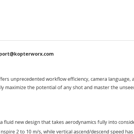
support@kopterworx.com
offers unprecedented workflow efficiency, camera language, 
ly maximize the potential of any shot and master the unsee
a fluid new design that takes aerodynamics fully into conside
nspire 2 to 10 m/s, while vertical ascend/descend speed has