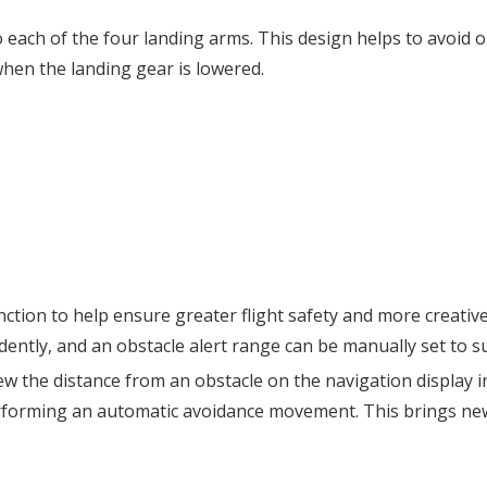
to each of the four landing arms. This design helps to avoid
when the landing gear is lowered.
unction to help ensure greater flight safety and more creat
ntly, and an obstacle alert range can be manually set to sui
view the distance from an obstacle on the navigation display 
performing an automatic avoidance movement. This brings new 