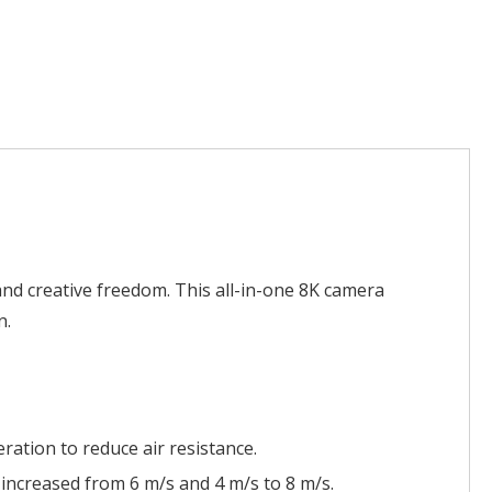
and creative freedom. This all-in-one 8K camera
n.
ration to reduce air resistance.
 increased from 6 m/s and 4 m/s to 8 m/s.