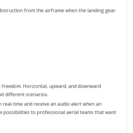
 obstruction from the airframe when the landing gear
ive freedom. Horizontal, upward, and downward
t different scenarios.
in real-time and receive an audio alert when an
possibilities to professional aerial teams that want