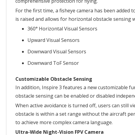
comprehensive protection for flying.
For the first time, a fisheye camera has been added 
is raised and allows for horizontal obstacle sensing 
360° Horizontal Visual Sensors
Upward Visual Sensors
Downward Visual Sensors
Downward ToF Sensor
Customizable Obstacle Sensing
In addition, Inspire 3 features a new customizable f
obstacle sensing can be enabled or disabled independe
When active avoidance is turned off, users can still 
obstacle is within a set range without the aircraft 
to achieve more complex camera language.
Ultra-Wide Night-Vision FPV Camera