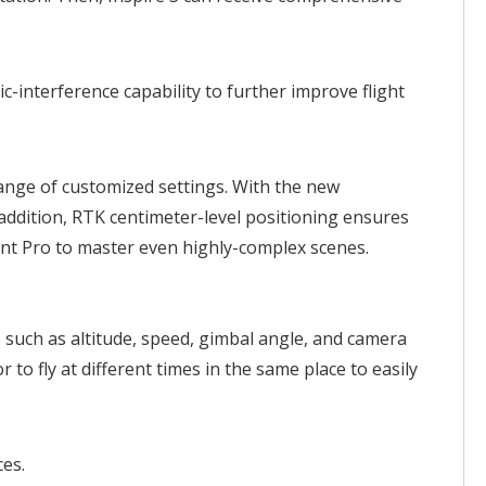
c-interference capability to further improve flight
range of customized settings. With the new
addition, RTK centimeter-level positioning ensures
int Pro to master even highly-complex scenes.
s such as altitude, speed, gimbal angle, and camera
to fly at different times in the same place to easily
ces.