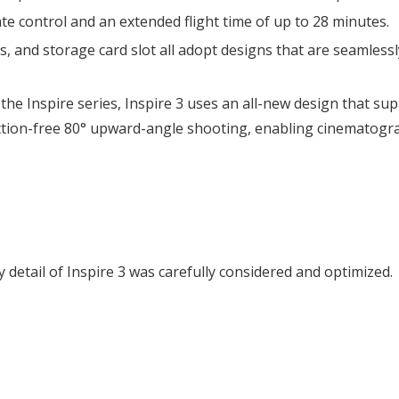
te control and an extended flight time of up to 28 minutes.
 and storage card slot all adopt designs that are seamlessly
 the Inspire series, Inspire 3 uses an all-new design that s
ction-free 80° upward-angle shooting, enabling cinematograp
 detail of Inspire 3 was carefully considered and optimized.