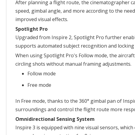
After planning a flight route, the cinematographer c
speed, gimbal angle, and more according to the need
improved visual effects.
Spotlight Pro
Upgraded from Inspire 2, Spotlight Pro further enabl
supports automated subject recognition and locking f
When using Spotlight Pro's Follow mode, the aircraft
circling shots without manual framing adjustments.
Follow mode
Free mode
In Free mode, thanks to the 360° gimbal pan of Inspir
surroundings and control the flight route more res
Omnidirectional Sensing System
Inspire 3 is equipped with nine visual sensors, which