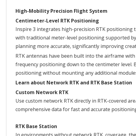
High-Mobility Precision Flight System
Centimeter-Level RTK Positioning
Inspire 3 integrates high-precision RTK positioning 
with traditional meter-level positioning supported b
planning more accurate, significantly improving creati
RTK antennas have been built into the airframe with 
frequency positioning down to the centimeter level. 
positioning without mounting any additional module
Learn about Network RTK and RTK Base Station
Custom Network RTK
Use custom network RTK directly in RTK-covered areas
comprehensive data for fast and accurate positionin
RTK Base Station
In environments without network RTK coverage, the 