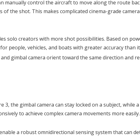
an manually control the aircraft to move along the route ba
s of the shot. This makes complicated cinema-grade camera
es solo creators with more shot possibilities. Based on pow
or people, vehicles, and boats with greater accuracy than i
 and gimbal camera orient toward the same direction and rem
e 3, the gimbal camera can stay locked on a subject, while a
ponsively to achieve complex camera movements more easily.
 enable a robust omnidirectional sensing system that can dete