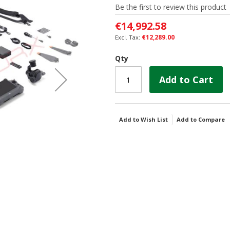
Be the first to review this product
€14,992.58
€12,289.00
Qty
Add to Cart
Add to Wish List
Add to Compare