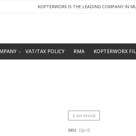
KOPTERWORX IS THE LEADING COMPANY IN MU
OMPANY
VAT/TAX POLICY
RMA
KOPTERWORX FI
2 on stock
SKU
DJI-I3