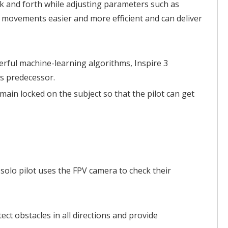
ck and forth while adjusting parameters such as
 movements easier and more efficient and can deliver
erful machine-learning algorithms, Inspire 3
ts predecessor.
ain locked on the subject so that the pilot can get
 solo pilot uses the FPV camera to check their
ct obstacles in all directions and provide