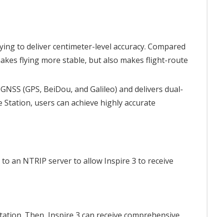
ying to deliver centimeter-level accuracy. Compared
akes flying more stable, but also makes flight-route
GNSS (GPS, BeiDou, and Galileo) and delivers dual-
 Station, users can achieve highly accurate
to an NTRIP server to allow Inspire 3 to receive
ation. Then, Inspire 3 can receive comprehensive