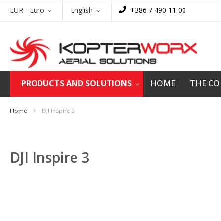
Skip
Currency
Language
EUR - Euro
English
+386 7 490 11 00
to
Content
PRODUCTS AND SOLUTIONS
HOME
THE C
Home
DJI Inspire 3
DJI Inspire 3
Skip
to
the
end