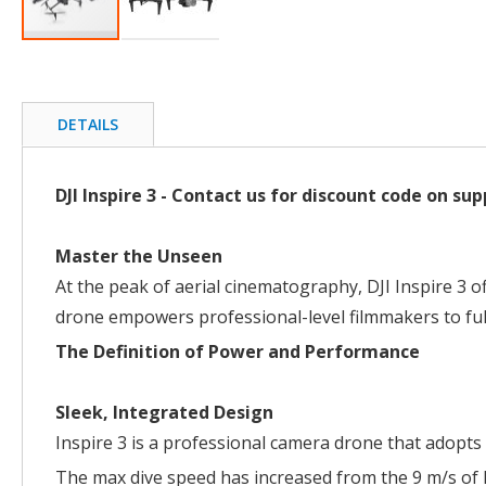
Skip
to
the
beginning
DETAILS
of
the
images
DJI Inspire 3 - Contact us for discount code on 
gallery
Master the Unseen
At the peak of aerial cinematography, DJI Inspire 3 
drone empowers professional-level filmmakers to ful
The Definition of Power and Performance
Sleek, Integrated Design
Inspire 3 is a professional camera drone that adopts 
The max dive speed has increased from the 9 m/s of I