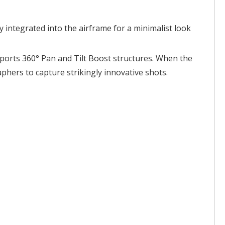
 integrated into the airframe for a minimalist look
upports 360° Pan and Tilt Boost structures. When the
hers to capture strikingly innovative shots.