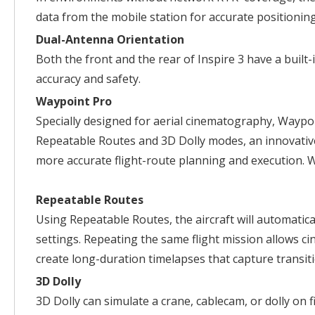
data from the mobile station for accurate positioning
Dual-Antenna Orientation
Both the front and the rear of Inspire 3 have a built
accuracy and safety.
Waypoint Pro
Specially designed for aerial cinematography, Waypoi
Repeatable Routes and 3D Dolly modes, an innovative
more accurate flight-route planning and execution. 
Repeatable Routes
Using Repeatable Routes, the aircraft will automatica
settings. Repeating the same flight mission allows cin
create long-duration timelapses that capture transit
3D Dolly
3D Dolly can simulate a crane, cablecam, or dolly on f