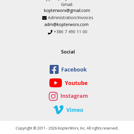
Gmail:
kopterworx@gmail.com
Administration/Invoices
adm@kopterworx.com
+386 7 490 11 00
Social
Copyright © 2011 - 2026 KopterWorx, Inc. All rights reserved.