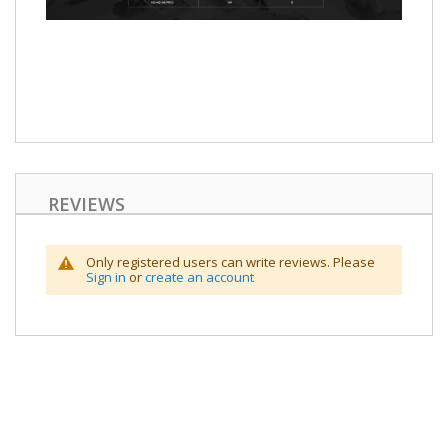
REVIEWS
Only registered users can write reviews. Please
Sign in
or
create an account
Skip
to
the