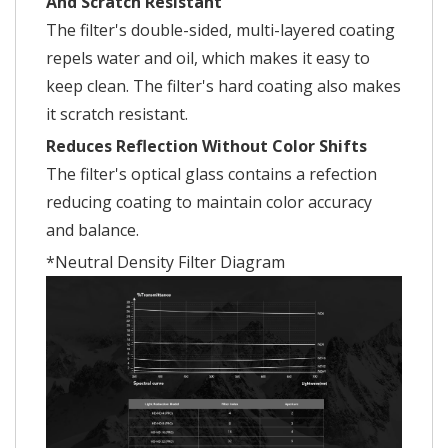
And Scratch Resistant
The filter's double-sided, multi-layered coating
repels water and oil, which makes it easy to
keep clean. The filter's hard coating also makes
it scratch resistant.
Reduces Reflection Without Color Shifts
The filter's optical glass contains a refection
reducing coating to maintain color accuracy
and balance.
*Neutral Density Filter Diagram