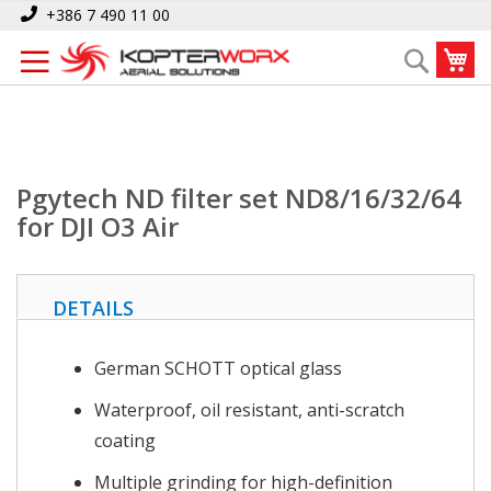
Skip
Home
Pgytech ND filter set ND8/16/32/64 for DJI O3 Air
+386 7 490 11 00
to
My
Search
Content
Pgytech ND filter set ND8/16/32/64
for DJI O3 Air
DETAILS
German SCHOTT optical glass
Waterproof, oil resistant, anti-scratch
coating
Multiple grinding for high-definition