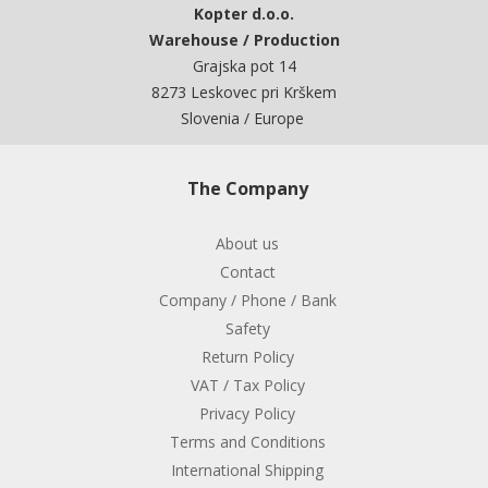
Kopter d.o.o.
Warehouse / Production
Grajska pot 14
8273 Leskovec pri Krškem
Slovenia / Europe
The Company
About us
Contact
Company / Phone / Bank
Safety
Return Policy
VAT / Tax Policy
Privacy Policy
Terms and Conditions
International Shipping