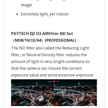
image
Extremely light, yet robust
PGYTECH DJI O3 AIRFilter ND Set
（ND8/16/32/64）(PROFESSIONAL)
The ND filter also called the Reducing Light
filter, or Neutral Density filter reduces the
amount of light in very bright conditions so
that the camera can choose the correct
exposure value and avoid excessive exposure.