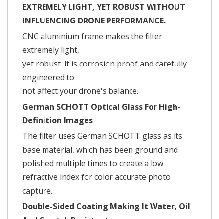
EXTREMELY LIGHT, YET ROBUST WITHOUT
INFLUENCING DRONE PERFORMANCE.
CNC aluminium frame makes the filter
extremely light,
yet robust. It is corrosion proof and carefully
engineered to
not affect your drone's balance.
German SCHOTT Optical Glass For High-
Definition Images
The filter uses German SCHOTT glass as its
base material, which has been ground and
polished multiple times to create a low
refractive index for color accurate photo
capture.
Double-Sided Coating Making It Water, Oil