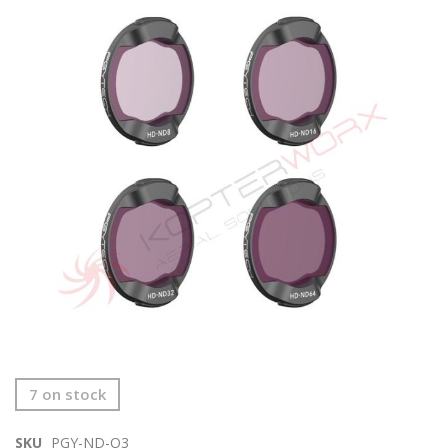
end
of
the
images
gallery
Skip
7 on stock
to
the
SKU
PGY-ND-O3
beginning