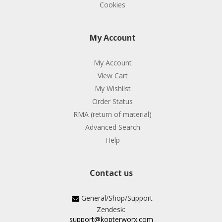
Cookies
My Account
My Account
View Cart
My Wishlist
Order Status
RMA (return of material)
Advanced Search
Help
Contact us
General/Shop/Support
Zendesk:
support@kopterworx.com