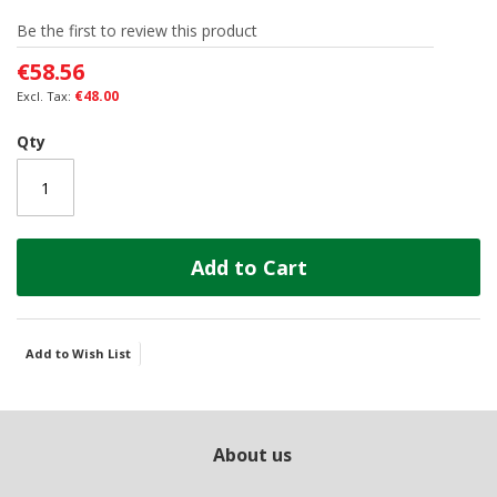
of
Be the first to review this product
the
images
€58.56
gallery
€48.00
Qty
Add to Cart
Add to Wish List
About us