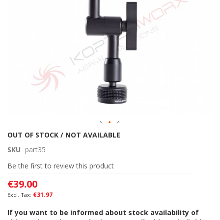
gallery
Skip
OUT OF STOCK / NOT AVAILABLE
to
SKU
part35
the
beginning
Be the first to review this product
of
€39.00
the
images
€31.97
gallery
If you want to be informed about stock availability of