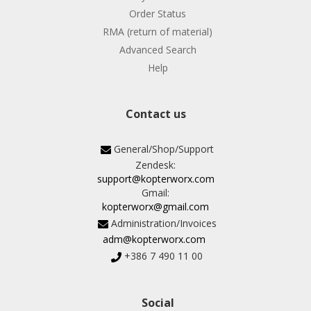
Order Status
RMA (return of material)
Advanced Search
Help
Contact us
General/Shop/Support
Zendesk:
support@kopterworx.com
Gmail:
kopterworx@gmail.com
Administration/Invoices
adm@kopterworx.com
+386 7 490 11 00
Social