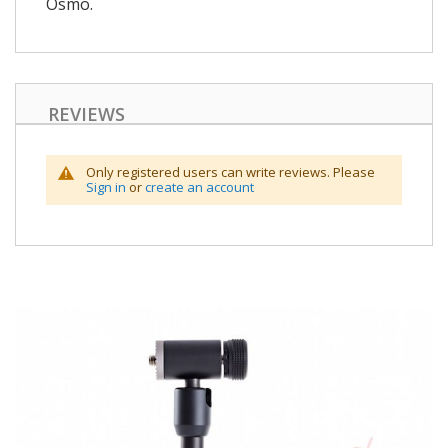
Osmo.
REVIEWS
Only registered users can write reviews. Please
Sign in
or
create an account
Skip
to
the
end
of
the
images