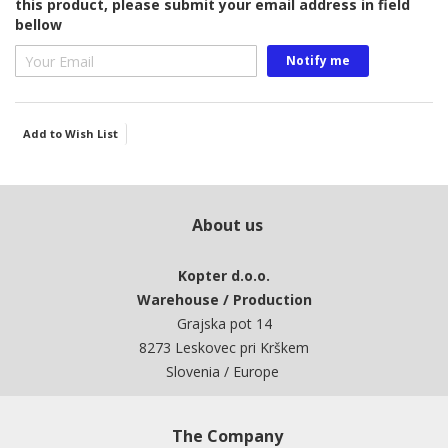
this product, please submit your email address in field
bellow
Notify me
Add to Wish List
About us
Kopter d.o.o.
Warehouse / Production
Grajska pot 14
8273 Leskovec pri Krškem
Slovenia / Europe
The Company