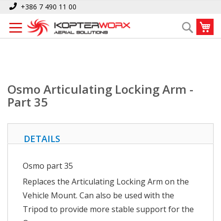
Skip
Home
Osmo Articulating Locking Arm - Part 35
+386 7 490 11 00
to
My
Search
Content
Osmo Articulating Locking Arm -
Part 35
DETAILS
Osmo part 35
Replaces the Articulating Locking Arm on the
Vehicle Mount. Can also be used with the
Tripod to provide more stable support for the