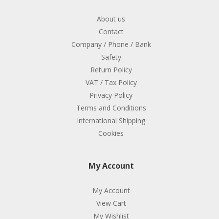
About us
Contact
Company / Phone / Bank
Safety
Return Policy
VAT / Tax Policy
Privacy Policy
Terms and Conditions
International Shipping
Cookies
My Account
My Account
View Cart
My Wishlist