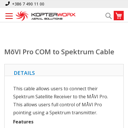
Skip
Home
MōVI Pro COM to Spektrum Cable
+386 7 490 11 00
to
My
Search
Content
MōVI Pro COM to Spektrum Cable
DETAILS
This cable allows users to connect their
Spektrum Satellite Receiver to the MÅVI Pro.
This allows users full control of MÅVI Pro
pointing using a Spektrum transmitter.
Features