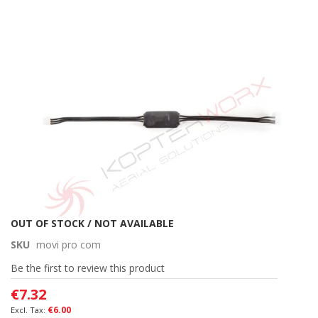
Skip
to
the
end
of
the
images
gallery
Skip
OUT OF STOCK / NOT AVAILABLE
to
SKU
movi pro com
the
beginning
Be the first to review this product
of
€7.32
the
images
€6.00