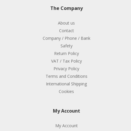
The Company
About us
Contact
Company / Phone / Bank
Safety
Return Policy
VAT / Tax Policy
Privacy Policy
Terms and Conditions
International Shipping
Cookies
My Account
My Account