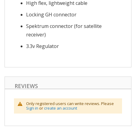
High flex, lightweight cable
Locking GH connector
Spektrum connector (for satellite
receiver)
3.3v Regulator
REVIEWS
Only registered users can write reviews. Please
Sign in
or
create an account