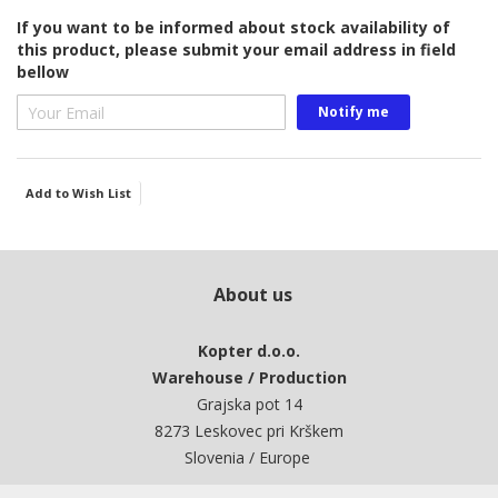
gallery
If you want to be informed about stock availability of
this product, please submit your email address in field
bellow
Notify me
Add to Wish List
About us
Kopter d.o.o.
Warehouse / Production
Grajska pot 14
8273 Leskovec pri Krškem
Slovenia / Europe