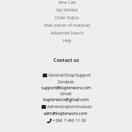
View Cart
My Wishlist
Order Status
RMA (return of material)
Advanced Search
Help
Contact us
General/Shop/Support
Zendesk:
support@kopterworx.com
Gmail:
kopterworx@gmail.com
Administration/Invoices
adm@kopterworx.com
+386 7 490 11 00