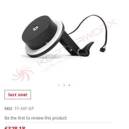
to
the
end
of
the
images
gallery
Skip
last one!
to
the
SKU
FF-MP-BP
beginning
of
Be the first to review this product
the
images
€328.18