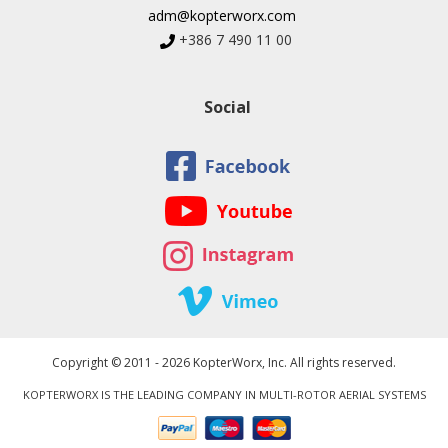
adm@kopterworx.com
+386 7 490 11 00
Social
Copyright © 2011 - 2026 KopterWorx, Inc. All rights reserved.
KOPTERWORX IS THE LEADING COMPANY IN MULTI-ROTOR AERIAL SYSTEMS