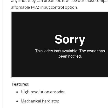
any shot they can dream of. It will be our most compa
affordable F/I/Z input control option.
Features:
High resolution encoder
Mechanical hard stop