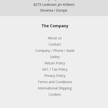
8273 Leskovec pri Krškem
Slovenia / Europe
The Company
About us
Contact
Company / Phone / Bank
Safety
Return Policy
VAT / Tax Policy
Privacy Policy
Terms and Conditions
International Shipping
Cookies