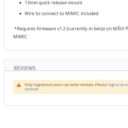
13mm quick release mount
Wire to connect to MIMIC included
*Requires firmware v1.2 (currently in beta) on MÅVI 
MIMIC
REVIEWS
Only registered users can write reviews. Please
Sign in
or
c
account
Skip