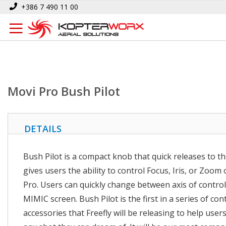
Skip
Home
Movi Pro Bush Pilot
+386 7 490 11 00
to
Content
Movi Pro Bush Pilot
DETAILS
Bush Pilot is a compact knob that quick releases to th
gives users the ability to control Focus, Iris, or Zoom
Pro. Users can quickly change between axis of control
MIMIC screen. Bush Pilot is the first in a series of con
accessories that Freefly will be releasing to help user