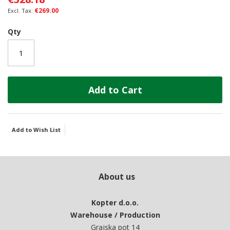
gallery
€269.00
Qty
Add to Cart
Add to Wish List
About us
Kopter d.o.o.
Warehouse / Production
Grajska pot 14