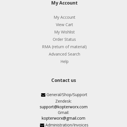
My Account
My Account
View Cart
My Wishlist
Order Status
RMA (return of material)
Advanced Search
Help
Contact us
General/Shop/Support
Zendesk:
support@kopterworx.com
Gmail:
kopterworx@gmail.com
Administration/Invoices