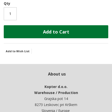
Qty
Add to Cart
Add to Wish List
About us
Kopter d.o.o.
Warehouse / Production
Grajska pot 14
8273 Leskovec pri Krškem
Slovenia / Europe