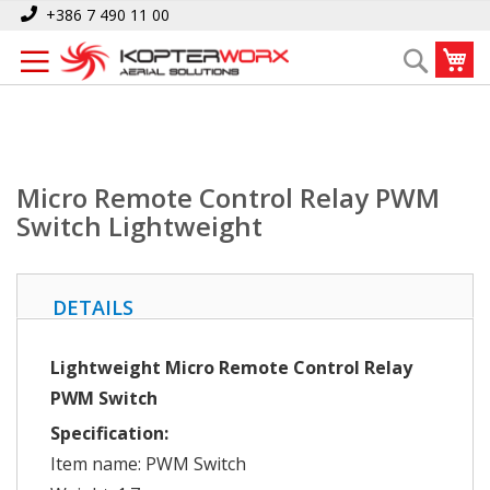
Skip
Home
Micro Remote Control Relay PWM Switch Lightweight
+386 7 490 11 00
to
My
Search
Content
Micro Remote Control Relay PWM
Switch Lightweight
DETAILS
Lightweight Micro Remote Control Relay
PWM Switch
Specification:
Item name: PWM Switch