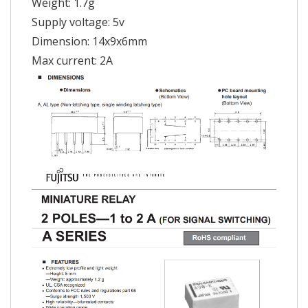
Weight: 1.7g
Supply voltage: 5v
Dimension: 14x9x6mm
Max current: 2A