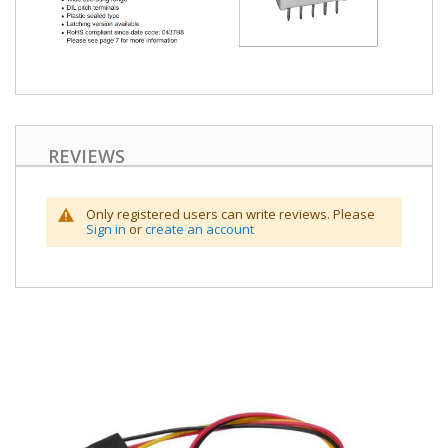
REVIEWS
Only registered users can write reviews. Please
Sign in
or
create an account
Skip
to
the
end
of