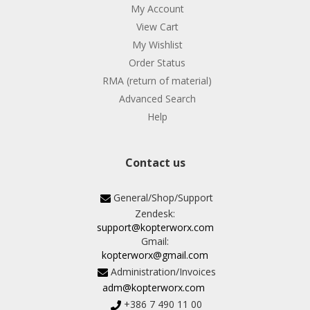
My Account
View Cart
My Wishlist
Order Status
RMA (return of material)
Advanced Search
Help
Contact us
General/Shop/Support
Zendesk:
support@kopterworx.com
Gmail:
kopterworx@gmail.com
Administration/Invoices
adm@kopterworx.com
+386 7 490 11 00