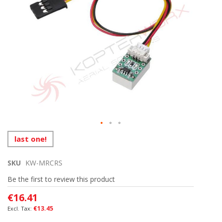
the
images
gallery
Skip
last one!
to
the
SKU
KW-MRCRS
beginning
of
Be the first to review this product
the
images
€16.41
gallery
€13.45