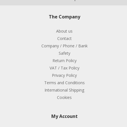
The Company
About us
Contact
Company / Phone / Bank
Safety
Return Policy
VAT / Tax Policy
Privacy Policy
Terms and Conditions
International Shipping
Cookies
My Account