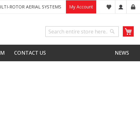
LTI-ROTOR AERIAL SYSTEMS
My Account
My
Search
Search
LM
CONTACT US
NEWS