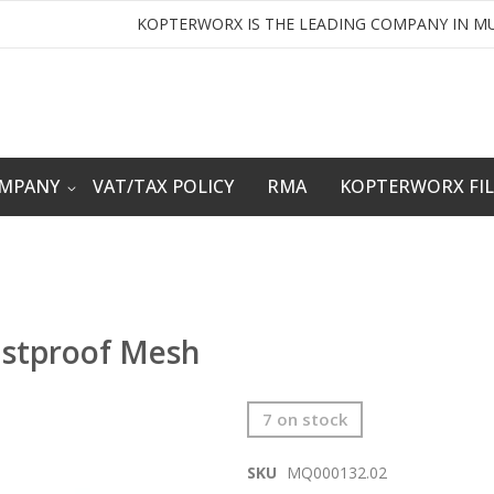
KOPTERWORX IS THE LEADING COMPANY IN MU
OMPANY
VAT/TAX POLICY
RMA
KOPTERWORX FI
ustproof Mesh
7 on stock
SKU
MQ000132.02