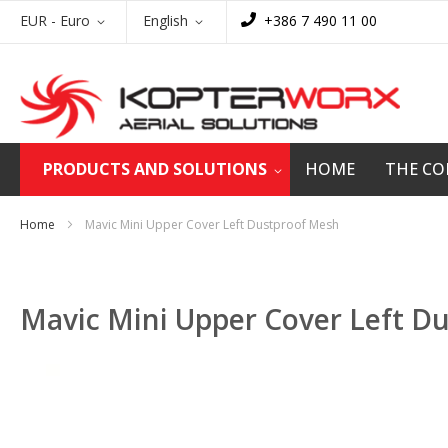
Skip
Currency
Language
EUR - Euro
English
+386 7 490 11 00
to
Content
PRODUCTS AND SOLUTIONS
HOME
THE C
Home
Mavic Mini Upper Cover Left Dustproof Mesh
Mavic Mini Upper Cover Left D
Skip
to
the
end