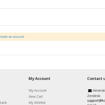
create an account
My Account
Contact 
My Account
General
Zendesk:
View Cart
support@k
Bank
My Wishlist