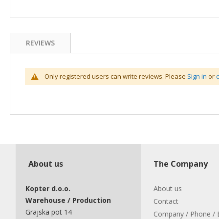
REVIEWS
Only registered users can write reviews. Please
Sign in
or
About us
The Company
Kopter d.o.o.
About us
Warehouse / Production
Contact
Grajska pot 14
Company / Phone / 