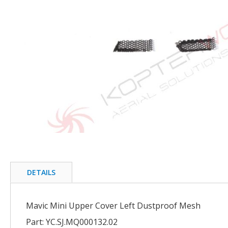
of
the
images
gallery
Skip
to
the
beginning
DETAILS
of
the
images
Mavic Mini Upper Cover Left Dustproof Mesh
gallery
Part: YC.SJ.MQ000132.02