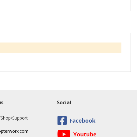
us
Social
/Shop/Support
opterworx.com