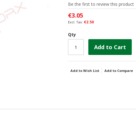
Be the first to review this product
€3.05
€2.50
Qty
Add to Cart
Add to Wish List
Add to Compare