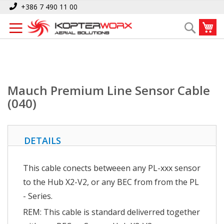
Skip
Home
Mauch Premium Line Sensor Cable (040)
+386 7 490 11 00
to
My
Search
Content
Mauch Premium Line Sensor Cable
(040)
DETAILS
This cable conects betweeen any PL-xxx sensor
to the Hub X2-V2, or any BEC from from the PL
- Series.
REM: This cable is standard deliverred together