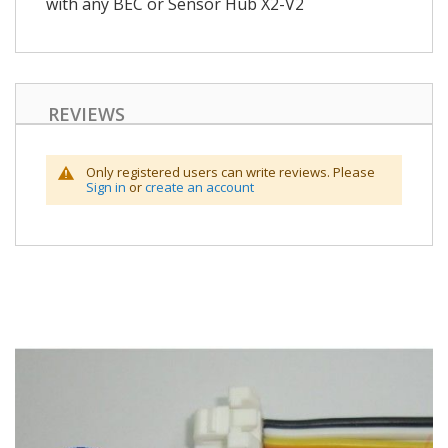
with any BEC or Sensor Hub X2-V2
REVIEWS
Only registered users can write reviews. Please
Sign in
or
create an account
Skip
to
the
end
of
the
images