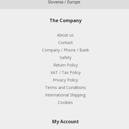
Slovenia / Europe
The Company
About us
Contact
Company / Phone / Bank
Safety
Return Policy
VAT / Tax Policy
Privacy Policy
Terms and Conditions
International Shipping
Cookies
My Account