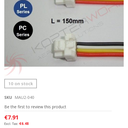
gallery
Skip
10 on stock
to
the
SKU
MAU2-040
beginning
of
Be the first to review this product
the
images
€7.91
gallery
€6.48