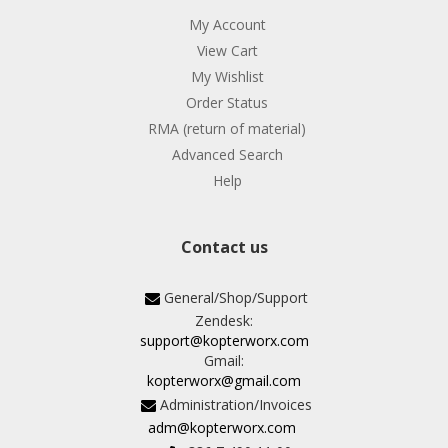
My Account
View Cart
My Wishlist
Order Status
RMA (return of material)
Advanced Search
Help
Contact us
General/Shop/Support
Zendesk:
support@kopterworx.com
Gmail:
kopterworx@gmail.com
Administration/Invoices
adm@kopterworx.com