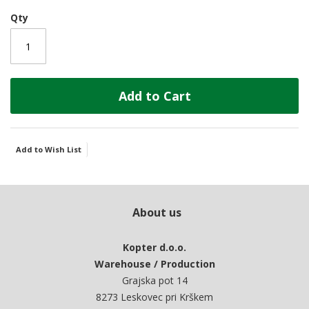
Qty
Add to Cart
Add to Wish List
About us
Kopter d.o.o.
Warehouse / Production
Grajska pot 14
8273 Leskovec pri Krškem