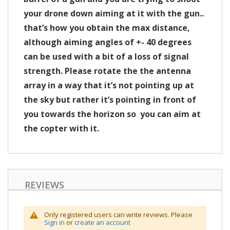
your drone down aiming at it with the gun..
that’s how you obtain the max distance,
although aiming angles of +- 40 degrees
can be used with a bit of a loss of signal
strength. Please rotate the the antenna
array in a way that it’s not pointing up at
the sky but rather it’s pointing in front of
you towards the horizon so you can aim at
the copter with it.
REVIEWS
Only registered users can write reviews. Please
Sign in
or
create an account