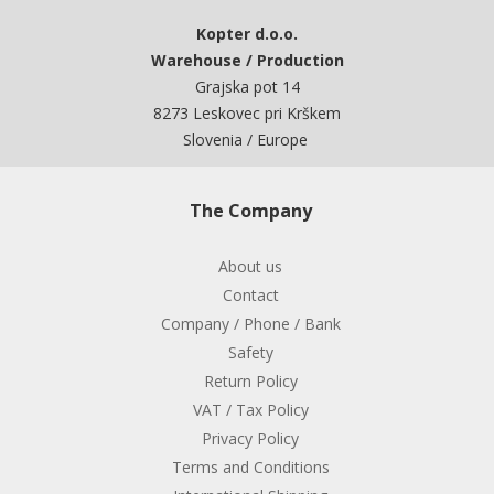
Kopter d.o.o.
Warehouse / Production
Grajska pot 14
8273 Leskovec pri Krškem
Slovenia / Europe
The Company
About us
Contact
Company / Phone / Bank
Safety
Return Policy
VAT / Tax Policy
Privacy Policy
Terms and Conditions