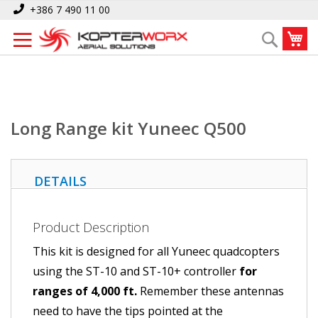
Skip
Home
Long Range kit Yuneec Q500
+386 7 490 11 00
to
My
Search
Content
Long Range kit Yuneec Q500
DETAILS
Product Description
This kit is designed for all Yuneec quadcopters
using the ST-10 and ST-10+ controller
for
ranges of 4,000 ft.
Remember these antennas
need to have the tips pointed at the