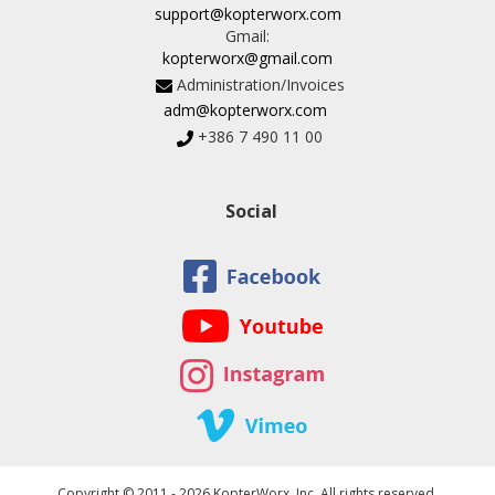
support@kopterworx.com
Gmail:
kopterworx@gmail.com
Administration/Invoices
adm@kopterworx.com
+386 7 490 11 00
Social
Copyright © 2011 - 2026 KopterWorx, Inc. All rights reserved.