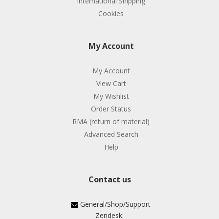
International Shipping
Cookies
My Account
My Account
View Cart
My Wishlist
Order Status
RMA (return of material)
Advanced Search
Help
Contact us
General/Shop/Support
Zendesk: