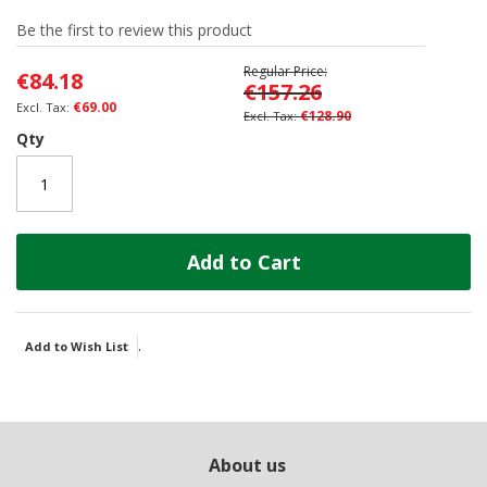
of
Be the first to review this product
the
images
Regular Price
€84.18
gallery
€157.26
€69.00
€128.90
Qty
Add to Cart
.
Add to Wish List
About us