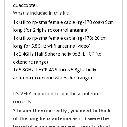
quadcopter.
What is included in this kit:
1x u.fl to rp-sma female cable (rg-178 coax) 9cm
long (for 2.4ghz rc control antenna)
1x u.fl to rp-sma female cable (rg-178) 20 cm
long for 5.8GHz wi-fi antenna (video)
1x 2.4GHz Half Sphere helix 9dBi LHCP (to
extend rc range)
1x 5.8GHz LHCP 4.25 turns 5.8ghz helix
antenna (to extend wi-fi/video range)
It’s VERY important to aim these antennas
correctly.
*To aim them correctly , you need to think
of the long helix antenna as if it were the
barrel of a gun and you are trying to shoot