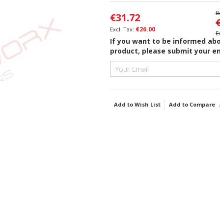
R
€31.72
€26.00
If you want to be informed abou
product, please submit your em
Add to Wish List
Add to Compare