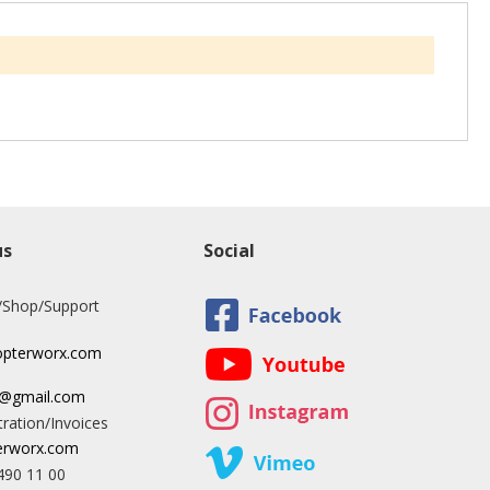
us
Social
/Shop/Support
opterworx.com
x@gmail.com
ration/Invoices
rworx.com
490 11 00