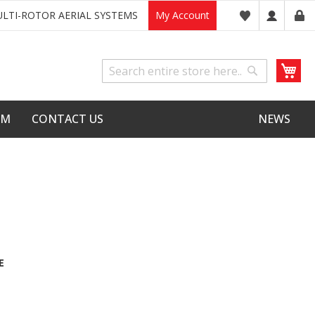
LTI-ROTOR AERIAL SYSTEMS
My Account
My
Search
Search
LM
CONTACT US
NEWS
E