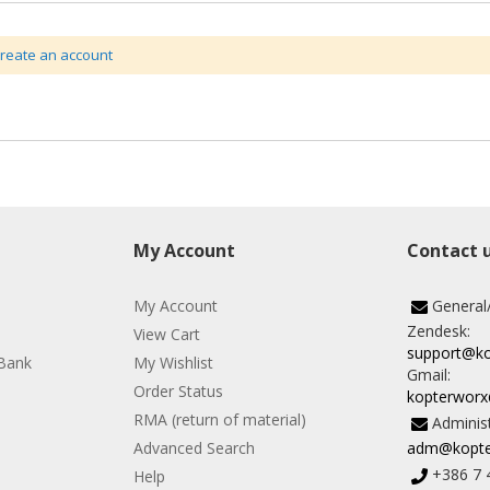
create an account
My Account
Contact 
My Account
General
Zendesk:
View Cart
support@k
Bank
My Wishlist
Gmail:
Order Status
kopterwor
RMA (return of material)
Administ
Advanced Search
adm@kopte
+386 7 
Help