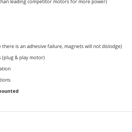
han leading competitor motors for more power)
there is an adhesive failure, magnets will not dislodge)
s (plug & play motor)
lation
tions
 mounted