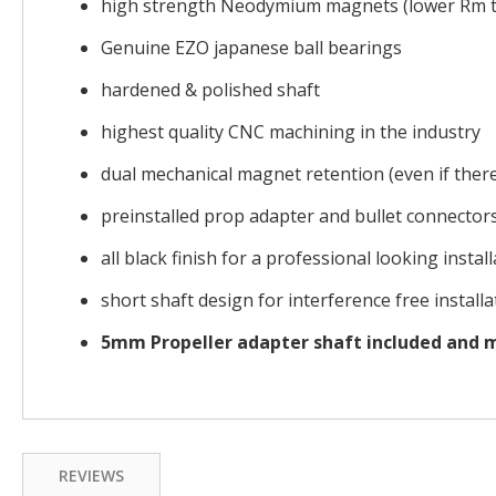
high strength Neodymium magnets (lower Rm t
Genuine EZO japanese ball bearings
hardened & polished shaft
highest quality CNC machining in the industry
dual mechanical magnet retention (even if there 
preinstalled prop adapter and bullet connector
all black finish for a professional looking instal
short shaft design for interference free installa
5mm Propeller adapter shaft included and
REVIEWS