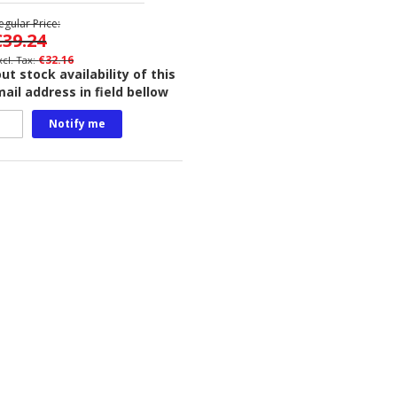
egular Price
€39.24
€32.16
t stock availability of this
ail address in field bellow
Notify me
.