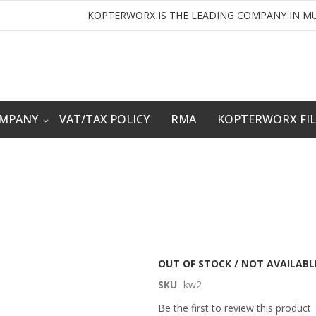
KOPTERWORX IS THE LEADING COMPANY IN MU
OMPANY
VAT/TAX POLICY
RMA
KOPTERWORX FI
OUT OF STOCK / NOT AVAILABL
SKU
kw2
Be the first to review this product