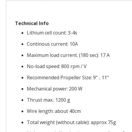
the
images
gallery
Technical Info
Lithium cell count: 3-4s
Continous current: 10A
Maximum load current. (180 sec): 17 A
No-load speed: 800 rpm / V
Recommended Propeller Size: 9" .. 11"
Mechanical power: 200 W
Thrust max.: 1200 g
Wire length: about 40cm
Total weight (without cable): approx 75g