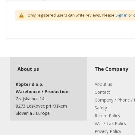
Only registered users can write reviews. Please
Sign in
or
About us
The Company
Kopter d.o.o.
About us
Warehouse / Production
Contact
Grajska pot 14
Company / Phone / 
8273 Leskovec pri Krškem
Safety
Slovenia / Europe
Return Policy
VAT / Tax Policy
Privacy Policy