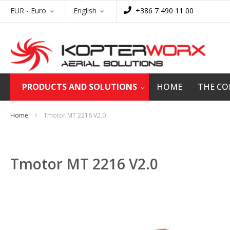
Skip
Currency
Language
EUR - Euro
English
+386 7 490 11 00
to
Content
PRODUCTS AND SOLUTIONS
HOME
THE C
Home
Tmotor MT 2216 V2.0
Tmotor MT 2216 V2.0
Skip
to
the
end