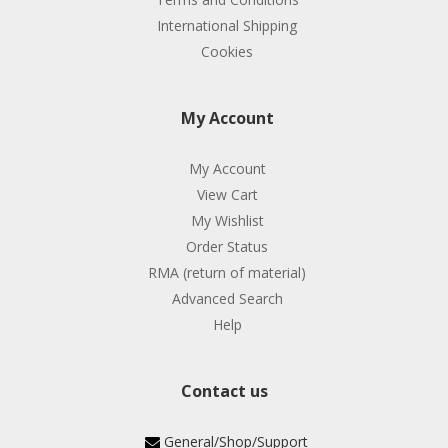
International Shipping
Cookies
My Account
My Account
View Cart
My Wishlist
Order Status
RMA (return of material)
Advanced Search
Help
Contact us
General/Shop/Support