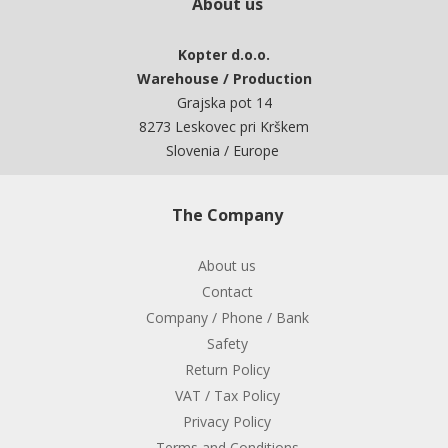
About us
Kopter d.o.o.
Warehouse / Production
Grajska pot 14
8273 Leskovec pri Krškem
Slovenia / Europe
The Company
About us
Contact
Company / Phone / Bank
Safety
Return Policy
VAT / Tax Policy
Privacy Policy
Terms and Conditions