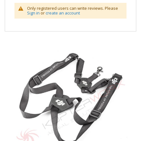
Only registered users can write reviews. Please
Sign in
or
create an account
Skip
to
the
end
of
the
images
gallery