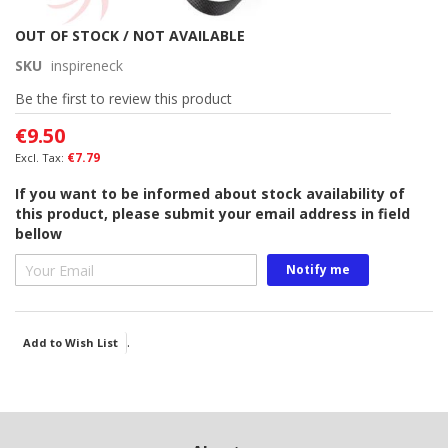
Skip
OUT OF STOCK / NOT AVAILABLE
to
SKU
inspireneck
the
beginning
Be the first to review this product
of
€9.50
the
images
€7.79
gallery
If you want to be informed about stock availability of
this product, please submit your email address in field
bellow
Notify me
.
Add to Wish List