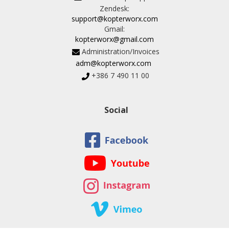
Zendesk:
support@kopterworx.com
Gmail:
kopterworx@gmail.com
Administration/Invoices
adm@kopterworx.com
+386 7 490 11 00
Social