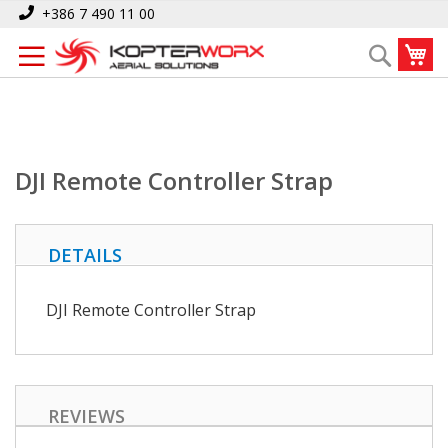
Skip
Home
DJI Remote Controller Strap
+386 7 490 11 00
to
My
Search
Content
DJI Remote Controller Strap
DETAILS
DJI Remote Controller Strap
REVIEWS