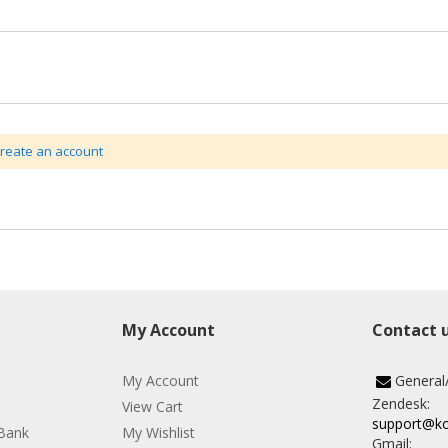
create an account
My Account
Contact 
My Account
General
Zendesk:
View Cart
support@k
Bank
My Wishlist
Gmail: