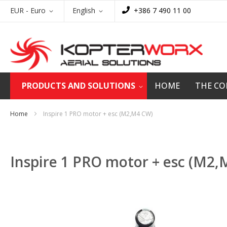
Skip
Currency
Language
EUR - Euro
English
+386 7 490 11 00
to
Content
PRODUCTS AND SOLUTIONS
HOME
THE C
Home
Inspire 1 PRO motor + esc (M2,M4 CW)
Inspire 1 PRO motor + esc (M2
Skip
to
the
end