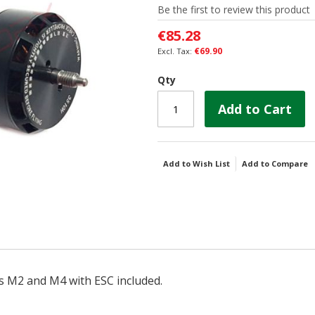
Be the first to review this product
€85.28
€69.90
Qty
Add to Cart
Add to Wish List
Add to Compare
s M2 and M4 with ESC included.