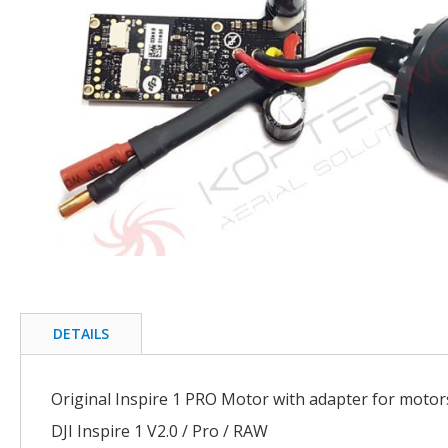
of
the
images
gallery
Skip
to
the
beginning
DETAILS
of
the
images
Original Inspire 1 PRO Motor with adapter for motor
gallery
DJI Inspire 1 V2.0 / Pro / RAW