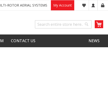
LTI-ROTOR AERIAL SYSTEMS
My Account
My
Search
Search
LM
CONTACT US
NEWS