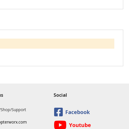
us
Social
/Shop/Support
opterworx.com