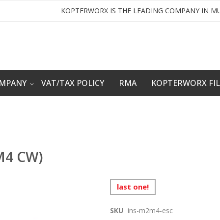
KOPTERWORX IS THE LEADING COMPANY IN MU
OMPANY
VAT/TAX POLICY
RMA
KOPTERWORX FI
,M4 CW)
last one!
SKU
ins-m2m4-esc