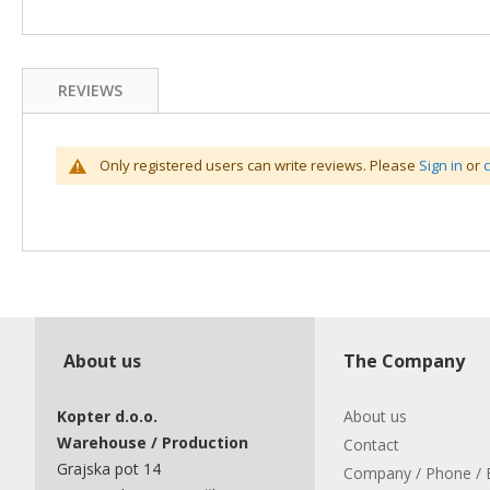
REVIEWS
Only registered users can write reviews. Please
Sign in
or
About us
The Company
Kopter d.o.o.
About us
Warehouse / Production
Contact
Grajska pot 14
Company / Phone / 