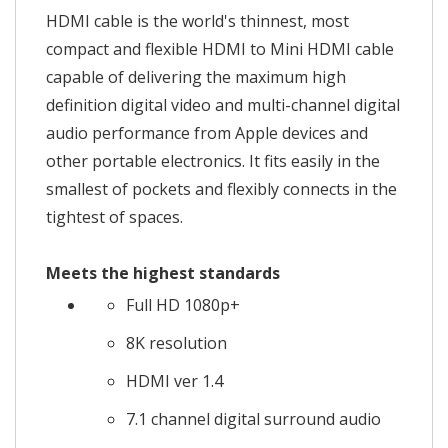
HDMI cable is the world's thinnest, most
compact and flexible HDMI to Mini HDMI cable
capable of delivering the maximum high
definition digital video and multi-channel digital
audio performance from Apple devices and
other portable electronics. It fits easily in the
smallest of pockets and flexibly connects in the
tightest of spaces.
Meets the highest standards
Full HD 1080p+
8K resolution
HDMI ver 1.4
7.1 channel digital surround audio