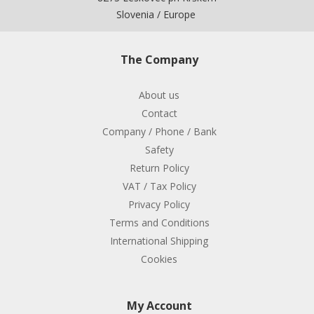
Slovenia / Europe
The Company
About us
Contact
Company / Phone / Bank
Safety
Return Policy
VAT / Tax Policy
Privacy Policy
Terms and Conditions
International Shipping
Cookies
My Account