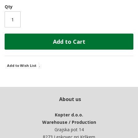
Qty
Add to Cart
.
Add to Wish List
About us
Kopter d.o.o.
Warehouse / Production
Grajska pot 14
8273 Leskovec pri Krškem