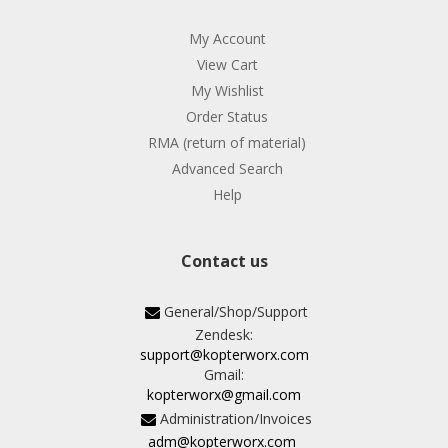
My Account
View Cart
My Wishlist
Order Status
RMA (return of material)
Advanced Search
Help
Contact us
General/Shop/Support
Zendesk:
support@kopterworx.com
Gmail:
kopterworx@gmail.com
Administration/Invoices
adm@kopterworx.com