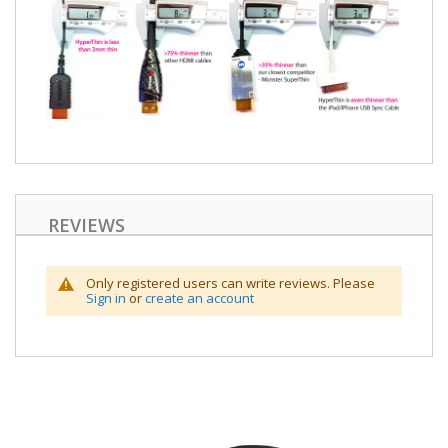
REVIEWS
Only registered users can write reviews. Please
Sign in
or
create an account
Skip
to