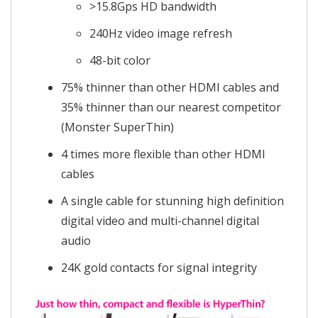
>15.8Gps HD bandwidth
240Hz video image refresh
48-bit color
75% thinner than other HDMI cables and
35% thinner than our nearest competitor
(Monster SuperThin)
4 times more flexible than other HDMI
cables
A single cable for stunning high definition
digital video and multi-channel digital
audio
24K gold contacts for signal integrity