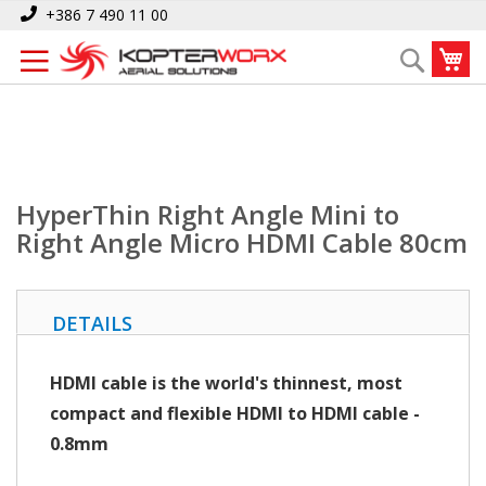
Skip
Home
+386 7 490 11 00
HyperThin Right Angle Mini to Right Angle Micro HDMI Cable 80cm
to
My
Search
Content
HyperThin Right Angle Mini to
Right Angle Micro HDMI Cable 80cm
DETAILS
HDMI cable is the world's thinnest, most
compact and flexible HDMI to HDMI cable
-
0.8mm