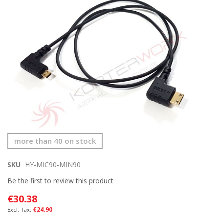
the
end
of
the
images
gallery
Skip
more than 40 on stock
to
the
SKU
HY-MIC90-MIN90
beginning
of
Be the first to review this product
the
images
€30.38
gallery
€24.90