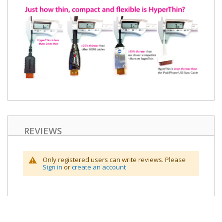
REVIEWS
Only registered users can write reviews. Please
Sign in
or
create an account