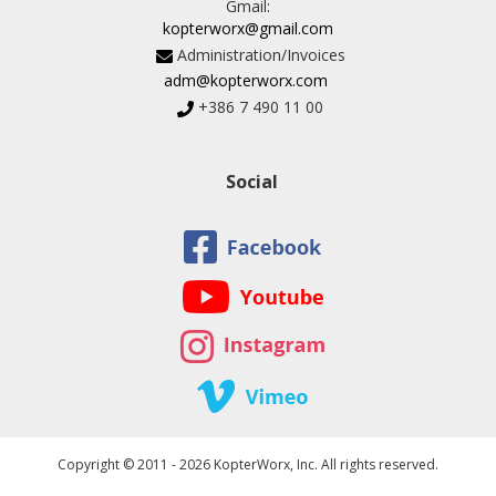
Gmail:
kopterworx@gmail.com
Administration/Invoices
adm@kopterworx.com
+386 7 490 11 00
Social
Copyright © 2011 - 2026 KopterWorx, Inc. All rights reserved.