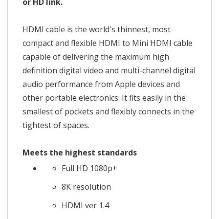
or HD link.
HDMI cable is the world's thinnest, most
compact and flexible HDMI to Mini HDMI cable
capable of delivering the maximum high
definition digital video and multi-channel digital
audio performance from Apple devices and
other portable electronics. It fits easily in the
smallest of pockets and flexibly connects in the
tightest of spaces.
Meets the highest standards
Full HD 1080p+
8K resolution
HDMI ver 1.4