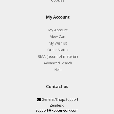
Cookies
My Account
My Account
View Cart
My Wishlist
Order Status
RMA (return of material)
Advanced Search
Help
Contact us
General/Shop/Support
Zendesk:
support@kopterworx.com