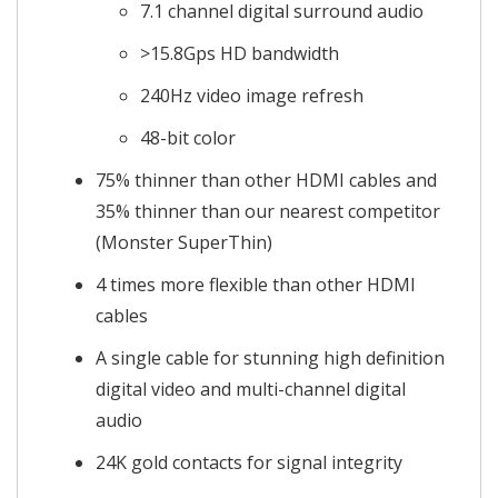
7.1 channel digital surround audio
>15.8Gps HD bandwidth
240Hz video image refresh
48-bit color
75% thinner than other HDMI cables and
35% thinner than our nearest competitor
(Monster SuperThin)
4 times more flexible than other HDMI
cables
A single cable for stunning high definition
digital video and multi-channel digital
audio
24K gold contacts for signal integrity