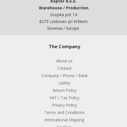
Kopter d.o.o.
Warehouse / Production
Grajska pot 14
8273 Leskovec pri Krškem
Slovenia / Europe
The Company
About us
Contact
Company / Phone / Bank
Safety
Return Policy
VAT / Tax Policy
Privacy Policy
Terms and Conditions
International Shipping