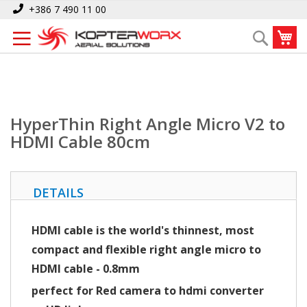
Skip
Home
HyperThin Right Angle Micro V2 to HDMI Cable 80cm
+386 7 490 11 00
to
My
Search
Content
HyperThin Right Angle Micro V2 to
HDMI Cable 80cm
DETAILS
HDMI cable is the world's thinnest, most
compact and flexible right angle micro to
HDMI cable
- 0.8mm
perfect for Red camera to hdmi converter