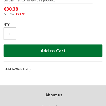
Be the first to review this product
the
images
€30.38
gallery
€24.90
Qty
Add to Cart
.
Add to Wish List
About us