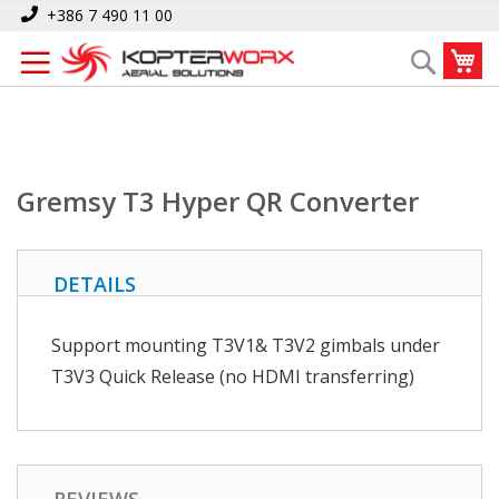
Skip
Home
Gremsy T3 Hyper QR Converter
+386 7 490 11 00
to
My
Search
Content
Gremsy T3 Hyper QR Converter
DETAILS
Support mounting T3V1& T3V2 gimbals under
T3V3 Quick Release (no HDMI transferring)