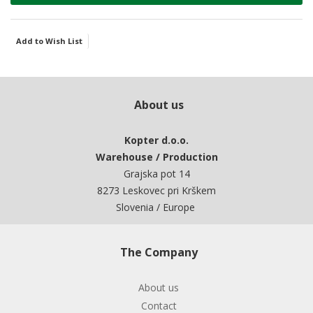
Add to Wish List
About us
Kopter d.o.o.
Warehouse / Production
Grajska pot 14
8273 Leskovec pri Krškem
Slovenia / Europe
The Company
About us
Contact