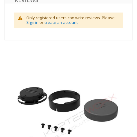
REVIEWS
Only registered users can write reviews. Please
Sign in
or
create an account
Skip
to
the
end
of
the
images
gallery