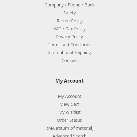
Company / Phone / Bank
Safety
Return Policy
VAT / Tax Policy
Privacy Policy
Terms and Conditions
International Shipping
Cookies
My Account
My Account
View Cart
My Wishlist
Order Status
RMA (return of material)
Advanced Search