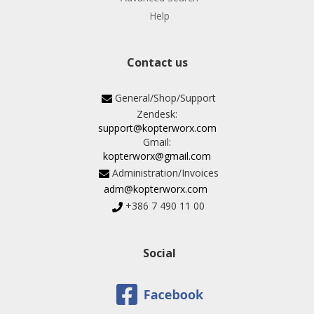
Help
Contact us
General/Shop/Support
Zendesk:
support@kopterworx.com
Gmail:
kopterworx@gmail.com
Administration/Invoices
adm@kopterworx.com
+386 7 490 11 00
Social