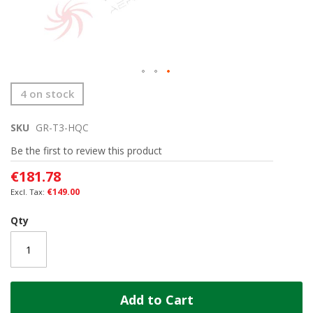
Skip
4 on stock
to
the
SKU
GR-T3-HQC
beginning
of
Be the first to review this product
the
images
€181.78
gallery
€149.00
Qty
Add to Cart