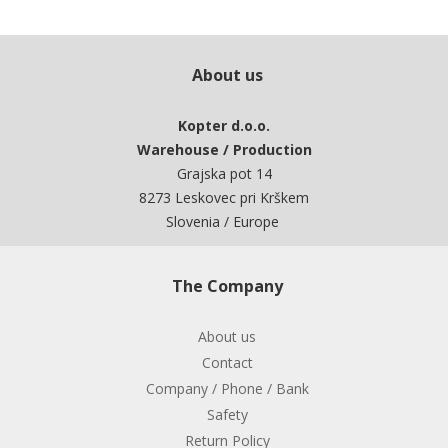
About us
Kopter d.o.o.
Warehouse / Production
Grajska pot 14
8273 Leskovec pri Krškem
Slovenia / Europe
The Company
About us
Contact
Company / Phone / Bank
Safety
Return Policy