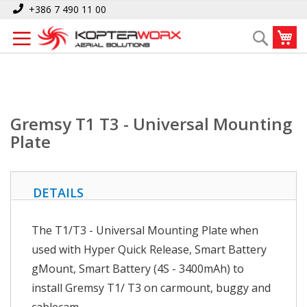
Skip
Home
Gremsy T1 T3 - Universal Mounting Plate
+386 7 490 11 00
to
My
Search
Content
Gremsy T1 T3 - Universal Mounting
Plate
DETAILS
The T1/T3 - Universal Mounting Plate when
used with Hyper Quick Release, Smart Battery
gMount, Smart Battery (4S - 3400mAh) to
install Gremsy T1/ T3 on carmount, buggy and