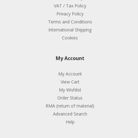
VAT / Tax Policy
Privacy Policy
Terms and Conditions
International Shipping
Cookies
My Account
My Account
View Cart
My Wishlist
Order Status
RMA (return of material)
Advanced Search
Help