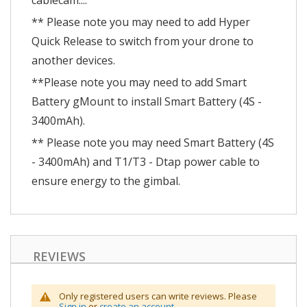
cablecam....
** Please note you may need to add Hyper
Quick Release to switch from your drone to
another devices.
**Please note you may need to add Smart
Battery gMount to install Smart Battery (4S -
3400mAh).
** Please note you may need Smart Battery (4S
- 3400mAh) and T1/T3 - Dtap power cable to
ensure energy to the gimbal.
REVIEWS
Only registered users can write reviews. Please
Sign in
or
create an account