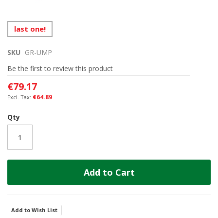
Skip
last one!
to
the
SKU
GR-UMP
beginning
of
Be the first to review this product
the
images
€79.17
gallery
€64.89
Qty
Add to Cart
Add to Wish List