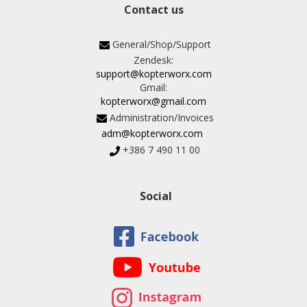
Contact us
General/Shop/Support
Zendesk:
support@kopterworx.com
Gmail:
kopterworx@gmail.com
Administration/Invoices
adm@kopterworx.com
+386 7 490 11 00
Social