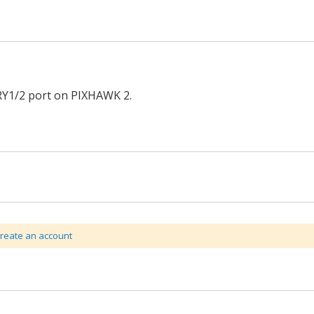
Y1/2 port on PIXHAWK 2.
create an account