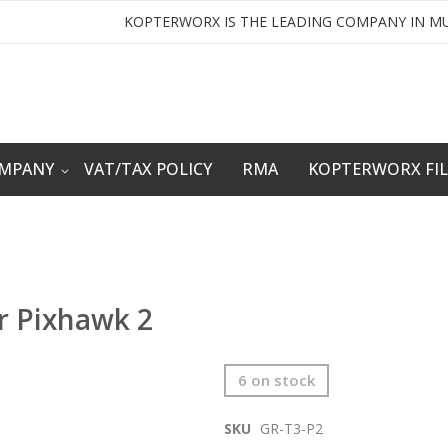
KOPTERWORX IS THE LEADING COMPANY IN MU
OMPANY
VAT/TAX POLICY
RMA
KOPTERWORX FI
or Pixhawk 2
6 on stock
SKU
GR-T3-P2