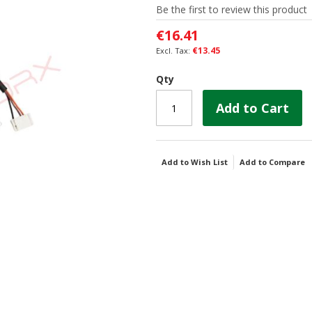
Be the first to review this product
€16.41
€13.45
Qty
Add to Cart
Add to Wish List
Add to Compare