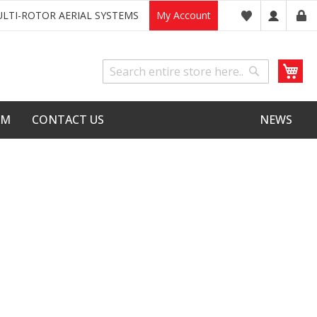
LTI-ROTOR AERIAL SYSTEMS
My Account
My
Search
Search
LM
CONTACT US
NEWS