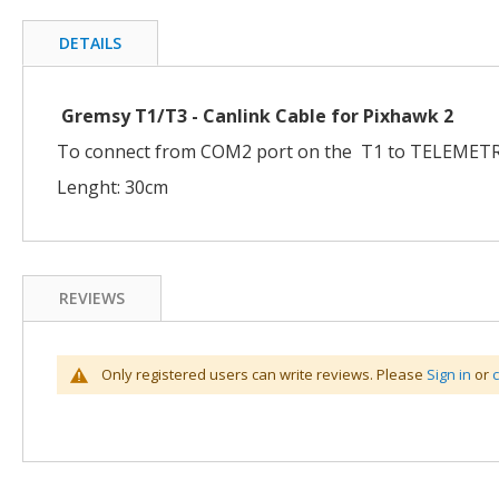
the
beginning
DETAILS
of
the
images
Gremsy T1/T3 - Canlink Cable for Pixhawk 2
gallery
To connect from COM2 port on the T1 to TELEMETR
Lenght: 30cm
REVIEWS
Only registered users can write reviews. Please
Sign in
or