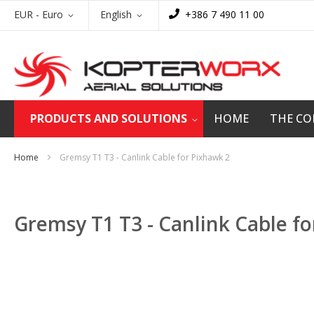
Skip
Currency
Language
EUR - Euro
English
+386 7 490 11 00
to
Content
PRODUCTS AND SOLUTIONS
HOME
THE C
Home
Gremsy T1 T3 - Canlink Cable for Pixhawk 2
Gremsy T1 T3 - Canlink Cable f
Skip
to
the
end