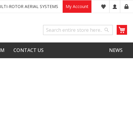
LTI-ROTOR AERIAL SYSTEMS
My Account
My
Search
Search
LM
CONTACT US
NEWS