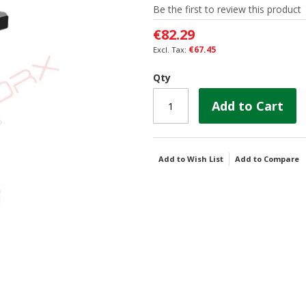
Be the first to review this product
€82.29
€67.45
Qty
Add to Cart
Add to Wish List
Add to Compare