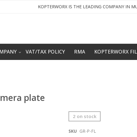
KOPTERWORX IS THE LEADING COMPANY IN MU
OMPANY
VAT/TAX POLICY
RMA
KOPTERWORX FI
mera plate
2 on stock
SKU
GR-P-FL