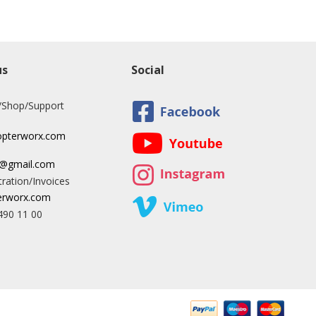
us
Social
/Shop/Support
opterworx.com
x@gmail.com
ration/Invoices
rworx.com
490 11 00