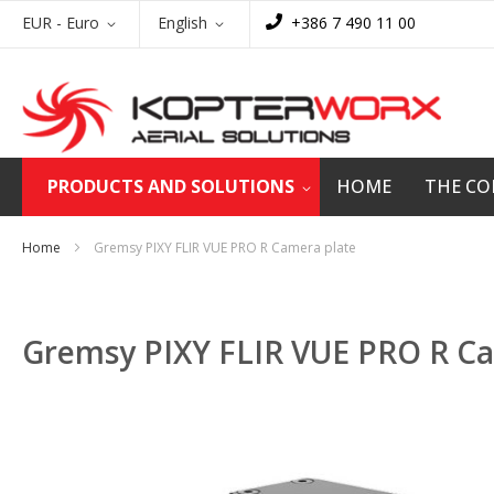
Skip
Currency
Language
EUR - Euro
English
+386 7 490 11 00
to
Content
PRODUCTS AND SOLUTIONS
HOME
THE C
Home
Gremsy PIXY FLIR VUE PRO R Camera plate
Gremsy PIXY FLIR VUE PRO R Ca
Skip
to
the
end