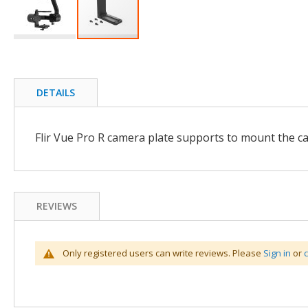
Skip
to
the
beginning
DETAILS
of
the
images
Flir Vue Pro R camera plate supports to mount the ca
gallery
REVIEWS
Only registered users can write reviews. Please
Sign in
or