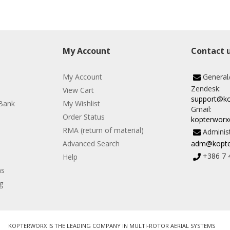
My Account
Contact 
My Account
General
Zendesk:
View Cart
support@k
Bank
My Wishlist
Gmail:
Order Status
kopterwor
RMA (return of material)
Administ
Advanced Search
adm@kopte
+386 7 
Help
ns
g
KOPTERWORX IS THE LEADING COMPANY IN MULTI-ROTOR AERIAL SYSTEMS