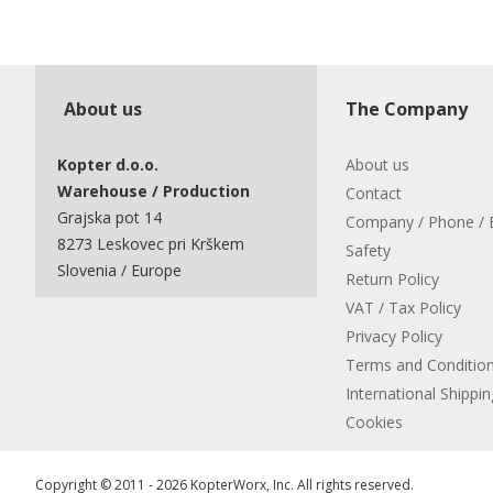
About us
The Company
Kopter d.o.o.
About us
Warehouse / Production
Contact
Grajska pot 14
Company / Phone / 
8273 Leskovec pri Krškem
Safety
Slovenia / Europe
Return Policy
VAT / Tax Policy
Privacy Policy
Terms and Conditio
International Shippin
Cookies
Copyright © 2011 - 2026 KopterWorx, Inc. All rights reserved.