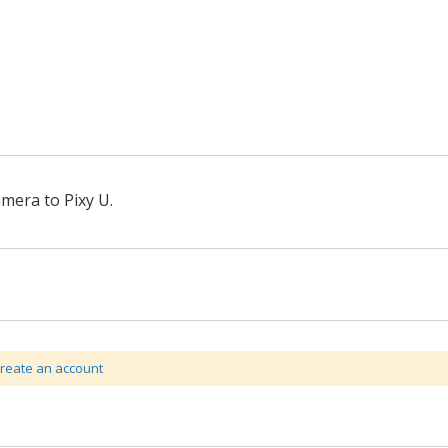
mera to Pixy U.
create an account