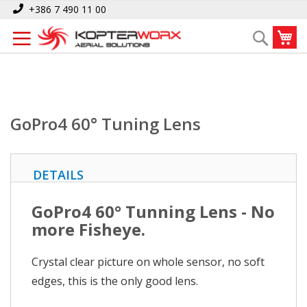
Skip
Home
GoPro4 60° Tuning Lens
+386 7 490 11 00
to
My
Search
Content
GoPro4 60° Tuning Lens
DETAILS
GoPro4 60° Tunning Lens - No
more Fisheye.
Crystal clear picture on whole sensor, no soft
edges, this is the only good lens.