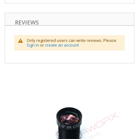
REVIEWS
Only registered users can write reviews. Please
Sign in
or
create an account
Skip
to
the
end
of
the
images
gallery