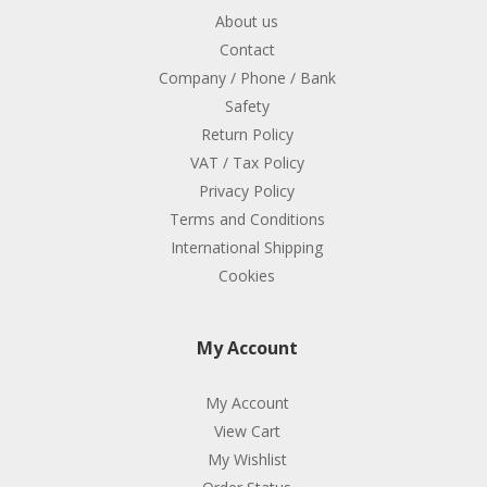
About us
Contact
Company / Phone / Bank
Safety
Return Policy
VAT / Tax Policy
Privacy Policy
Terms and Conditions
International Shipping
Cookies
My Account
My Account
View Cart
My Wishlist