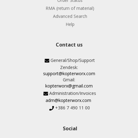
Order Status
RMA (return of material)
Advanced Search
Help
Contact us
General/Shop/Support
Zendesk:
support@kopterworx.com
Gmail:
kopterworx@gmail.com
Administration/Invoices
adm@kopterworx.com
+386 7 490 11 00
Social