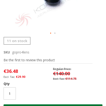
Skip
11 on stock
to
the
SKU
gopro4lens
beginning
of
Be the first to review this product
the
images
Regular Price
€36.48
gallery
€140.00
€29.90
€114.75
Qty