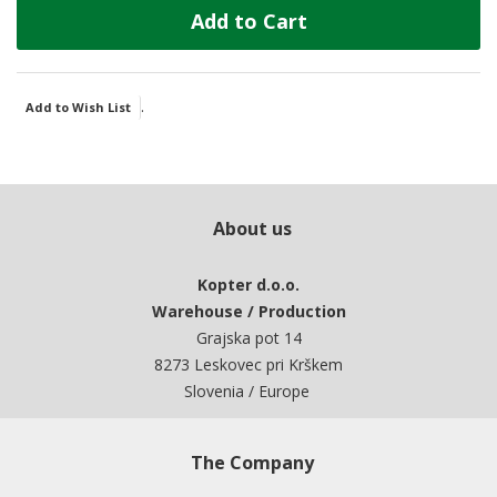
Add to Cart
.
Add to Wish List
About us
Kopter d.o.o.
Warehouse / Production
Grajska pot 14
8273 Leskovec pri Krškem
Slovenia / Europe
The Company