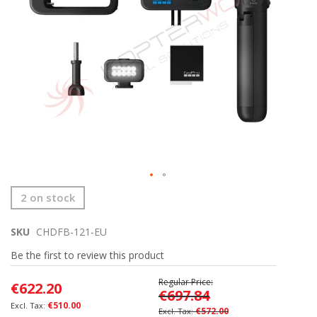
Skip
2 on stock
to
the
SKU
CHDFB-121-EU
beginning
of
Be the first to review this product
the
images
Regular Price
€622.20
gallery
€697.84
€510.00
€572.00