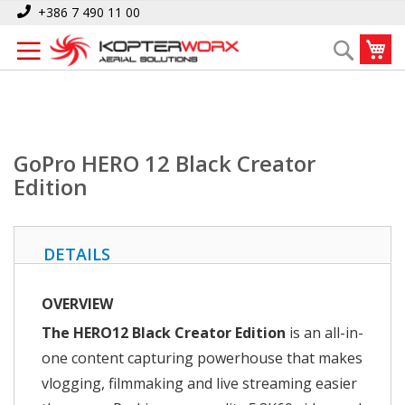
Skip
Home
GoPro HERO 12 Black Creator Edition
+386 7 490 11 00
to
My
Search
Content
GoPro HERO 12 Black Creator
Edition
DETAILS
OVERVIEW
The HERO12 Black Creator Edition
is an all-in-
one content capturing powerhouse that makes
vlogging, filmmaking and live streaming easier