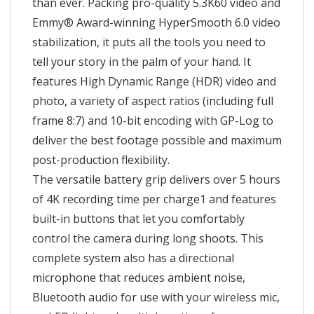
than ever. Packing pro-quality 5.3K60 video and
Emmy® Award-winning HyperSmooth 6.0 video
stabilization, it puts all the tools you need to
tell your story in the palm of your hand. It
features High Dynamic Range (HDR) video and
photo, a variety of aspect ratios (including full
frame 8:7) and 10-bit encoding with GP-Log to
deliver the best footage possible and maximum
post-production flexibility.
The versatile battery grip delivers over 5 hours
of 4K recording time per charge1 and features
built-in buttons that let you comfortably
control the camera during long shoots. This
complete system also has a directional
microphone that reduces ambient noise,
Bluetooth audio for use with your wireless mic,