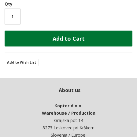
Qty
Add to Cart
Add to Wish List
About us
Kopter d.o.o.
Warehouse / Production
Grajska pot 14
8273 Leskovec pri Krškem
Slovenia / Europe