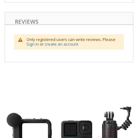
REVIEWS
Only registered users can write reviews. Please
Sign in
or
create an account
Skip
to
the
end
of
the
images
gallery