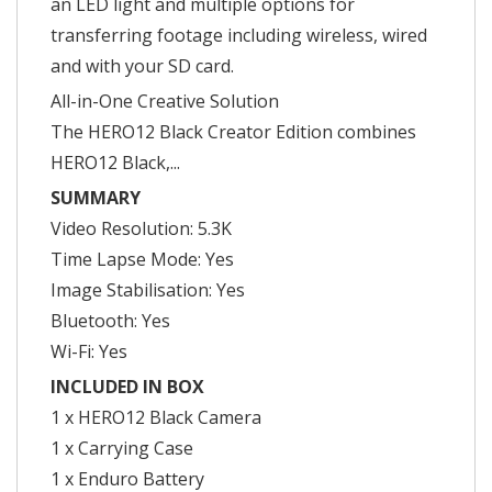
an LED light and multiple options for
transferring footage including wireless, wired
and with your SD card.
All-in-One Creative Solution
The HERO12 Black Creator Edition combines
HERO12 Black,...
SUMMARY
Video Resolution: 5.3K
Time Lapse Mode: Yes
Image Stabilisation: Yes
Bluetooth: Yes
Wi-Fi: Yes
INCLUDED IN BOX
1 x HERO12 Black Camera
1 x Carrying Case
1 x Enduro Battery