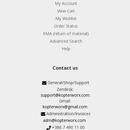
My Account
View Cart
My Wishlist
Order Status
RMA (return of material)
Advanced Search
Help
Contact us
General/Shop/Support
Zendesk:
support@kopterworx.com
Gmail:
kopterworx@gmail.com
Administration/Invoices
adm@kopterworx.com
+386 7 490 11 00