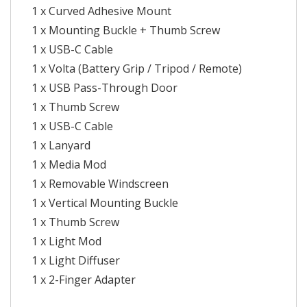
1 x Curved Adhesive Mount
1 x Mounting Buckle + Thumb Screw
1 x USB-C Cable
1 x Volta (Battery Grip / Tripod / Remote)
1 x USB Pass-Through Door
1 x Thumb Screw
1 x USB-C Cable
1 x Lanyard
1 x Media Mod
1 x Removable Windscreen
1 x Vertical Mounting Buckle
1 x Thumb Screw
1 x Light Mod
1 x Light Diffuser
1 x 2-Finger Adapter