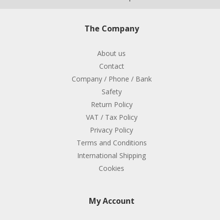
The Company
About us
Contact
Company / Phone / Bank
Safety
Return Policy
VAT / Tax Policy
Privacy Policy
Terms and Conditions
International Shipping
Cookies
My Account