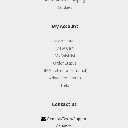
Cookies
My Account
My Account
View Cart
My Wishlist
Order Status
RMA (return of material)
Advanced Search
Help
Contact us
General/Shop/Support
Zendesk: