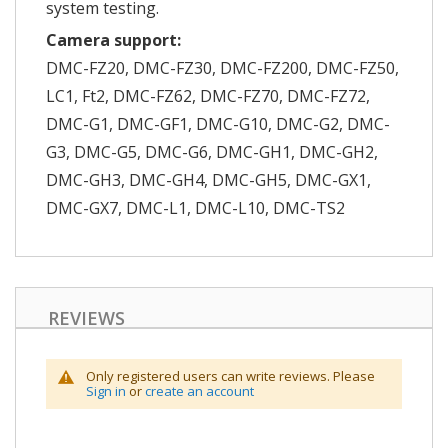
system testing.
Camera support:
DMC-FZ20, DMC-FZ30, DMC-FZ200, DMC-FZ50,
LC1, Ft2, DMC-FZ62, DMC-FZ70, DMC-FZ72,
DMC-G1, DMC-GF1, DMC-G10, DMC-G2, DMC-
G3, DMC-G5, DMC-G6, DMC-GH1, DMC-GH2,
DMC-GH3, DMC-GH4, DMC-GH5, DMC-GX1,
DMC-GX7, DMC-L1, DMC-L10, DMC-TS2
REVIEWS
Only registered users can write reviews. Please
Sign in
or
create an account