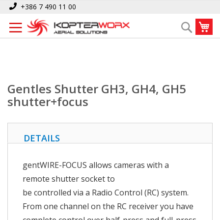
Skip
Home
Gentles Shutter GH3, GH4, GH5 shutter+focus
+386 7 490 11 00
to
My
Search
Content
Gentles Shutter GH3, GH4, GH5
shutter+focus
DETAILS
gentWIRE-FOCUS allows cameras with a
remote shutter socket to
be controlled via a Radio Control (RC) system.
From one channel on the RC receiver you have