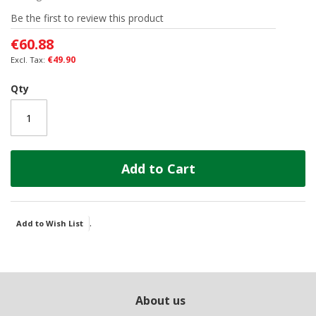
of
Be the first to review this product
the
images
€60.88
gallery
€49.90
Qty
Add to Cart
.
Add to Wish List
About us