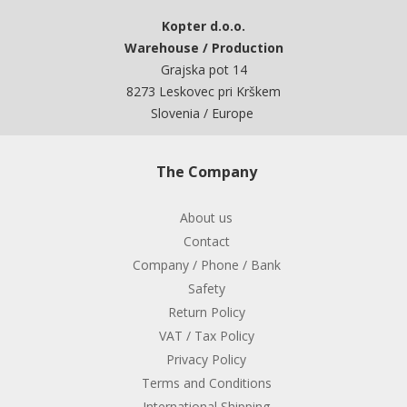
Kopter d.o.o.
Warehouse / Production
Grajska pot 14
8273 Leskovec pri Krškem
Slovenia / Europe
The Company
About us
Contact
Company / Phone / Bank
Safety
Return Policy
VAT / Tax Policy
Privacy Policy
Terms and Conditions
International Shipping