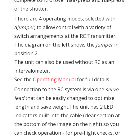
complete control over half-press and full-press
of the shutter.
There are 4 operating modes, selected with
a
jumper
, to allow control with a variety of
switch arrangements at the RC Transmitter.
The diagram on the left shows the
jumper
in
position 2.
The unit can also be used without RC as an
intervalometer.
See the
Operating Manual
for full details.
Connection to the RC system is via one
servo
lead
that can be easily changed to optimise
length and save weight.The unit has 2 LED
indicators built into the cable (clear section at
the bottom of the image on the right) so you
can check operation - for pre-flight checks, or