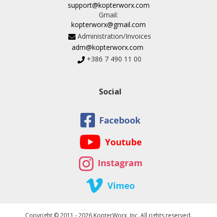
support@kopterworx.com
Gmail:
kopterworx@gmail.com
Administration/Invoices
adm@kopterworx.com
+386 7 490 11 00
Social
Copyright © 2011 - 2026 KopterWorx, Inc. All rights reserved.