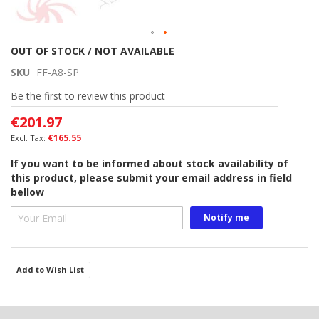
Skip
OUT OF STOCK / NOT AVAILABLE
to
SKU
FF-A8-SP
the
beginning
Be the first to review this product
of
€201.97
the
images
€165.55
gallery
If you want to be informed about stock availability of
this product, please submit your email address in field
bellow
Notify me
Add to Wish List