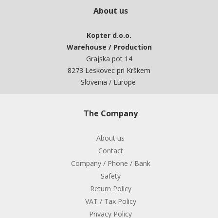
About us
Kopter d.o.o.
Warehouse / Production
Grajska pot 14
8273 Leskovec pri Krškem
Slovenia / Europe
The Company
About us
Contact
Company / Phone / Bank
Safety
Return Policy
VAT / Tax Policy
Privacy Policy