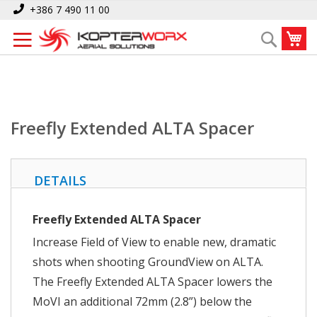
Skip
Home
Freefly Extended ALTA Spacer
+386 7 490 11 00
to
My
Search
Content
Freefly Extended ALTA Spacer
DETAILS
Freefly Extended ALTA Spacer
Increase Field of View to enable new, dramatic
shots when shooting GroundView on ALTA.
The Freefly Extended ALTA Spacer lowers the
MoVI an additional 72mm (2.8”) below the