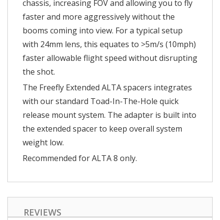
chassis, increasing FOV and allowing you to fly
faster and more aggressively without the
booms coming into view. For a typical setup
with 24mm lens, this equates to >5m/s (10mph)
faster allowable flight speed without disrupting
the shot.
The Freefly Extended ALTA spacers integrates
with our standard Toad-In-The-Hole quick
release mount system. The adapter is built into
the extended spacer to keep overall system
weight low.
Recommended for ALTA 8 only.
REVIEWS