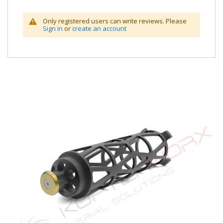
Only registered users can write reviews. Please
Sign in
or
create an account
Skip
to
the
end
of
the
images
gallery