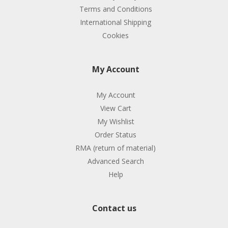
Terms and Conditions
International Shipping
Cookies
My Account
My Account
View Cart
My Wishlist
Order Status
RMA (return of material)
Advanced Search
Help
Contact us