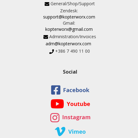
General/Shop/Support
Zendesk:
support@kopterworx.com
Gmail:
kopterworx@gmail.com
Administration/Invoices
adm@kopterworx.com
+386 7 490 11 00
Social