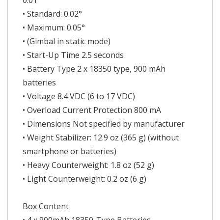
0.01°
• Standard: 0.02°
• Maximum: 0.05°
• (Gimbal in static mode)
• Start-Up Time 2.5 seconds
• Battery Type 2 x 18350 type, 900 mAh
batteries
• Voltage 8.4 VDC (6 to 17 VDC)
• Overload Current Protection 800 mA
• Dimensions Not specified by manufacturer
• Weight Stabilizer: 12.9 oz (365 g) (without
smartphone or batteries)
• Heavy Counterweight: 1.8 oz (52 g)
• Light Counterweight: 0.2 oz (6 g)
Box Content