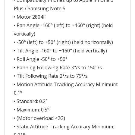
• Compatibility Phones up to Apple iPhone 6
Plus / Samsung Note 5
• Motor 2804F
• Pan Angle -160° (left) to +160° (right) (held
vertically)
• -50° (left) to +50° (right) (held horizontally)
• Tilt Angle -160° to +160° (held vertically)
• Roll Angle -50° to +50°
• Panning Following Rate 3°/s to 150°/s
• Tilt Following Rate 2°/s to 75°/s
• Motion Attitude Tracking Accuracy Minimum:
0.1°
• Standard: 0.2°
• Maximum: 0.5°
• (Motor overload <2G)
• Static Attitude Tracking Accuracy Minimum: