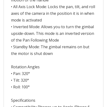
motion of the handle
• All Axis Lock Mode: Locks the pan, tilt, and roll
axes of the camera in the position it is in when
mode is activated
• Inverted Mode: Allows you to turn the gimbal
upside-down. This mode is an inverted version
of the Pan Following Mode
• Standby Mode: The gimbal remains on but
the motor is shut down
Rotation Angles
• Pan: 320°
• Tilt: 320°
• Roll: 100°
Specifications