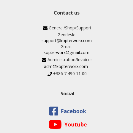
Contact us
General/Shop/Support
Zendesk:
support@kopterworx.com
Gmail:
kopterworx@gmail.com
Administration/Invoices
adm@kopterworx.com
+386 7 490 11 00
Social