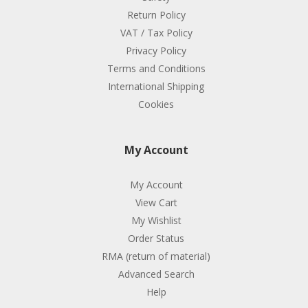
Return Policy
VAT / Tax Policy
Privacy Policy
Terms and Conditions
International Shipping
Cookies
My Account
My Account
View Cart
My Wishlist
Order Status
RMA (return of material)
Advanced Search
Help