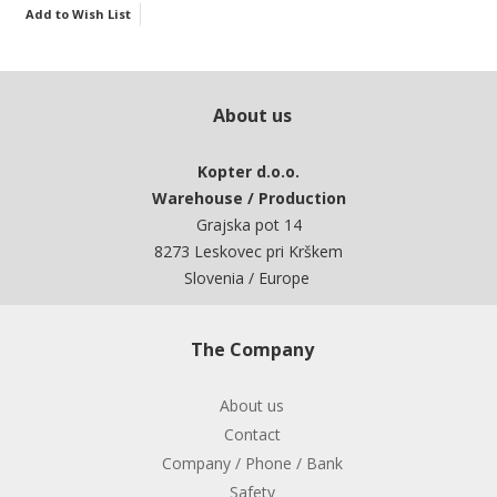
Add to Wish List
About us
Kopter d.o.o.
Warehouse / Production
Grajska pot 14
8273 Leskovec pri Krškem
Slovenia / Europe
The Company
About us
Contact
Company / Phone / Bank
Safety