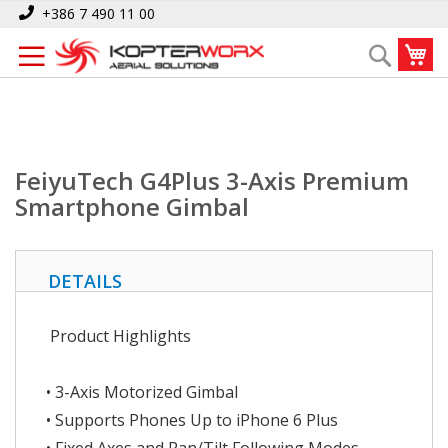
Skip
Home
FeiyuTech G4Plus 3-Axis Premium Smartphone Gimbal
+386 7 490 11 00
to
My
Search
Content
FeiyuTech G4Plus 3-Axis Premium
Smartphone Gimbal
DETAILS
Product Highlights
• 3-Axis Motorized Gimbal
• Supports Phones Up to iPhone 6 Plus