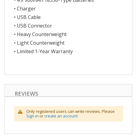
• 4 x 900mAh 18350-Type Batteries
• Charger
• USB Cable
• USB Connector
• Heavy Counterweight
• Light Counterweight
• Limited 1-Year Warranty
REVIEWS
Only registered users can write reviews. Please
Sign in
or
create an account