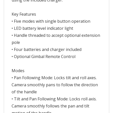
using the included charger.
Key Features
• Five modes with single button operation
• LED battery level indicator light
• Handle threaded to accept optional extension
pole
• Four batteries and charger included
• Optional Gimbal Remote Control
Modes
• Pan Following Mode: Locks tilt and roll axes.
Camera smoothly pans to follow the direction
of the handle
• Tilt and Pan Following Mode: Locks roll axis.
Camera smoothly follows the pan and tilt