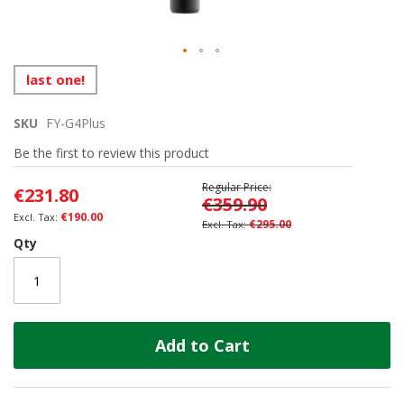
Skip
last one!
to
the
SKU
FY-G4Plus
beginning
of
Be the first to review this product
the
images
Regular Price
€231.80
gallery
€359.90
€190.00
€295.00
Qty
Add to Cart