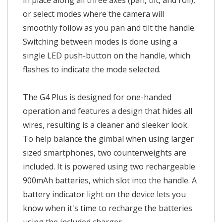
in place along all three axes (pan, tilt, and roll),
or select modes where the camera will
smoothly follow as you pan and tilt the handle.
Switching between modes is done using a
single LED push-button on the handle, which
flashes to indicate the mode selected.
The G4 Plus is designed for one-handed
operation and features a design that hides all
wires, resulting is a cleaner and sleeker look.
To help balance the gimbal when using larger
sized smartphones, two counterweights are
included. It is powered using two rechargeable
900mAh batteries, which slot into the handle. A
battery indicator light on the device lets you
know when it's time to recharge the batteries