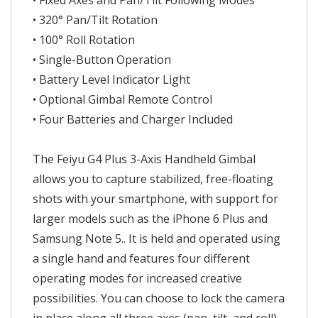
• Fixed Axes and Pan/Tilt Following Modes
• 320° Pan/Tilt Rotation
• 100° Roll Rotation
• Single-Button Operation
• Battery Level Indicator Light
• Optional Gimbal Remote Control
• Four Batteries and Charger Included
The Feiyu G4 Plus 3-Axis Handheld Gimbal
allows you to capture stabilized, free-floating
shots with your smartphone, with support for
larger models such as the iPhone 6 Plus and
Samsung Note 5.. It is held and operated using
a single hand and features four different
operating modes for increased creative
possibilities. You can choose to lock the camera