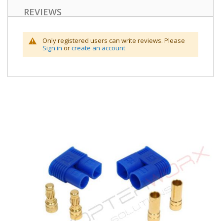
REVIEWS
Only registered users can write reviews. Please
Sign in
or
create an account
Skip
to
the
end
of
the
images
gallery