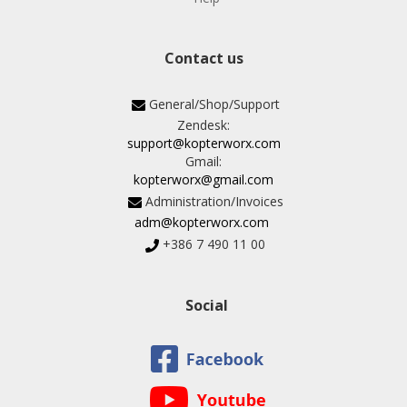
Contact us
General/Shop/Support
Zendesk:
support@kopterworx.com
Gmail:
kopterworx@gmail.com
Administration/Invoices
adm@kopterworx.com
+386 7 490 11 00
Social