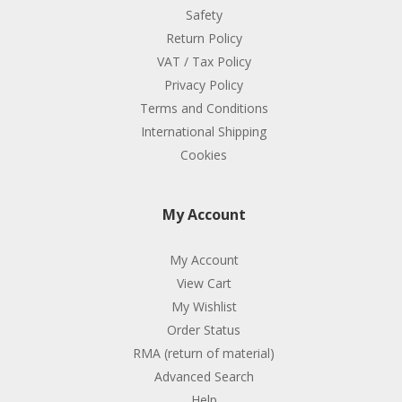
Safety
Return Policy
VAT / Tax Policy
Privacy Policy
Terms and Conditions
International Shipping
Cookies
My Account
My Account
View Cart
My Wishlist
Order Status
RMA (return of material)
Advanced Search
Help