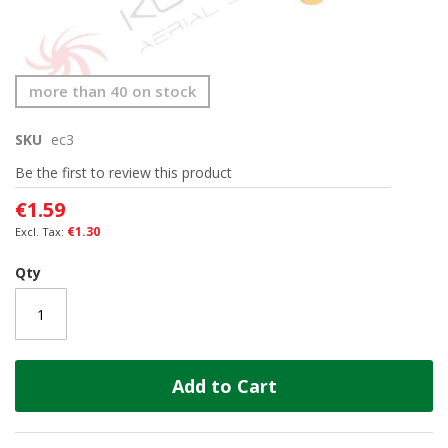
Skip
more than 40 on stock
to
the
SKU
ec3
beginning
of
Be the first to review this product
the
images
€1.59
gallery
€1.30
Qty
Add to Cart