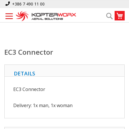
Skip
Home
EC3 Connector
+386 7 490 11 00
to
My
Search
Content
EC3 Connector
DETAILS
EC3 Connector
Delivery: 1x man, 1x woman