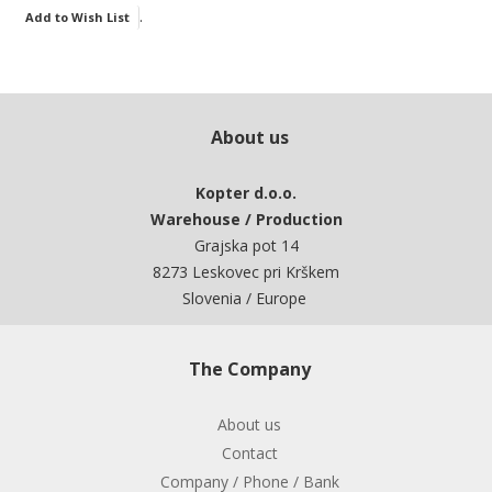
.
Add to Wish List
About us
Kopter d.o.o.
Warehouse / Production
Grajska pot 14
8273 Leskovec pri Krškem
Slovenia / Europe
The Company
About us
Contact
Company / Phone / Bank