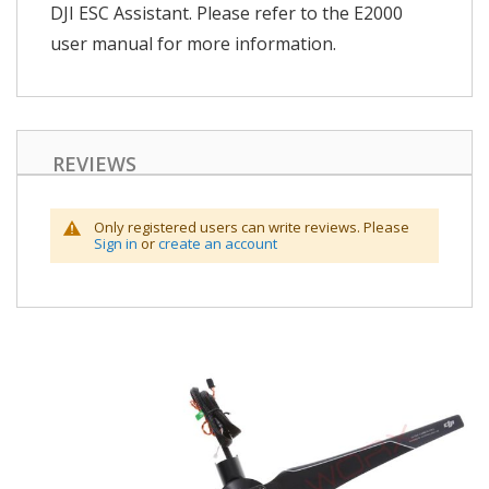
DJI ESC Assistant. Please refer to the E2000
user manual for more information.
REVIEWS
Only registered users can write reviews. Please
Sign in
or
create an account
Skip
to
the
end
of