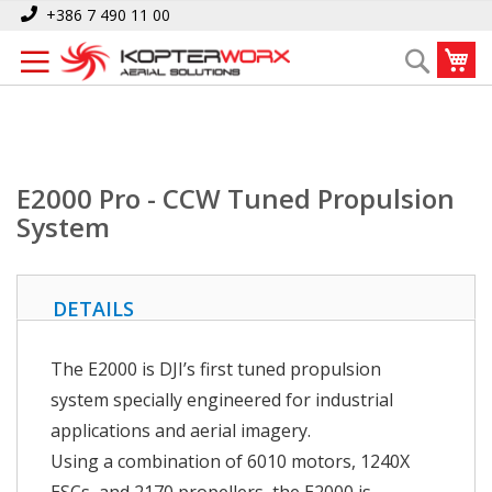
Skip
Home
E2000 Pro - CCW Tuned Propulsion System
+386 7 490 11 00
to
My
Search
Content
E2000 Pro - CCW Tuned Propulsion
System
DETAILS
The E2000 is DJI’s first tuned propulsion
system specially engineered for industrial
applications and aerial imagery.
Using a combination of 6010 motors, 1240X