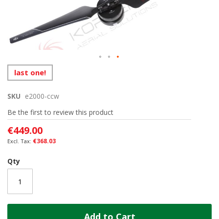
the
images
gallery
Skip
last one!
to
the
SKU
e2000-ccw
beginning
of
Be the first to review this product
the
images
€449.00
gallery
€368.03
Qty
Add to Cart