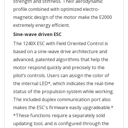
strength and stiffness. Their aerodynamic
profile combined with optimized electro-
magnetic design of the motor make the E2000
extremely energy efficient.
Sine-wave driven ESC
The 1240X ESC with Field Oriented Control is
based on a sine-wave drive architecture and
advanced, patented algorithms that help the
motor respond quickly and precisely to the
pilot’s controls. Users can assign the color of
the internal LED*, which indicates the real-time
status of the propulsion system while working.
The included duplex communication port also
makes the ESC's firmware easily upgradeable.*
*These functions require a separately sold
updating tool, and is configured through the