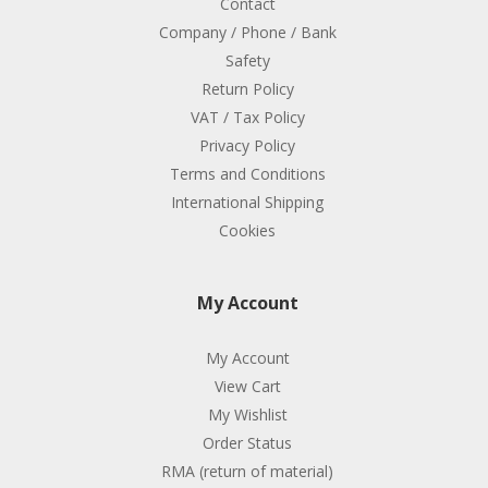
Contact
Company / Phone / Bank
Safety
Return Policy
VAT / Tax Policy
Privacy Policy
Terms and Conditions
International Shipping
Cookies
My Account
My Account
View Cart
My Wishlist
Order Status
RMA (return of material)