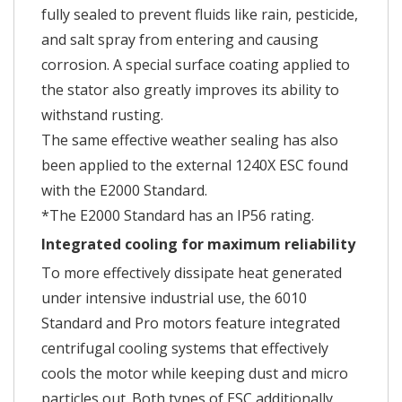
fully sealed to prevent fluids like rain, pesticide,
and salt spray from entering and causing
corrosion. A special surface coating applied to
the stator also greatly improves its ability to
withstand rusting.
The same effective weather sealing has also
been applied to the external 1240X ESC found
with the E2000 Standard.
*The E2000 Standard has an IP56 rating.
Integrated cooling for maximum reliability
To more effectively dissipate heat generated
under intensive industrial use, the 6010
Standard and Pro motors feature integrated
centrifugal cooling systems that effectively
cools the motor while keeping dust and micro
particles out. Both types of ESC additionally