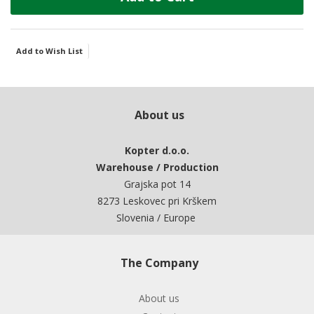
Add to Wish List
About us
Kopter d.o.o.
Warehouse / Production
Grajska pot 14
8273 Leskovec pri Krškem
Slovenia / Europe
The Company
About us