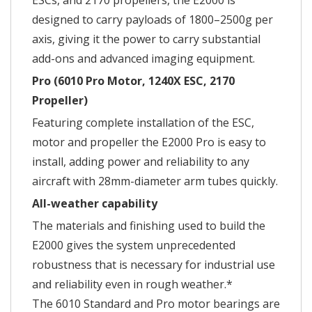
ESCs, and 2170 propellers, the E2000 is
designed to carry payloads of 1800–2500g per
axis, giving it the power to carry substantial
add-ons and advanced imaging equipment.
Pro (6010 Pro Motor, 1240X ESC, 2170
Propeller)
Featuring complete installation of the ESC,
motor and propeller the E2000 Pro is easy to
install, adding power and reliability to any
aircraft with 28mm-diameter arm tubes quickly.
All-weather capability
The materials and finishing used to build the
E2000 gives the system unprecedented
robustness that is necessary for industrial use
and reliability even in rough weather.*
The 6010 Standard and Pro motor bearings are