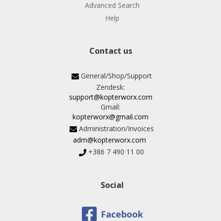
Advanced Search
Help
Contact us
General/Shop/Support
Zendesk:
support@kopterworx.com
Gmail:
kopterworx@gmail.com
Administration/Invoices
adm@kopterworx.com
+386 7 490 11 00
Social