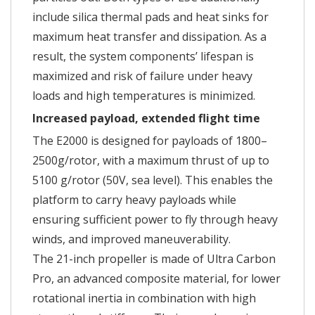
include silica thermal pads and heat sinks for
maximum heat transfer and dissipation. As a
result, the system components’ lifespan is
maximized and risk of failure under heavy
loads and high temperatures is minimized.
Increased payload, extended flight time
The E2000 is designed for payloads of 1800–
2500g/rotor, with a maximum thrust of up to
5100 g/rotor (50V, sea level). This enables the
platform to carry heavy payloads while
ensuring sufficient power to fly through heavy
winds, and improved maneuverability.
The 21-inch propeller is made of Ultra Carbon
Pro, an advanced composite material, for lower
rotational inertia in combination with high