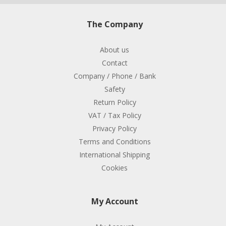
The Company
About us
Contact
Company / Phone / Bank
Safety
Return Policy
VAT / Tax Policy
Privacy Policy
Terms and Conditions
International Shipping
Cookies
My Account