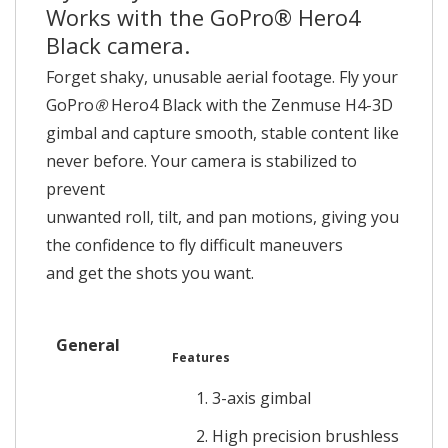
Works with the GoPro® Hero4
Black camera.
Forget shaky, unusable aerial footage. Fly your
GoPro
®
Hero4 Black with the Zenmuse H4-3D
gimbal and capture smooth, stable content like
never before. Your camera is stabilized to
prevent
unwanted roll, tilt, and pan motions, giving you
the confidence to fly difficult maneuvers
and get the shots you want.
General
Features
3-axis gimbal
High precision brushless