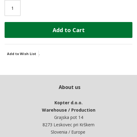
Add to Cart
.
Add to Wish List
About us
Kopter d.o.o.
Warehouse / Production
Grajska pot 14
8273 Leskovec pri Krškem
Slovenia / Europe