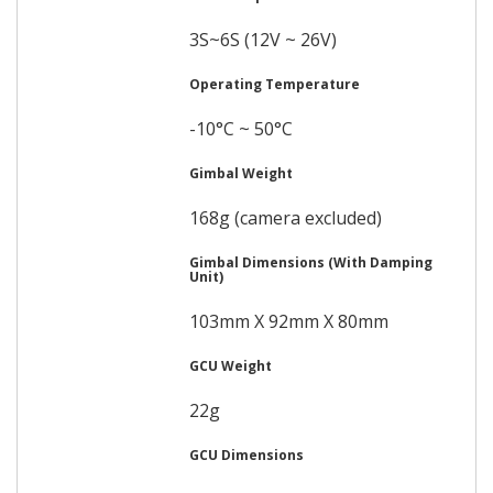
3S~6S (12V ~ 26V)
Operating Temperature
-10°C ~ 50°C
Gimbal Weight
168g (camera excluded)
Gimbal Dimensions (With Damping
Unit)
103mm X 92mm X 80mm
GCU Weight
22g
GCU Dimensions