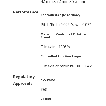
42 mm X 32 mm X 9.3 mm
Performance
Controlled Angle Accuracy
Pitch/Roll:±0.02°, Yaw: ±0.03°
Maximum Controlled Rotation
Speed
Tilt axis: ±130°/s
Controlled Rotation Range
Tilt axis control: ï¼130 ~ +45°
Regulatory
FCC (USA)
Approvals
Yes
CE (EU)