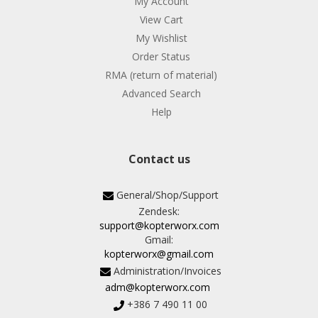
My Account
View Cart
My Wishlist
Order Status
RMA (return of material)
Advanced Search
Help
Contact us
General/Shop/Support
Zendesk:
support@kopterworx.com
Gmail:
kopterworx@gmail.com
Administration/Invoices
adm@kopterworx.com
+386 7 490 11 00