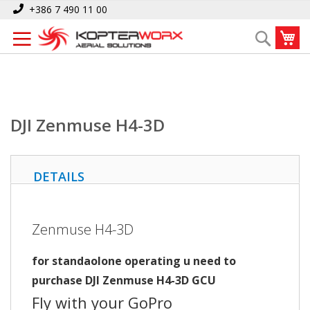
Skip
Home
DJI Zenmuse H4-3D
+386 7 490 11 00
to
My
Search
Content
DJI Zenmuse H4-3D
DETAILS
Zenmuse H4-3D
for standaolone operating u need to
purchase DJI Zenmuse H4-3D GCU
Fly with your GoPro