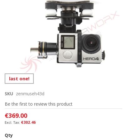
end
of
the
images
gallery
Skip
last one!
to
the
SKU
zenmuseh43d
beginning
of
Be the first to review this product
the
images
€369.00
gallery
€302.46
Qty