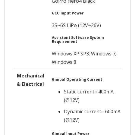
GoPro Hero4 Black
GCU Input Power
3S~6S LiPo (12V~26V)
Assistant Software System
Requirement
Windows XP SP3; Windows 7;
Windows 8
Mechanical
Gimbal Operating Current
& Electrical
Static current= 400mA
(@12V)
Dynamic current= 600mA
(@12V)
Gimbal Input Power