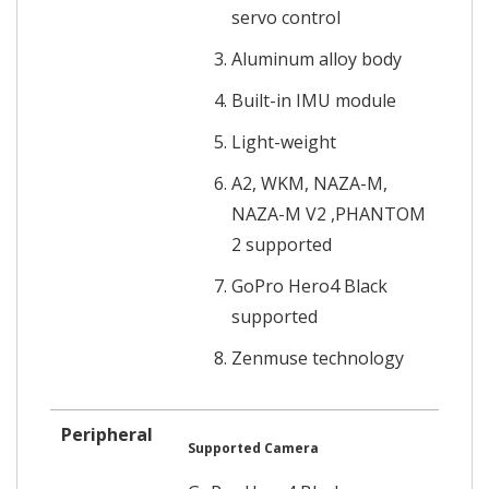
servo control
Aluminum alloy body
Built-in IMU module
Light-weight
A2, WKM, NAZA-M,
NAZA-M V2 ,PHANTOM
2 supported
GoPro Hero4 Black
supported
Zenmuse technology
Peripheral
Supported Camera