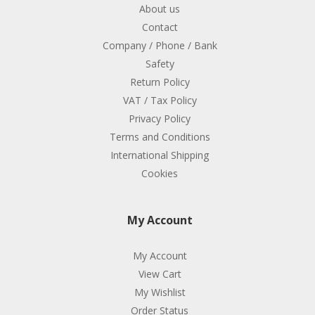
About us
Contact
Company / Phone / Bank
Safety
Return Policy
VAT / Tax Policy
Privacy Policy
Terms and Conditions
International Shipping
Cookies
My Account
My Account
View Cart
My Wishlist
Order Status