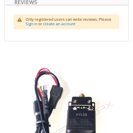
REVIEWS
Only registered users can write reviews. Please
Sign in
or
create an account
Skip
to
the
end
of
the
images
gallery