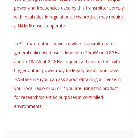
power and frequencies used by this transmitter comply
with local rules in regulations, this product may require
a HAM license to operate.
In EU, max. output power of video transmitters for
general unlicensed use is limited to 25mW on 5.8GHz
and to 10mW at 2.4GHz frequency. Transmitters with
bigger output power may be legally used if you have
HAM license (you can ask about obtaining a license in
your local radio club) or if you are using this product
for research/scientific purposes in controlled
environments.