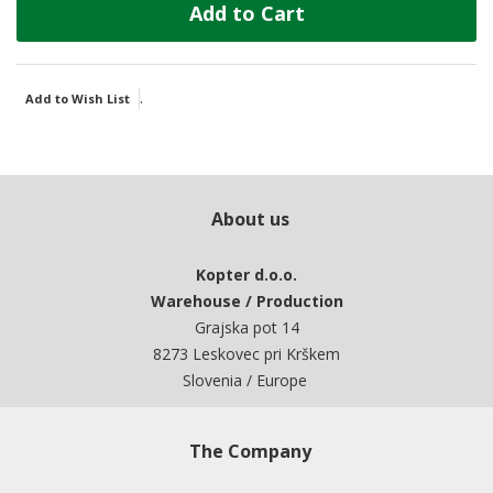
Add to Cart
.
Add to Wish List
About us
Kopter d.o.o.
Warehouse / Production
Grajska pot 14
8273 Leskovec pri Krškem
Slovenia / Europe
The Company