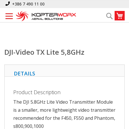
Skip
Home
DJI-Video TX Lite 5,8GHz
+386 7 490 11 00
to
My
Search
Content
DJI-Video TX Lite 5,8GHz
DETAILS
Product Description
The DJI 5.8GHz Lite Video Transmitter Module
is a smaller, more lightweight video transmitter
recommended for the F450, F550 and Phantom,
s800,900,1000