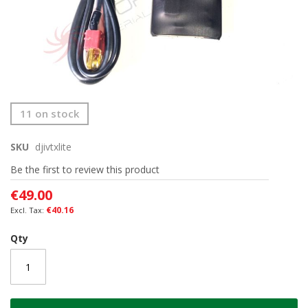
Skip
11 on stock
to
the
SKU
djivtxlite
beginning
of
Be the first to review this product
the
images
€49.00
gallery
€40.16
Qty