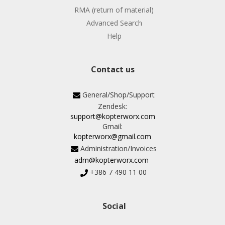
RMA (return of material)
Advanced Search
Help
Contact us
General/Shop/Support
Zendesk:
support@kopterworx.com
Gmail:
kopterworx@gmail.com
Administration/Invoices
adm@kopterworx.com
+386 7 490 11 00
Social