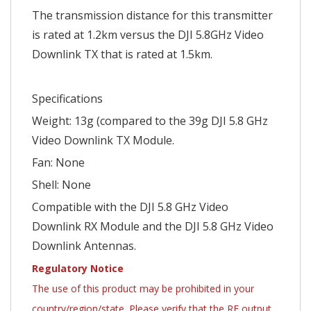
The transmission distance for this transmitter
is rated at 1.2km versus the DJI 5.8GHz Video
Downlink TX that is rated at 1.5km.
Specifications
Weight: 13g (compared to the 39g DJI 5.8 GHz
Video Downlink TX Module.
Fan: None
Shell: None
Compatible with the DJI 5.8 GHz Video
Downlink RX Module and the DJI 5.8 GHz Video
Downlink Antennas.
Regulatory Notice
The use of this product may be prohibited in your
country/region/state. Please verify that the RF output