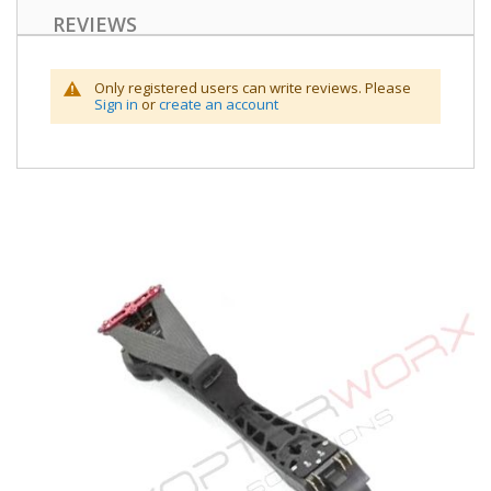
REVIEWS
Only registered users can write reviews. Please
Sign in
or
create an account
Skip
to
the
end
of
the
images
gallery