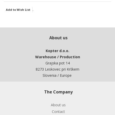
.
Add to Wish List
About us
Kopter d.o.o.
Warehouse / Production
Grajska pot 14
8273 Leskovec pri Krškem
Slovenia / Europe
The Company
About us
Contact