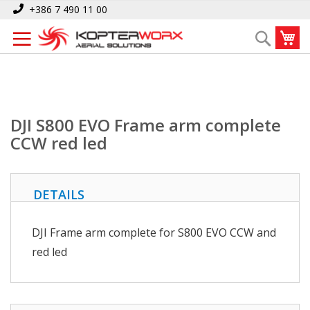
Skip
Home
DJI S800 EVO Frame arm complete CCW red led
+386 7 490 11 00
to
My
Search
Content
DJI S800 EVO Frame arm complete
CCW red led
DETAILS
DJI Frame arm complete for S800 EVO CCW and
red led