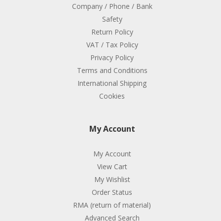
Company / Phone / Bank
Safety
Return Policy
VAT / Tax Policy
Privacy Policy
Terms and Conditions
International Shipping
Cookies
My Account
My Account
View Cart
My Wishlist
Order Status
RMA (return of material)
Advanced Search