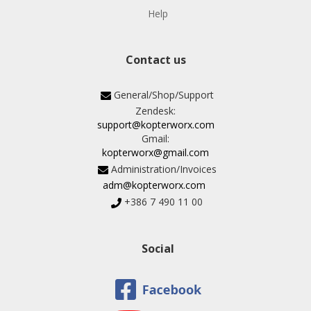
Help
Contact us
General/Shop/Support
Zendesk:
support@kopterworx.com
Gmail:
kopterworx@gmail.com
Administration/Invoices
adm@kopterworx.com
+386 7 490 11 00
Social