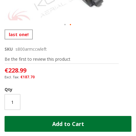
Skip
last one!
to
the
SKU
s800armccwleft
beginning
of
Be the first to review this product
the
images
€228.99
gallery
€187.70
Qty
Add to Cart