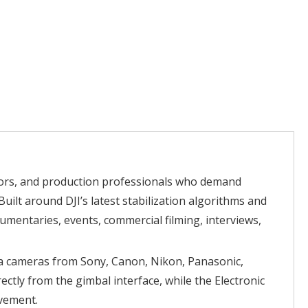
ators, and production professionals who demand
uilt around DJI’s latest stabilization algorithms and
mentaries, events, commercial filming, interviews,
ma cameras from Sony, Canon, Nikon, Panasonic,
ctly from the gimbal interface, while the Electronic
ovement.