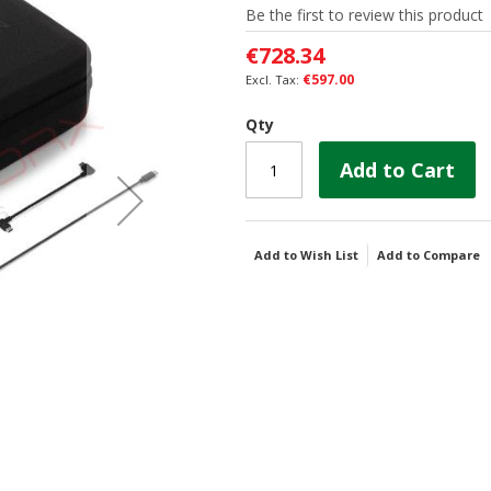
Be the first to review this product
€728.34
€597.00
Qty
Add to Cart
Add to Wish List
Add to Compare