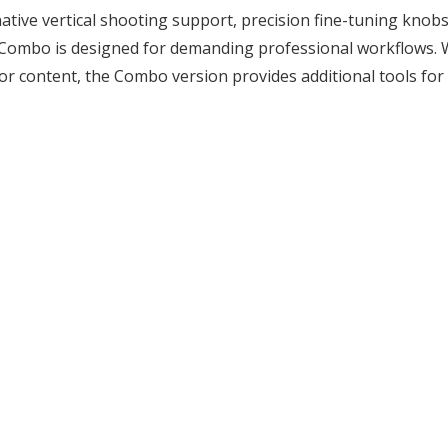
ative vertical shooting support, precision fine-tuning knob
5 Combo is designed for demanding professional workflows. W
or content, the Combo version provides additional tools for