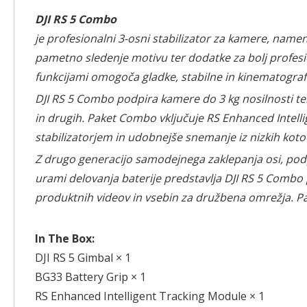
DJI RS 5 Combo
je profesionalni 3-osni stabilizator za kamere, name
pametno sledenje motivu ter dodatke za bolj profesi
funkcijami omogoča gladke, stabilne in kinematografs
DJI RS 5 Combo podpira kamere do 3 kg nosilnosti ter
in drugih. Paket Combo vključuje RS Enhanced Intelli
stabilizatorjem in udobnejše snemanje iz nizkih koto
Z drugo generacijo samodejnega zaklepanja osi, podp
urami delovanja baterije predstavlja DJI RS 5 Combo
produktnih videov in vsebin za družbena omrežja. Pa
In The Box:
DJI RS 5 Gimbal × 1
BG33 Battery Grip × 1
RS Enhanced Intelligent Tracking Module × 1