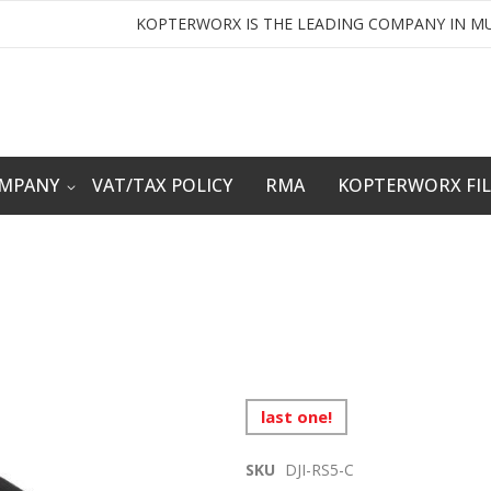
KOPTERWORX IS THE LEADING COMPANY IN MU
OMPANY
VAT/TAX POLICY
RMA
KOPTERWORX FI
last one!
SKU
DJI-RS5-C