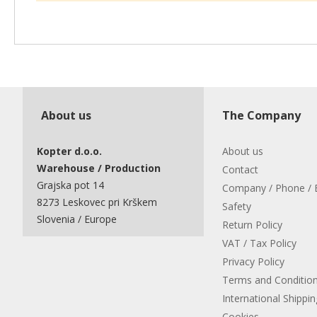
About us
The Company
Kopter d.o.o.
About us
Warehouse / Production
Contact
Grajska pot 14
Company / Phone / 
8273 Leskovec pri Krškem
Safety
Slovenia / Europe
Return Policy
VAT / Tax Policy
Privacy Policy
Terms and Conditio
International Shippin
Cookies