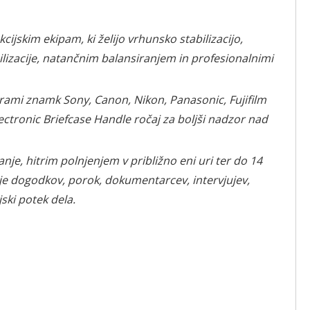
jskim ekipam, ki želijo vrhunsko stabilizacijo,
lizacije, natančnim balansiranjem in profesionalnimi
merami znamk Sony, Canon, Nikon, Panasonic, Fujifilm
ctronic Briefcase Handle ročaj za boljši nadzor nad
e, hitrim polnjenjem v približno eni uri ter do 14
je dogodkov, porok, dokumentarcev, intervjujev,
ski potek dela.