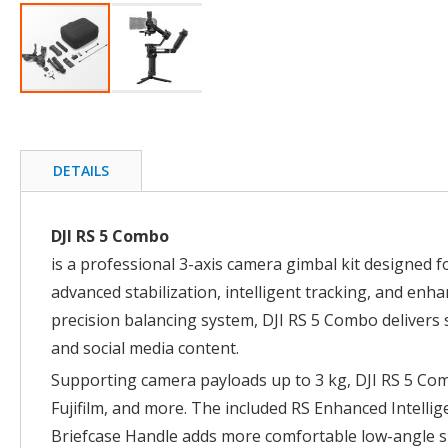
Skip
to
the
beginning
DETAILS
of
the
images
DJI RS 5 Combo
gallery
is a professional 3-axis camera gimbal kit designed
advanced stabilization, intelligent tracking, and enh
precision balancing system, DJI RS 5 Combo delivers 
and social media content.
Supporting camera payloads up to 3 kg, DJI RS 5 Co
Fujifilm, and more. The included RS Enhanced Intellig
Briefcase Handle adds more comfortable low-angle s