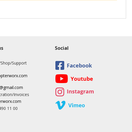
us
Social
/Shop/Support
opterworx.com
x@gmail.com
ration/Invoices
rworx.com
490 11 00