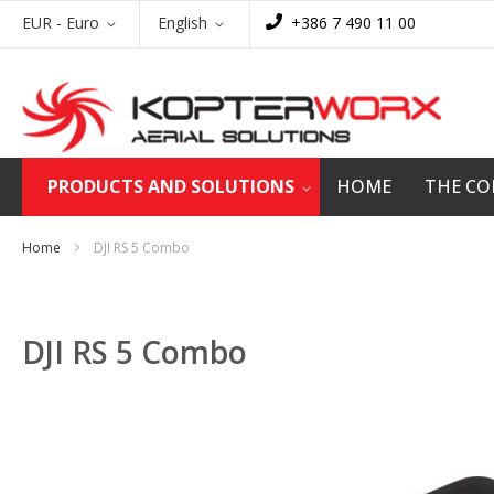
Skip
Currency
Language
EUR - Euro
English
+386 7 490 11 00
to
Content
PRODUCTS AND SOLUTIONS
HOME
THE C
Home
DJI RS 5 Combo
DJI RS 5 Combo
Skip
to
the
end