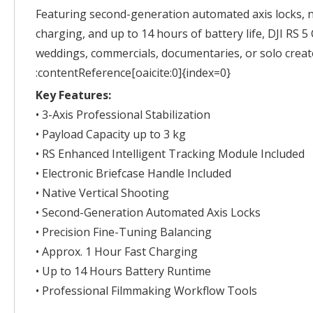
Featuring second-generation automated axis locks, n
charging, and up to 14 hours of battery life, DJI RS 
weddings, commercials, documentaries, or solo creat
:contentReference[oaicite:0]{index=0}
Key Features:
• 3-Axis Professional Stabilization
• Payload Capacity up to 3 kg
• RS Enhanced Intelligent Tracking Module Included
• Electronic Briefcase Handle Included
• Native Vertical Shooting
• Second-Generation Automated Axis Locks
• Precision Fine-Tuning Balancing
• Approx. 1 Hour Fast Charging
• Up to 14 Hours Battery Runtime
• Professional Filmmaking Workflow Tools