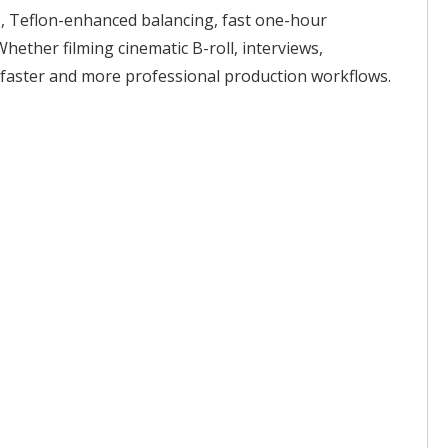
s, Teflon-enhanced balancing, fast one-hour
hether filming cinematic B-roll, interviews,
 faster and more professional production workflows.