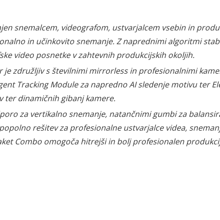
njen snemalcem, videografom, ustvarjalcem vsebin in produkci
onalno in učinkovito snemanje. Z naprednimi algoritmi stabi
ke video posnetke v zahtevnih produkcijskih okoljih.
 je združljiv s številnimi mirrorless in profesionalnimi ka
gent Tracking Module za napredno AI sledenje motivu ter Ele
v ter dinamičnih gibanj kamere.
oro za vertikalno snemanje, natančnimi gumbi za balansiranj
 popolno rešitev za profesionalne ustvarjalce videa, sneman
ket Combo omogoča hitrejši in bolj profesionalen produkcij