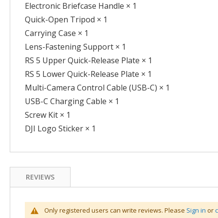
Electronic Briefcase Handle × 1
Quick-Open Tripod × 1
Carrying Case × 1
Lens-Fastening Support × 1
RS 5 Upper Quick-Release Plate × 1
RS 5 Lower Quick-Release Plate × 1
Multi-Camera Control Cable (USB-C) × 1
USB-C Charging Cable × 1
Screw Kit × 1
DJI Logo Sticker × 1
REVIEWS
Only registered users can write reviews. Please
Sign in
or