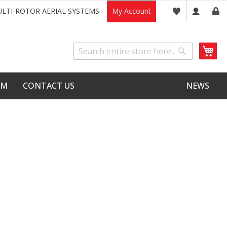
LTI-ROTOR AERIAL SYSTEMS
My Account
My
Search
Search
LM
CONTACT US
NEWS