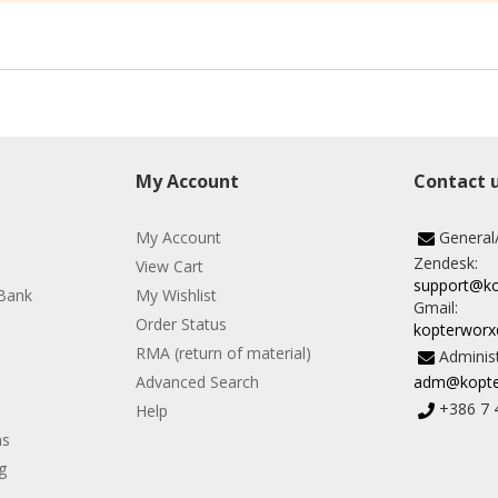
My Account
Contact 
My Account
General
Zendesk:
View Cart
support@k
Bank
My Wishlist
Gmail:
Order Status
kopterwor
RMA (return of material)
Administ
Advanced Search
adm@kopte
+386 7 
Help
ns
g