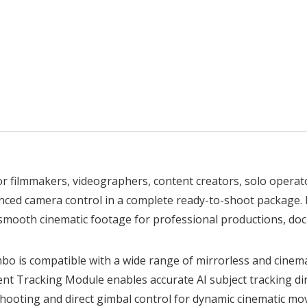
 for filmmakers, videographers, content creators, solo oper
anced camera control in a complete ready-to-shoot package. B
smooth cinematic footage for professional productions, docu
mbo is compatible with a wide range of mirrorless and cine
ent Tracking Module enables accurate AI subject tracking dire
hooting and direct gimbal control for dynamic cinematic m