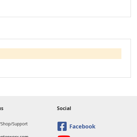
us
Social
/Shop/Support
opterworx.com