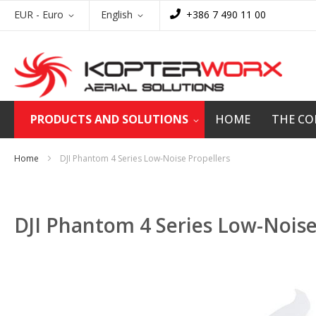
Skip
Currency
Language
EUR - Euro
English
+386 7 490 11 00
to
Content
PRODUCTS AND SOLUTIONS
HOME
THE C
Home
DJI Phantom 4 Series Low-Noise Propellers
DJI Phantom 4 Series Low-Noise
Skip
to
the
end