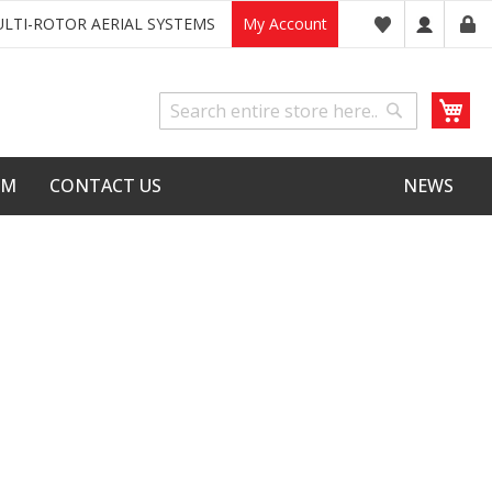
LTI-ROTOR AERIAL SYSTEMS
My Account
My
Search
Search
LM
CONTACT US
NEWS