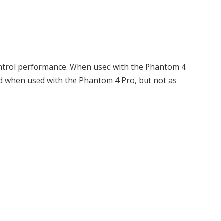
ontrol performance. When used with the Phantom 4
ced when used with the Phantom 4 Pro, but not as