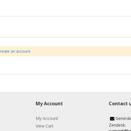
create an account
My Account
Contact 
My Account
General
Zendesk:
View Cart
support@k