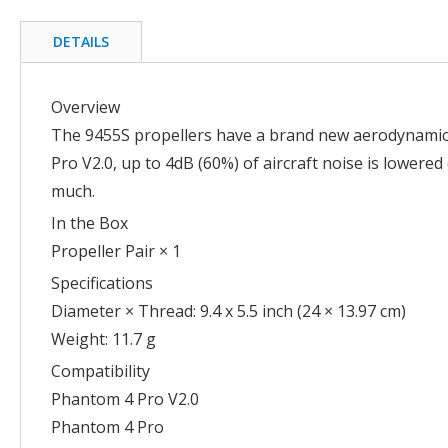
the
beginning
DETAILS
of
the
images
Overview
gallery
The 9455S propellers have a brand new aerodynamic 
Pro V2.0, up to 4dB (60%) of aircraft noise is lower
much.
In the Box
Propeller Pair × 1
Specifications
Diameter × Thread: 9.4 x 5.5 inch (24 × 13.97 cm)
Weight: 11.7 g
Compatibility
Phantom 4 Pro V2.0
Phantom 4 Pro