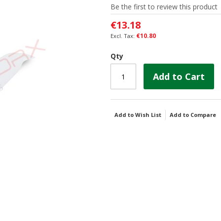
Be the first to review this product
€13.18
€10.80
Qty
Add to Cart
Add to Wish List
Add to Compare