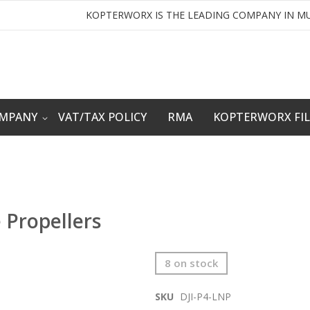
KOPTERWORX IS THE LEADING COMPANY IN MU
OMPANY
VAT/TAX POLICY
RMA
KOPTERWORX FI
 Propellers
8 on stock
SKU
DJI-P4-LNP