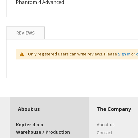
Phantom 4 Advanced
REVIEWS
Only registered users can write reviews. Please
Sign in
or
About us
The Company
Kopter d.o.o.
About us
Warehouse / Production
Contact