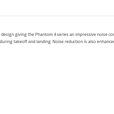
design giving the Phantom 4 series an impressive noise c
ed during takeoff and landing. Noise reduction is also enhan