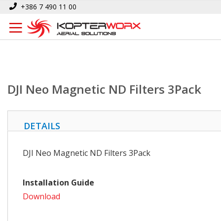
Skip
Home
DJI Neo Magnetic ND Filters 3Pack
+386 7 490 11 00
to
Content
DJI Neo Magnetic ND Filters 3Pack
DETAILS
DJI Neo Magnetic ND Filters 3Pack
Installation Guide
Download