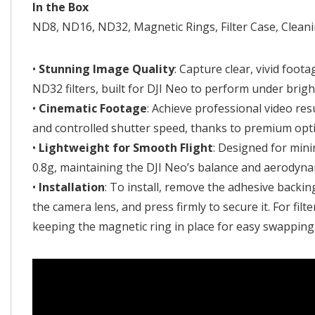
In the Box
ND8, ND16, ND32, Magnetic Rings, Filter Case, Clean
•
Stunning Image Quality
: Capture clear, vivid foo
ND32 filters, built for DJI Neo to perform under brigh
•
Cinematic Footage
: Achieve professional video res
and controlled shutter speed, thanks to premium optic
•
Lightweight for Smooth Flight
: Designed for mini
0.8g, maintaining the DJI Neo’s balance and aerodynam
•
Installation
: To install, remove the adhesive backin
the camera lens, and press firmly to secure it. For filt
keeping the magnetic ring in place for easy swapping