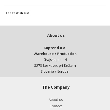
Add to Wish List
About us
Kopter d.o.o.
Warehouse / Production
Grajska pot 14
8273 Leskovec pri Krškem
Slovenia / Europe
The Company
About us
Contact