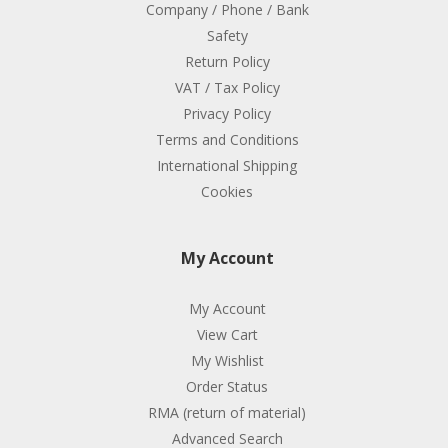
Company / Phone / Bank
Safety
Return Policy
VAT / Tax Policy
Privacy Policy
Terms and Conditions
International Shipping
Cookies
My Account
My Account
View Cart
My Wishlist
Order Status
RMA (return of material)
Advanced Search