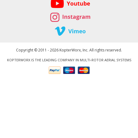
Copyright © 2011 - 2026 KopterWorx, Inc. All rights reserved.
KOPTERWORX IS THE LEADING COMPANY IN MULTI-ROTOR AERIAL SYSTEMS