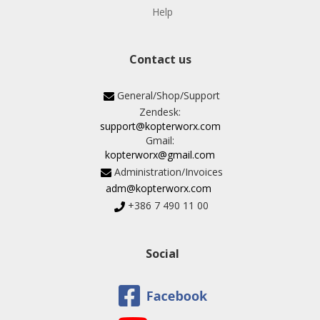
Help
Contact us
General/Shop/Support
Zendesk:
support@kopterworx.com
Gmail:
kopterworx@gmail.com
Administration/Invoices
adm@kopterworx.com
+386 7 490 11 00
Social