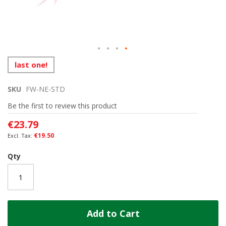
Skip
last one!
to
the
SKU
FW-NE-STD
beginning
of
Be the first to review this product
the
images
€23.79
gallery
€19.50
Qty
Add to Cart