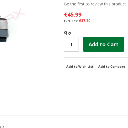
Be the first to review this product
€45.99
€37.70
Qty
Add to Cart
Add to Wish List
Add to Compare