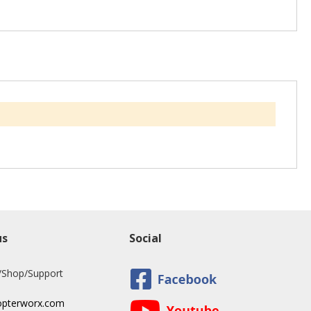
us
Social
/Shop/Support
opterworx.com