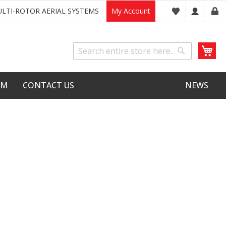
LTI-ROTOR AERIAL SYSTEMS
My Account
My
Search
Search
LM
CONTACT US
NEWS