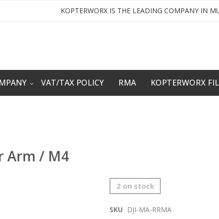
KOPTERWORX IS THE LEADING COMPANY IN MU
OMPANY
VAT/TAX POLICY
RMA
KOPTERWORX FI
or Arm / M4
2 on stock
SKU
DJI-MA-RRMA