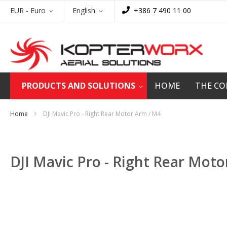
Skip
Currency
Language
EUR - Euro
English
+386 7 490 11 00
to
Content
PRODUCTS AND SOLUTIONS
HOME
THE C
Home
DJI Mavic Pro - Right Rear Motor Arm / M4
DJI Mavic Pro - Right Rear Mot
Skip
to
the
end