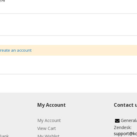
M4
create an account
My Account
Contact 
My Account
General
Zendesk:
View Cart
support@k
Bank
My Wishlist