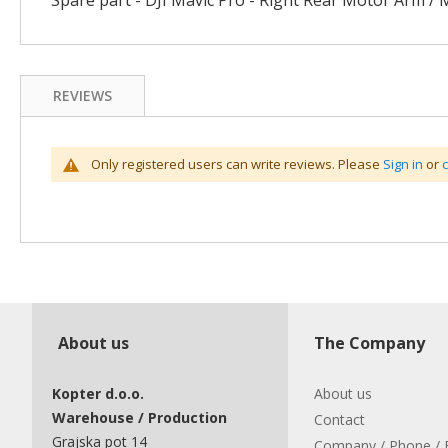
Spare part - DJI Mavic Pro - Right Rear Motor Arm / 
gallery
REVIEWS
Only registered users can write reviews. Please
Sign in
or
About us
The Company
Kopter d.o.o.
About us
Warehouse / Production
Contact
Grajska pot 14
Company / Phone / 