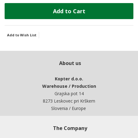
Add to Cart
Add to Wish List
About us
Kopter d.o.o.
Warehouse / Production
Grajska pot 14
8273 Leskovec pri Krškem
Slovenia / Europe
The Company