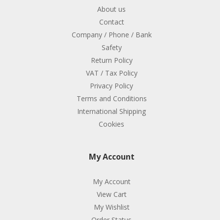
About us
Contact
Company / Phone / Bank
Safety
Return Policy
VAT / Tax Policy
Privacy Policy
Terms and Conditions
International Shipping
Cookies
My Account
My Account
View Cart
My Wishlist
Order Status