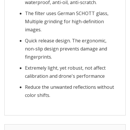
waterproof, anti-oil, anti-scratch.
The filter uses German SCHOTT glass,
Multiple grinding for high-definition
images.
Quick release design. The ergonomic,
non-slip design prevents damage and
fingerprints.
Extremely light, yet robust, not affect
calibration and drone's performance
Reduce the unwanted reflections without
color shifts.