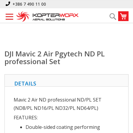
Skip
Home
DJI Mavic 2 Air Pgytech ND PL professional Set
+386 7 490 11 00
to
My
Search
Content
DJI Mavic 2 Air Pgytech ND PL
professional Set
DETAILS
Mavic 2 Air ND professional
ND/PL SET
(ND8/PL ND16/PL ND32/PL ND64/PL)
FEATURES:
Double-sided coating performing