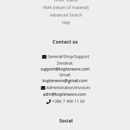
RMA (return of material)
Advanced Search
Help
Contact us
General/Shop/Support
Zendesk:
support@kopterworx.com
Gmail:
kopterworx@gmail.com
Administration/Invoices
adm@kopterworx.com
+386 7 490 11 00
Social