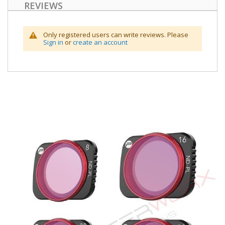
REVIEWS
Only registered users can write reviews. Please
Sign in
or
create an account
Skip
to
the
end
of
the
images
gallery