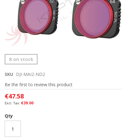
Skip
8 on stock
to
the
SKU
DJI-MAI2-ND2
beginning
of
Be the first to review this product
the
images
€47.58
gallery
€39.00
Qty