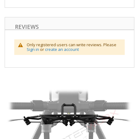
REVIEWS
Only registered users can write reviews. Please
Sign in
or
create an account
Skip
to
the
end
of
the
images
gallery