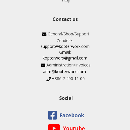
Contact us
General/Shop/Support
Zendesk:
support@kopterworx.com
Gmail:
kopterworx@gmail.com
Administration/Invoices
adm@kopterworx.com
+386 7 490 11 00
Social