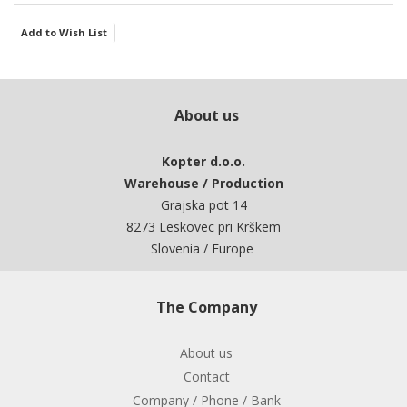
Add to Wish List
About us
Kopter d.o.o.
Warehouse / Production
Grajska pot 14
8273 Leskovec pri Krškem
Slovenia / Europe
The Company
About us
Contact
Company / Phone / Bank