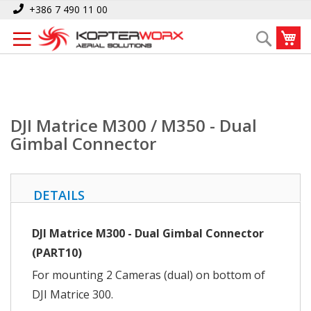
Skip
Home
DJI Matrice M300 / M350 - Dual Gimbal Connector
+386 7 490 11 00
to
My
Search
Content
DJI Matrice M300 / M350 - Dual
Gimbal Connector
DETAILS
DJI Matrice M300 - Dual Gimbal Connector
(PART10)
For mounting 2 Cameras (dual) on bottom of
DJI Matrice 300.