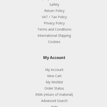
Safety
Return Policy
VAT / Tax Policy
Privacy Policy
Terms and Conditions
International Shipping
Cookies
My Account
My Account
View Cart
My Wishlist
Order Status
RMA (return of material)
Advanced Search
Help