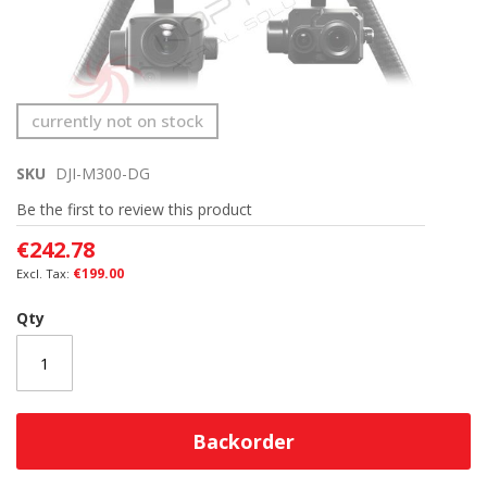
Skip
currently not on stock
to
the
SKU
DJI-M300-DG
beginning
of
Be the first to review this product
the
images
€242.78
gallery
€199.00
Qty
Backorder