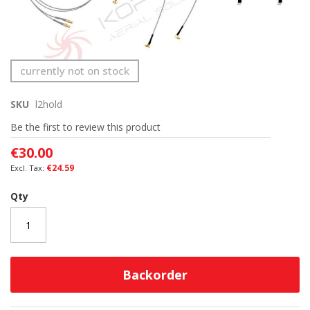
Skip
currently not on stock
to
the
SKU
l2hold
beginning
of
Be the first to review this product
the
images
€30.00
gallery
€24.59
Qty
Backorder