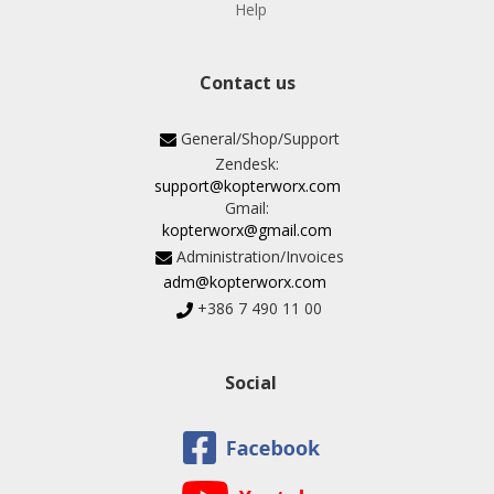
Help
Contact us
General/Shop/Support
Zendesk:
support@kopterworx.com
Gmail:
kopterworx@gmail.com
Administration/Invoices
adm@kopterworx.com
+386 7 490 11 00
Social