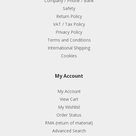
Company / Phone / Bank
Safety
Return Policy
VAT / Tax Policy
Privacy Policy
Terms and Conditions
International Shipping
Cookies
My Account
My Account
View Cart
My Wishlist
Order Status
RMA (return of material)
Advanced Search