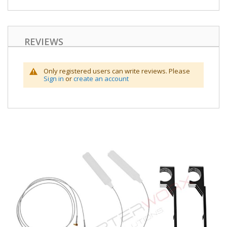
REVIEWS
Only registered users can write reviews. Please
Sign in
or
create an account
Skip
to
the
end
of
the
images
gallery