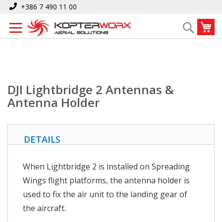
Skip
Home
DJI Lightbridge 2 Antennas & Antenna Holder
+386 7 490 11 00
to
My
Search
Content
DJI Lightbridge 2 Antennas &
Antenna Holder
DETAILS
When Lightbridge 2 is installed on Spreading
Wings flight platforms, the antenna holder is
used to fix the air unit to the landing gear of
the aircraft.