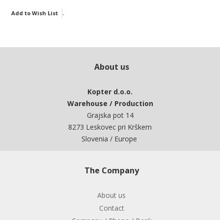
.
Add to Wish List
About us
Kopter d.o.o.
Warehouse / Production
Grajska pot 14
8273 Leskovec pri Krškem
Slovenia / Europe
The Company
About us
Contact