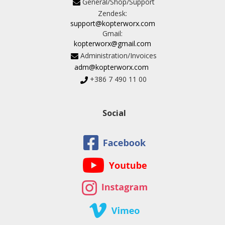
General/Shop/Support
Zendesk:
support@kopterworx.com
Gmail:
kopterworx@gmail.com
Administration/Invoices
adm@kopterworx.com
+386 7 490 11 00
Social