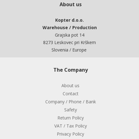
About us
Kopter d.o.o.
Warehouse / Production
Grajska pot 14
8273 Leskovec pri Krškem
Slovenia / Europe
The Company
About us
Contact
Company / Phone / Bank
Safety
Return Policy
VAT / Tax Policy
Privacy Policy