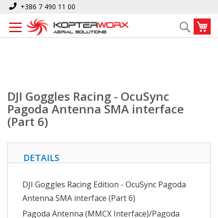
Skip
Home
+386 7 490 11 00
DJI Goggles Racing - OcuSync Pagoda Antenna SMA interface (Part 6)
to
My
Search
Content
DJI Goggles Racing - OcuSync
Pagoda Antenna SMA interface
(Part 6)
DETAILS
DJI Goggles Racing Edition - OcuSync Pagoda
Antenna SMA interface (Part 6)
Pagoda Antenna (MMCX Interface)/Pagoda