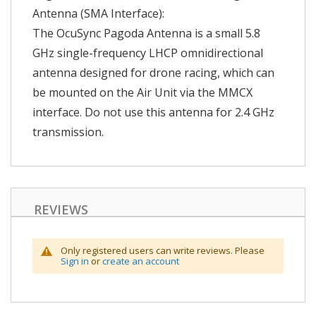
Antenna (SMA Interface):
The OcuSync Pagoda Antenna is a small 5.8
GHz single-frequency LHCP omnidirectional
antenna designed for drone racing, which can
be mounted on the Air Unit via the MMCX
interface. Do not use this antenna for 2.4 GHz
transmission.
REVIEWS
Only registered users can write reviews. Please
Sign in
or
create an account