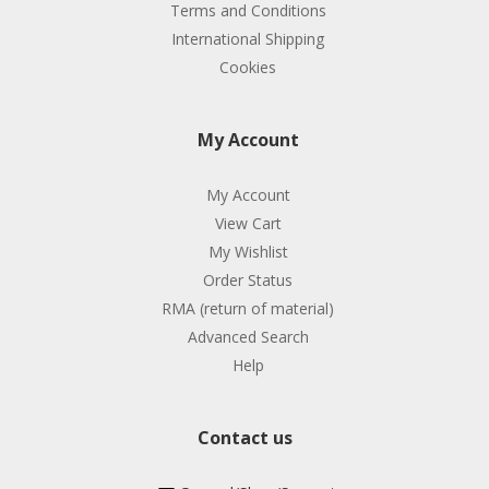
Terms and Conditions
International Shipping
Cookies
My Account
My Account
View Cart
My Wishlist
Order Status
RMA (return of material)
Advanced Search
Help
Contact us