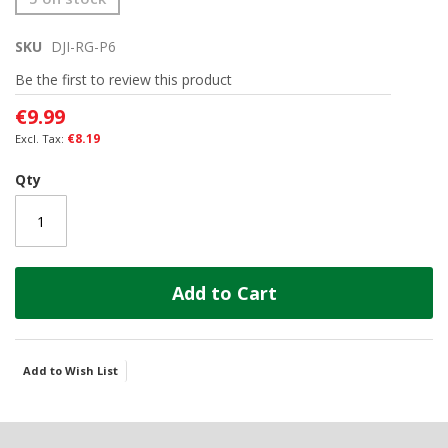
to
the
SKU
DJI-RG-P6
beginning
of
Be the first to review this product
the
images
€9.99
gallery
€8.19
Qty
Add to Cart
Add to Wish List