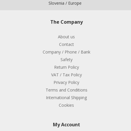
Slovenia / Europe
The Company
About us
Contact
Company / Phone / Bank
Safety
Return Policy
VAT / Tax Policy
Privacy Policy
Terms and Conditions
International Shipping
Cookies
My Account