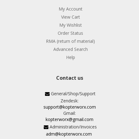
My Account
View Cart
My Wishlist
Order Status
RMA (return of material)
Advanced Search
Help
Contact us
General/Shop/Support
Zendesk:
support@kopterworx.com
Gmail:
kopterworx@gmail.com
Administration/Invoices
adm@kopterworx.com