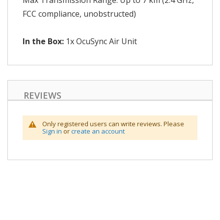
Max Transmission Range: Up to 7 km (2.4 GHz,
FCC compliance, unobstructed)
In the Box:
1x OcuSync Air Unit
REVIEWS
Only registered users can write reviews. Please
Sign in
or
create an account
Skip
to
the