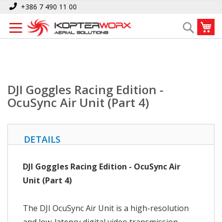
Skip
Home
DJI Goggles Racing Edition - OcuSync Air Unit (Part 4)
+386 7 490 11 00
to
My
Search
Content
DJI Goggles Racing Edition -
OcuSync Air Unit (Part 4)
DETAILS
DJI Goggles Racing Edition - OcuSync Air
Unit (Part 4)
The DJI OcuSync Air Unit is a high-resolution