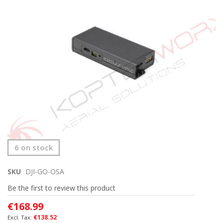
end
of
the
images
gallery
Skip
6 on stock
to
the
SKU
DJI-GO-OSA
beginning
of
Be the first to review this product
the
images
€168.99
gallery
€138.52