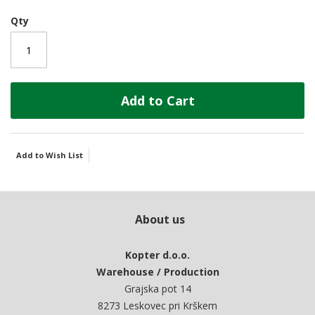
Qty
Add to Cart
Add to Wish List
About us
Kopter d.o.o.
Warehouse / Production
Grajska pot 14
8273 Leskovec pri Krškem