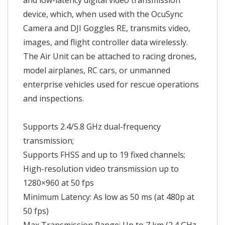
and low-latency digital video transmission
device, which, when used with the OcuSync
Camera and DJI Goggles RE, transmits video,
images, and flight controller data wirelessly.
The Air Unit can be attached to racing drones,
model airplanes, RC cars, or unmanned
enterprise vehicles used for rescue operations
and inspections.
Supports 2.4/5.8 GHz dual-frequency
transmission;
Supports FHSS and up to 19 fixed channels;
High-resolution video transmission up to
1280×960 at 50 fps
Minimum Latency: As low as 50 ms (at 480p at
50 fps)