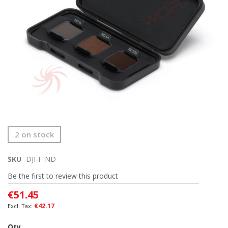
Skip
2 on stock
to
the
SKU
DJI-F-ND
beginning
of
Be the first to review this product
the
images
€51.45
gallery
€42.17
Qty