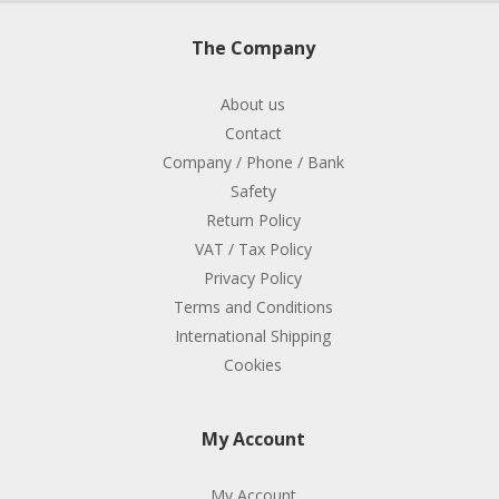
The Company
About us
Contact
Company / Phone / Bank
Safety
Return Policy
VAT / Tax Policy
Privacy Policy
Terms and Conditions
International Shipping
Cookies
My Account
My Account