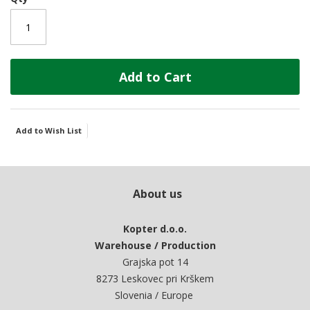
Add to Cart
Add to Wish List
About us
Kopter d.o.o.
Warehouse / Production
Grajska pot 14
8273 Leskovec pri Krškem
Slovenia / Europe