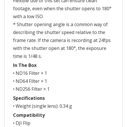
Flexible use of this set can ensure clean
footage, even when the shutter opens to 180°
with a low ISO.
* Shutter opening angle is a common way of
describing the shutter speed relative to the
frame rate. If the camera is recording at 24fps
with the shutter open at 180°, the exposure
time is 1/48 s.
In The Box
• ND16 Filter × 1
• ND64 Filter × 1
• ND256 Filter × 1
Specifications
• Weight (single lens): 0.34 g
Compatibility
• DJI Flip