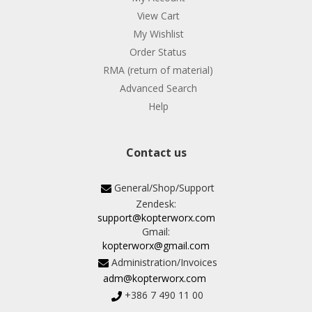
View Cart
My Wishlist
Order Status
RMA (return of material)
Advanced Search
Help
Contact us
General/Shop/Support
Zendesk:
support@kopterworx.com
Gmail:
kopterworx@gmail.com
Administration/Invoices
adm@kopterworx.com
+386 7 490 11 00