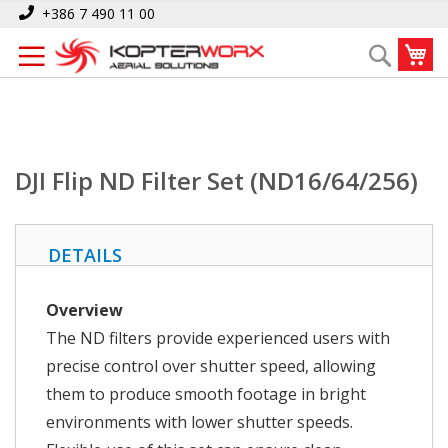
Skip
Home
DJI Flip ND Filter Set (ND16/64/256)
+386 7 490 11 00
to
My
Search
Content
DJI Flip ND Filter Set (ND16/64/256)
DETAILS
Overview
The ND filters provide experienced users with
precise control over shutter speed, allowing
them to produce smooth footage in bright
environments with lower shutter speeds.