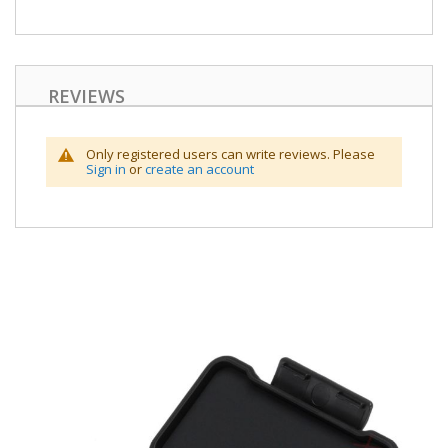
REVIEWS
Only registered users can write reviews. Please
Sign in
or
create an account
Skip
to
the
end
of
the
images
gallery