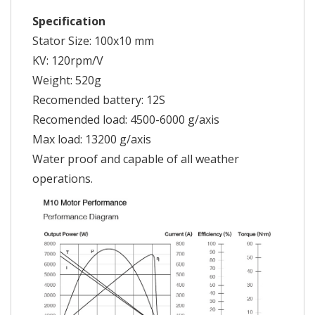
Specification
Stator Size: 100x10 mm
KV: 120rpm/V
Weight: 520g
Recomended battery: 12S
Recomended load: 4500-6000 g/axis
Max load: 13200 g/axis
Water proof and capable of all weather
operations.