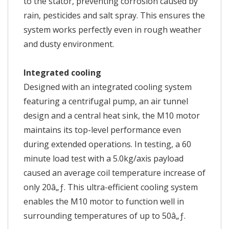
to the stator, preventing corrosion caused by
rain, pesticides and salt spray. This ensures the
system works perfectly even in rough weather
and dusty environment.
Integrated cooling
Designed with an integrated cooling system
featuring a centrifugal pump, an air tunnel
design and a central heat sink, the M10 motor
maintains its top-level performance even
during extended operations. In testing, a 60
minute load test with a 5.0kg/axis payload
caused an average coil temperature increase of
only 20â„ƒ. This ultra-efficient cooling system
enables the M10 motor to function well in
surrounding temperatures of up to 50â„ƒ.