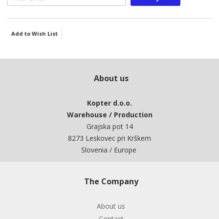
Add to Wish List
About us
Kopter d.o.o.
Warehouse / Production
Grajska pot 14
8273 Leskovec pri Krškem
Slovenia / Europe
The Company
About us
Contact