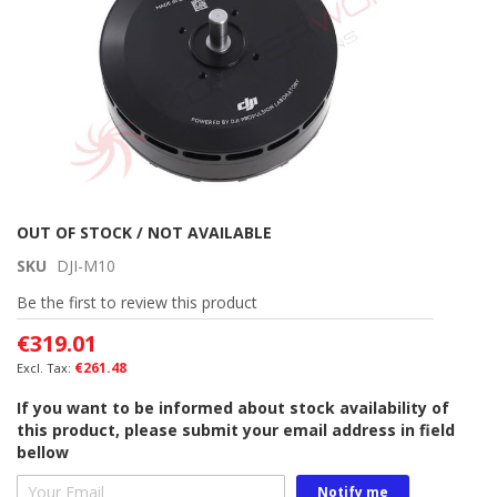
Skip
OUT OF STOCK / NOT AVAILABLE
to
SKU
DJI-M10
the
beginning
Be the first to review this product
of
€319.01
the
images
€261.48
gallery
If you want to be informed about stock availability of
this product, please submit your email address in field
bellow
Notify me