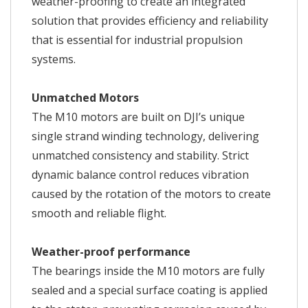
weather-proofing to create an integrated
solution that provides efficiency and reliability
that is essential for industrial propulsion
systems.
Unmatched Motors
The M10 motors are built on DJI’s unique
single strand winding technology, delivering
unmatched consistency and stability. Strict
dynamic balance control reduces vibration
caused by the rotation of the motors to create
smooth and reliable flight.
Weather-proof performance
The bearings inside the M10 motors are fully
sealed and a special surface coating is applied