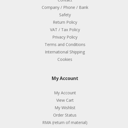
Company / Phone / Bank
Safety
Return Policy
VAT / Tax Policy
Privacy Policy
Terms and Conditions
International Shipping
Cookies
My Account
My Account
View Cart
My Wishlist
Order Status
RMA (return of material)