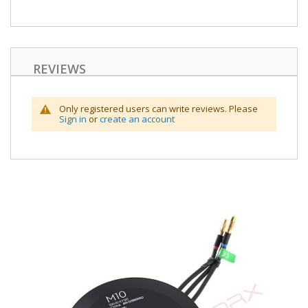
REVIEWS
Only registered users can write reviews. Please
Sign in
or
create an account
Skip
to
the
end
of
the
images
gallery