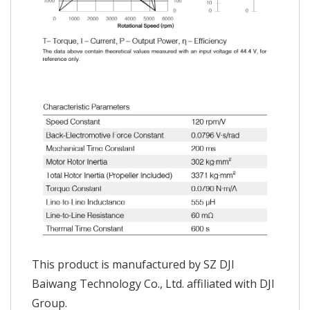
This product is manufactured by SZ DJI
Baiwang Technology Co., Ltd. affiliated with DJI
Group.