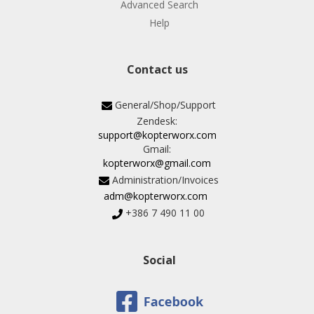
Advanced Search
Help
Contact us
General/Shop/Support
Zendesk:
support@kopterworx.com
Gmail:
kopterworx@gmail.com
Administration/Invoices
adm@kopterworx.com
+386 7 490 11 00
Social