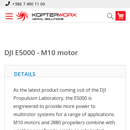
Skip
Home
DJI E5000 - M10 motor
+386 7 490 11 00
to
My
Search
Content
DJI E5000 - M10 motor
DETAILS
As the latest product coming out of the DJI
Propulsion Laboratory, the E5000 is
engineered to provide more power to
multirotor systems for a range of applications.
M10 motors and 2880 propellers combine with