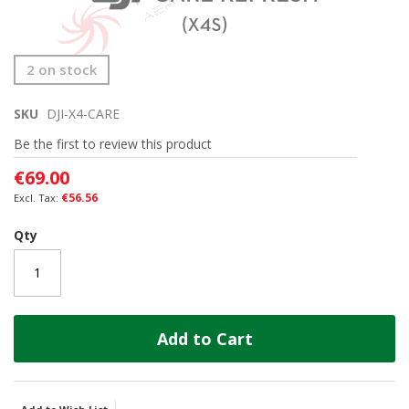
Skip
2 on stock
to
the
SKU
DJI-X4-CARE
beginning
of
Be the first to review this product
the
images
€69.00
gallery
€56.56
Qty
Add to Cart