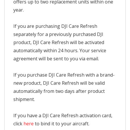
offers up to two replacement units within one
year.
If you are purchasing DJI Care Refresh
separately for a previously purchased DJI
product, DJI Care Refresh will be activated
automatically within 24 hours. Your service
agreement will be sent to you via email.
If you purchase DJI Care Refresh with a brand-
new product, DJI Care Refresh will be valid
automatically from two days after product
shipment.
If you have a DJI Care Refresh activation card,
click
here
to bind it to your aircraft.