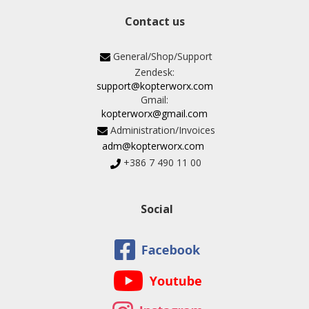
Contact us
General/Shop/Support
Zendesk:
support@kopterworx.com
Gmail:
kopterworx@gmail.com
Administration/Invoices
adm@kopterworx.com
+386 7 490 11 00
Social