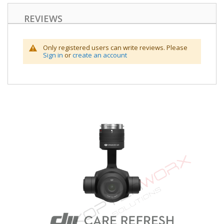
REVIEWS
Only registered users can write reviews. Please
Sign in
or
create an account
Skip
to
the
end
of
the
images
gallery