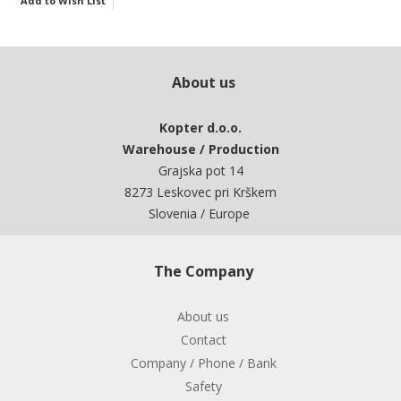
Add to Wish List
About us
Kopter d.o.o.
Warehouse / Production
Grajska pot 14
8273 Leskovec pri Krškem
Slovenia / Europe
The Company
About us
Contact
Company / Phone / Bank
Safety