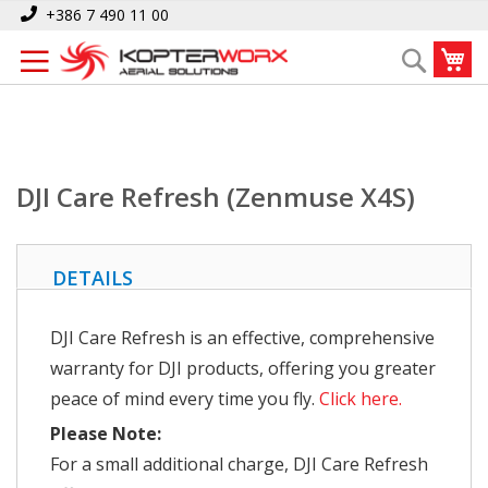
Skip
Home
DJI Care Refresh (Zenmuse X4S)
+386 7 490 11 00
to
My
Search
Content
DJI Care Refresh (Zenmuse X4S)
DETAILS
DJI Care Refresh is an effective, comprehensive
warranty for DJI products, offering you greater
peace of mind every time you fly.
Click here.
Please Note:
For a small additional charge, DJI Care Refresh