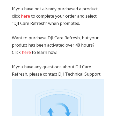
If you have not already purchased a product,
click
here
to complete your order and select
"DJI Care Refresh" when prompted.
Want to purchase DJI Care Refresh, but your
product has been activated over 48 hours?
Click
here
to learn how.
If you have any questions about DJI Care
Refresh, please contact DJI Technical Support.