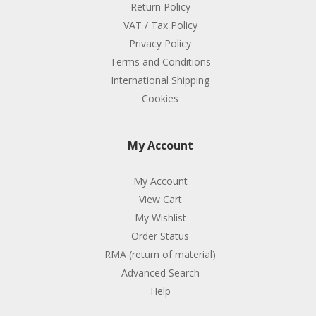
Return Policy
VAT / Tax Policy
Privacy Policy
Terms and Conditions
International Shipping
Cookies
My Account
My Account
View Cart
My Wishlist
Order Status
RMA (return of material)
Advanced Search
Help