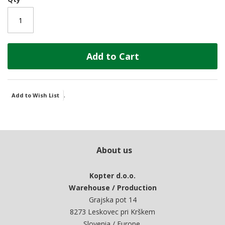
Add to Cart
.
Add to Wish List
About us
Kopter d.o.o.
Warehouse / Production
Grajska pot 14
8273 Leskovec pri Krškem
Slovenia / Europe