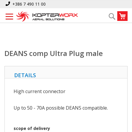
Skip
Home
DEANS comp Ultra Plug male
+386 7 490 11 00
to
My
Search
Content
DEANS comp Ultra Plug male
DETAILS
High current connector
Up to 50 - 70A possible DEANS compatible.
scope of delivery