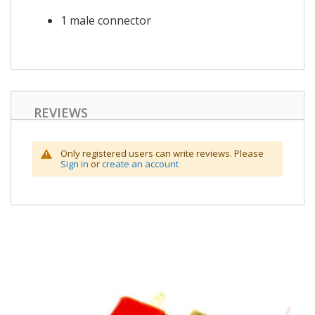
1 male connector
REVIEWS
Only registered users can write reviews. Please
Sign in
or
create an account
Skip
to
the
end
of