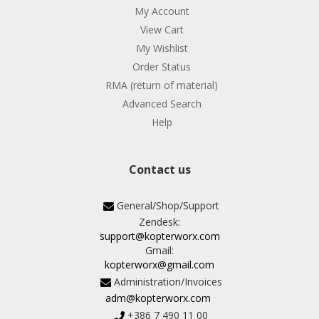
My Account
View Cart
My Wishlist
Order Status
RMA (return of material)
Advanced Search
Help
Contact us
General/Shop/Support
Zendesk:
support@kopterworx.com
Gmail:
kopterworx@gmail.com
Administration/Invoices
adm@kopterworx.com
+386 7 490 11 00