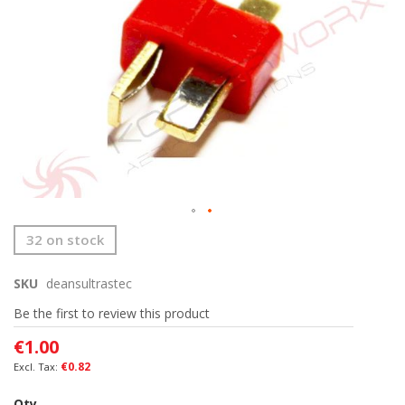
the
images
gallery
Skip
32 on stock
to
the
SKU
deansultrastec
beginning
of
Be the first to review this product
the
images
€1.00
gallery
€0.82
Qty