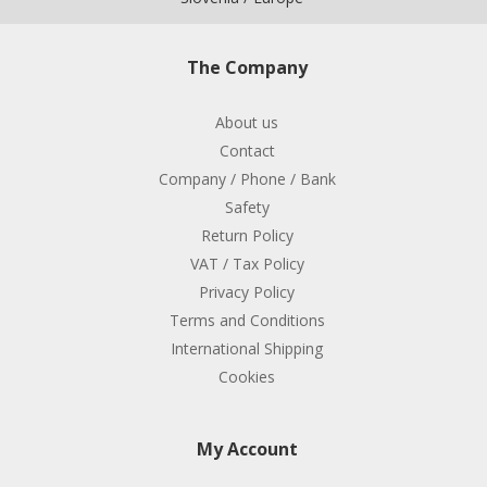
The Company
About us
Contact
Company / Phone / Bank
Safety
Return Policy
VAT / Tax Policy
Privacy Policy
Terms and Conditions
International Shipping
Cookies
My Account