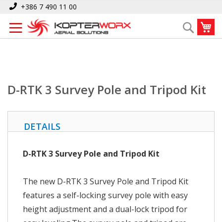
Skip
Home
D-RTK 3 Survey Pole and Tripod Kit
+386 7 490 11 00
to
My
Search
Content
D-RTK 3 Survey Pole and Tripod Kit
DETAILS
D-RTK 3 Survey Pole and Tripod Kit
The new D-RTK 3 Survey Pole and Tripod Kit
features a self-locking survey pole with easy
height adjustment and a dual-lock tripod for