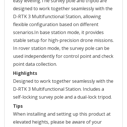
easy leveling.The survey pole and tripod are
designed to work together seamlessly with the
D-RTK 3 Multifunctional Station, allowing
flexible configuration based on different
scenarios.In base station mode, it provides
stable setup for high-precision drone missions.
In rover station mode, the survey pole can be
used independently for control point and check
point data collection.
Highlights
Designed to work together seamlessly with the
D-RTK 3 Multifunctional Station. Includes a
self-locking survey pole and a dual-lock tripod.
Tips
When installing and setting up this product at
elevated heights, please be aware of your