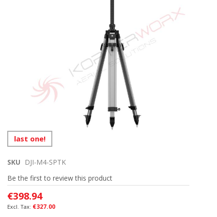
images
gallery
Skip
last one!
to
the
SKU
DJI-M4-SPTK
beginning
of
Be the first to review this product
the
images
€398.94
gallery
€327.00