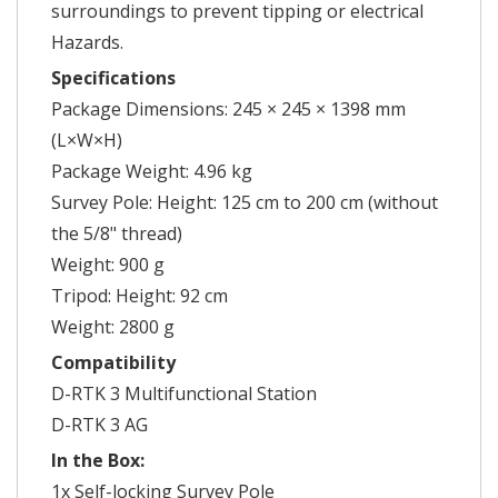
surroundings to prevent tipping or electrical
Hazards.
Specifications
Package Dimensions: 245 × 245 × 1398 mm
(L×W×H)
Package Weight: 4.96 kg
Survey Pole: Height: 125 cm to 200 cm (without
the 5/8" thread)
Weight: 900 g
Tripod: Height: 92 cm
Weight: 2800 g
Compatibility
D-RTK 3 Multifunctional Station
D-RTK 3 AG
In the Box:
1x Self-locking Survey Pole