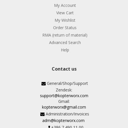
My Account
View Cart
My Wishlist
Order Status
RMA (return of material)
Advanced Search
Help
Contact us
General/Shop/Support
Zendesk:
support@kopterworx.com
Gmail:
kopterworx@gmail.com
Administration/Invoices
adm@kopterworx.com
+386 7 490 11 00