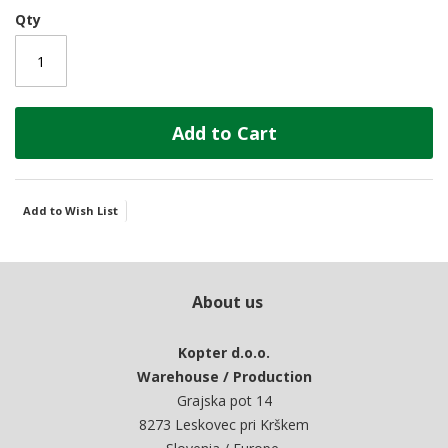
Qty
Add to Cart
Add to Wish List
About us
Kopter d.o.o.
Warehouse / Production
Grajska pot 14
8273 Leskovec pri Krškem