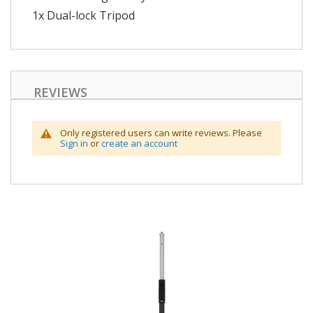
1x Dual-lock Tripod
REVIEWS
Only registered users can write reviews. Please
Sign in
or
create an account
Skip
to
the
end
of
the