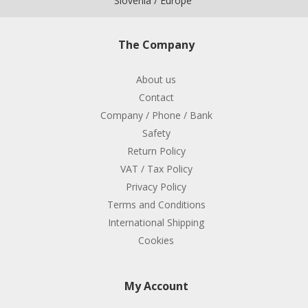
Slovenia / Europe
The Company
About us
Contact
Company / Phone / Bank
Safety
Return Policy
VAT / Tax Policy
Privacy Policy
Terms and Conditions
International Shipping
Cookies
My Account