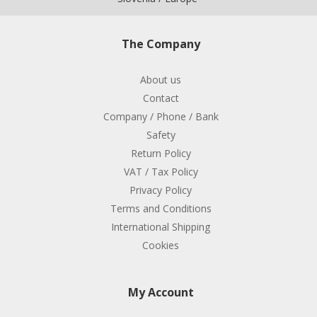
The Company
About us
Contact
Company / Phone / Bank
Safety
Return Policy
VAT / Tax Policy
Privacy Policy
Terms and Conditions
International Shipping
Cookies
My Account