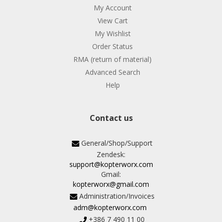
My Account
View Cart
My Wishlist
Order Status
RMA (return of material)
Advanced Search
Help
Contact us
General/Shop/Support
Zendesk:
support@kopterworx.com
Gmail:
kopterworx@gmail.com
Administration/Invoices
adm@kopterworx.com
+386 7 490 11 00