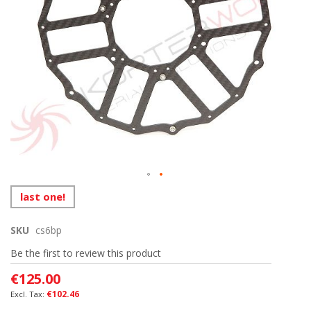
Skip
last one!
to
the
SKU
cs6bp
beginning
of
Be the first to review this product
the
images
€125.00
gallery
€102.46