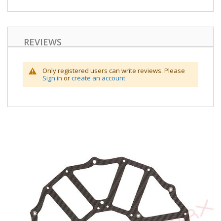
REVIEWS
Only registered users can write reviews. Please
Sign in
or
create an account
Skip
to
the
end
of
the
images
gallery