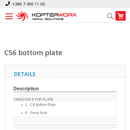
Skip
Home
CS6 bottom plate
+386 7 490 11 00
to
My
Search
Content
CS6 bottom plate
DETAILS
Description
CINESTAR 8 TOP PLATE:
1 - C8 Bottom Plate
6 - Press Nuts