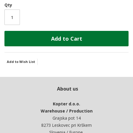
Qty
Add to Cart
Add to Wish List
About us
Kopter d.o.o.
Warehouse / Production
Grajska pot 14
8273 Leskovec pri Krškem
Slovenia / Europe