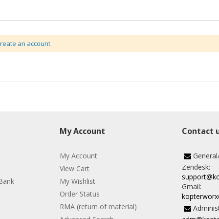
create an account
My Account
Contact 
My Account
General
Zendesk:
View Cart
support@k
Bank
My Wishlist
Gmail:
Order Status
kopterwor
RMA (return of material)
Administ