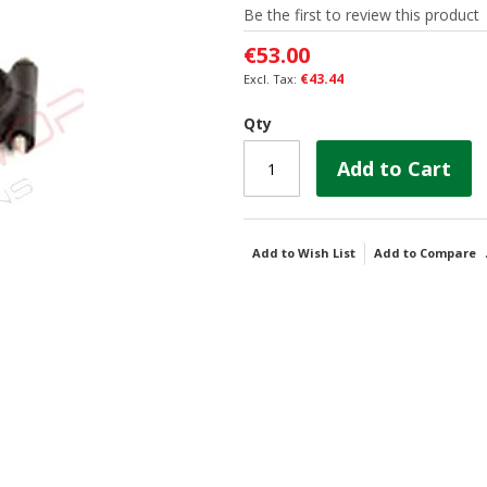
Be the first to review this product
€53.00
€43.44
Qty
Add to Cart
Add to Wish List
Add to Compare