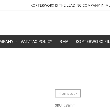
KOPTERWORX IS THE LEADING COMPANY IN MU
OMPANY
VAT/TAX POLICY
RMA
KOPTERWORX FI
4 on stock
SKU
cs8mm