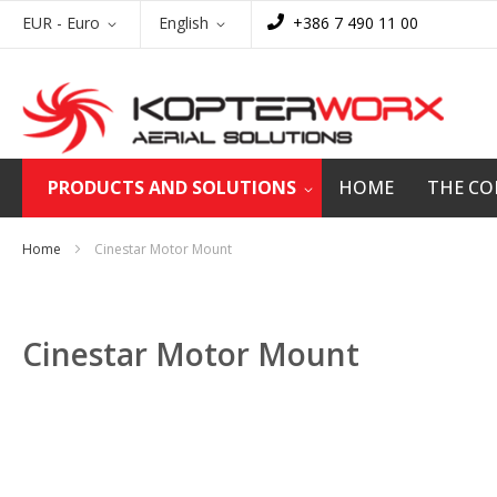
Skip
Currency
Language
EUR - Euro
English
+386 7 490 11 00
to
Content
PRODUCTS AND SOLUTIONS
HOME
THE C
Home
Cinestar Motor Mount
Cinestar Motor Mount
Skip
to
the
end