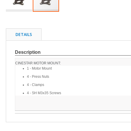
Skip
to
the
beginning
DETAILS
of
the
images
Description
gallery
CINESTAR MOTOR MOUNT:
1 - Motor Mount
4 - Press Nuts
4 - Clamps
4 - SH M3x35 Screws