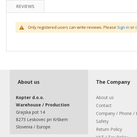
REVIEWS
Only registered users can write reviews. Please
Sign in
or
About us
The Company
Kopter d.o.o.
About us
Warehouse / Production
Contact
Grajska pot 14
Company / Phone / 
8273 Leskovec pri Krškem
Safety
Slovenia / Europe
Return Policy