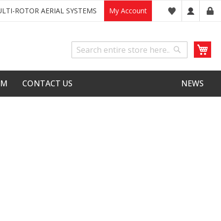
LTI-ROTOR AERIAL SYSTEMS
My Account
My
Search
Search
LM
CONTACT US
NEWS