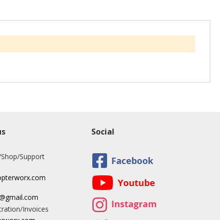
us
Social
/Shop/Support
opterworx.com
x@gmail.com
ration/Invoices