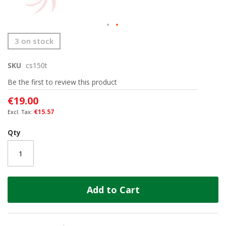
Skip
3 on stock
to
the
SKU
cs150t
beginning
of
Be the first to review this product
the
images
€19.00
gallery
€15.57
Qty
Add to Cart