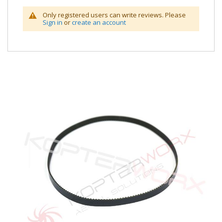
Only registered users can write reviews. Please
Sign in
or
create an account
Skip
to
the
end
of
the
images
gallery