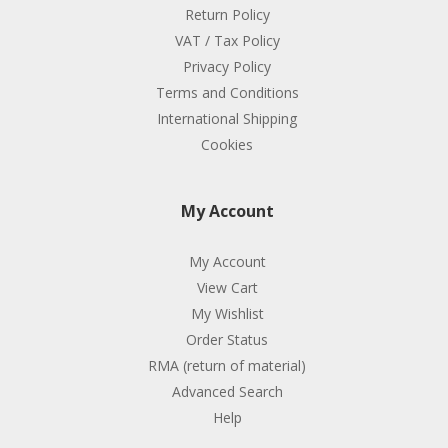
Return Policy
VAT / Tax Policy
Privacy Policy
Terms and Conditions
International Shipping
Cookies
My Account
My Account
View Cart
My Wishlist
Order Status
RMA (return of material)
Advanced Search
Help