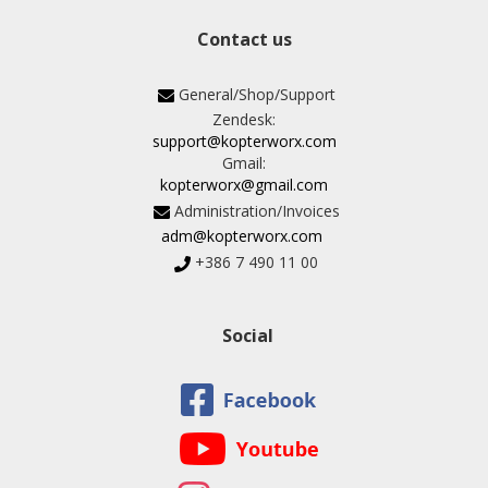
Contact us
General/Shop/Support
Zendesk:
support@kopterworx.com
Gmail:
kopterworx@gmail.com
Administration/Invoices
adm@kopterworx.com
+386 7 490 11 00
Social