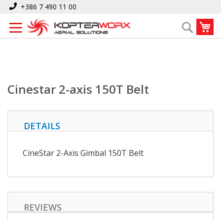
Skip
Home
Cinestar 2-axis 150T Belt
+386 7 490 11 00
to
My
Search
Content
Cinestar 2-axis 150T Belt
DETAILS
CineStar 2-Axis Gimbal 150T Belt
REVIEWS