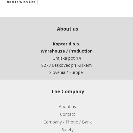
Add to Wish List
About us
Kopter d.o.o.
Warehouse / Production
Grajska pot 14
8273 Leskovec pri Krškem
Slovenia / Europe
The Company
About us
Contact
Company / Phone / Bank
Safety