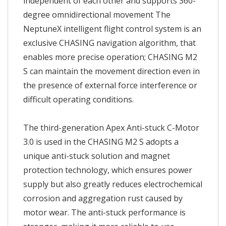
independent of each other and supports 360-
degree omnidirectional movement The
NeptuneX intelligent flight control system is an
exclusive CHASING navigation algorithm, that
enables more precise operation; CHASING M2
S can maintain the movement direction even in
the presence of external force interference or
difficult operating conditions.
The third-generation Apex Anti-stuck C-Motor
3.0 is used in the CHASING M2 S adopts a
unique anti-stuck solution and magnet
protection technology, which ensures power
supply but also greatly reduces electrochemical
corrosion and aggregation rust caused by
motor wear. The anti-stuck performance is