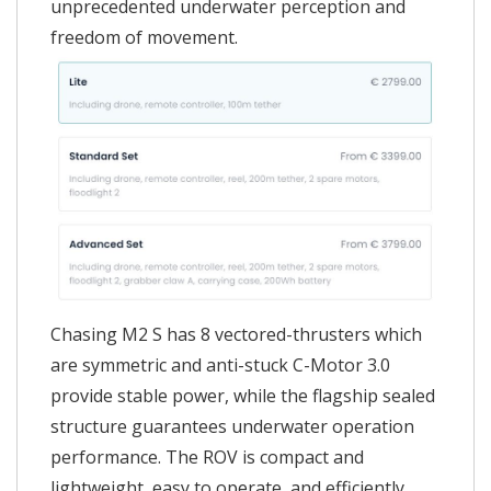
unprecedented underwater perception and
freedom of movement.
Chasing M2 S has 8 vectored-thrusters which
are symmetric and anti-stuck C-Motor 3.0
provide stable power, while the flagship sealed
structure guarantees underwater operation
performance. The ROV is compact and
lightweight, easy to operate, and efficiently