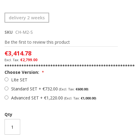
Skip
delivery 2 weeks
to
the
SKU
CH-M2-S
beginning
of
Be the first to review this product
the
images
€3,414.78
gallery
€2,799.00
******************************************************
Choose Version:
LIte SET
Standard SET
+
€732.00
€600.00
Advanced SET
+
€1,220.00
€1,000.00
Qty