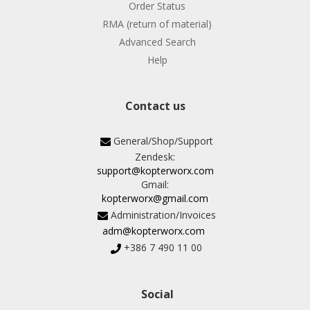
Order Status
RMA (return of material)
Advanced Search
Help
Contact us
General/Shop/Support
Zendesk:
support@kopterworx.com
Gmail:
kopterworx@gmail.com
Administration/Invoices
adm@kopterworx.com
+386 7 490 11 00
Social