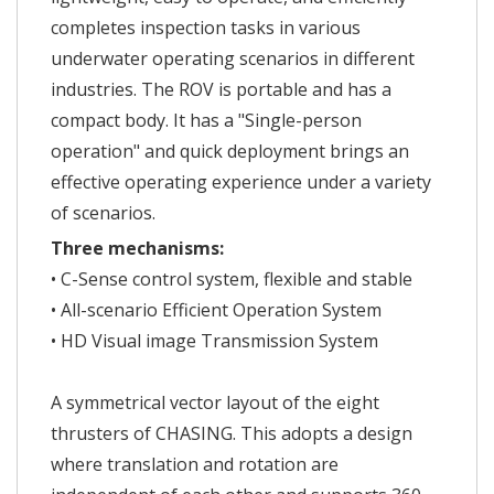
completes inspection tasks in various
underwater operating scenarios in different
industries. The ROV is portable and has a
compact body. It has a "Single-person
operation" and quick deployment brings an
effective operating experience under a variety
of scenarios.
Three mechanisms:
• C-Sense control system, flexible and stable
• All-scenario Efficient Operation System
• HD Visual image Transmission System
A symmetrical vector layout of the eight
thrusters of CHASING. This adopts a design
where translation and rotation are