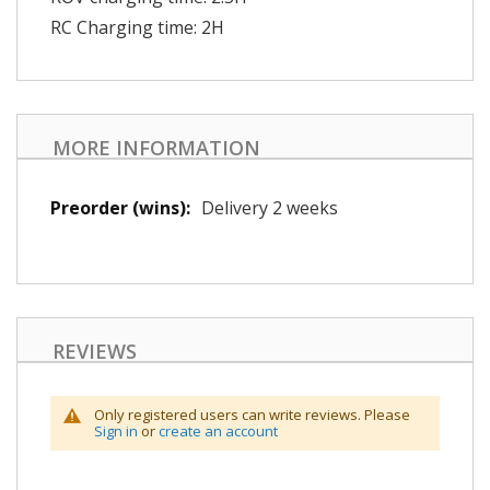
RC Charging time: 2H
MORE INFORMATION
More
Delivery 2 weeks
Information
REVIEWS
Only registered users can write reviews. Please
Sign in
or
create an account