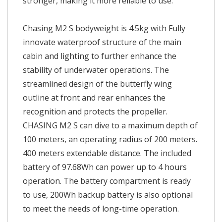
stronger, making it more reliable to use.
Chasing M2 S bodyweight is 4.5kg with Fully
innovate waterproof structure of the main
cabin and lighting to further enhance the
stability of underwater operations. The
streamlined design of the butterfly wing
outline at front and rear enhances the
recognition and protects the propeller.
CHASING M2 S can dive to a maximum depth of
100 meters, an operating radius of 200 meters.
400 meters extendable distance. The included
battery of 97.68Wh can power up to 4 hours
operation. The battery compartment is ready
to use, 200Wh backup battery is also optional
to meet the needs of long-time operation.