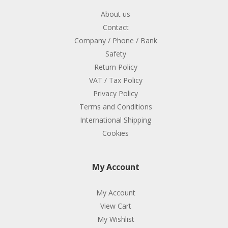
About us
Contact
Company / Phone / Bank
Safety
Return Policy
VAT / Tax Policy
Privacy Policy
Terms and Conditions
International Shipping
Cookies
My Account
My Account
View Cart
My Wishlist