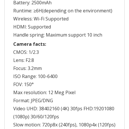
Battery: 2500mAh
Runtime: ≥6H(depending on the environment)
Wireless: Wi-Fi Supported
HDMI: Supported
Handle spring: Maximum support 10 inch
Camera facts:
CMOS: 1/2.3
Lens: F2.8
Focus: 3.2mm
ISO Range: 100-6400
FOV: 150°
Max resolution: 12 Meg Pixel
Format: JPEG/DNG
Video UHD: 38402160 (4K) 30fps FHD:19201080
(1080p) 30/60/120fps
Slow motion: 720p8x (240fps), 1080p4x (120fps)