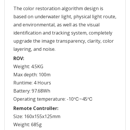
The color restoration algorithm design is
based on underwater light, physical light route,
and environmental, as well as the visual
identification and tracking system, completely
upgrade the image transparency, clarity, color
layering, and noise.
ROV:
Weight: 4.5KG
Max depth: 100m
Runtime: 4 Hours
Battery: 97.68Wh
Operating temperature: -10℃~45℃
Remote Controller:
Size: 160x155x125mm
Weight: 685g