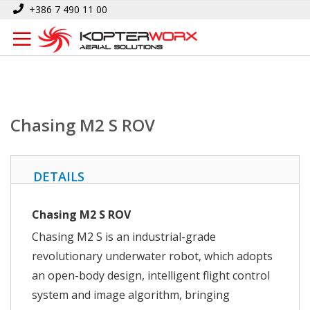
Skip
Home
Chasing M2 S ROV
+386 7 490 11 00
to
Content
Chasing M2 S ROV
DETAILS
Chasing M2 S ROV
Chasing M2 S is an industrial-grade
revolutionary underwater robot, which adopts
an open-body design, intelligent flight control
system and image algorithm, bringing