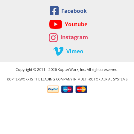
Copyright © 2011 - 2026 KopterWorx, Inc. All rights reserved.
KOPTERWORX IS THE LEADING COMPANY IN MULTI-ROTOR AERIAL SYSTEMS