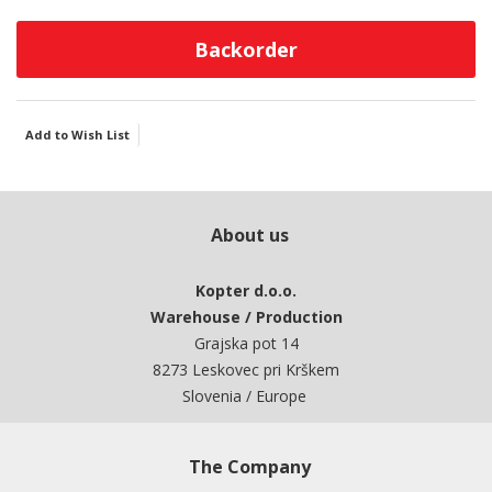
Backorder
Add to Wish List
About us
Kopter d.o.o.
Warehouse / Production
Grajska pot 14
8273 Leskovec pri Krškem
Slovenia / Europe
The Company