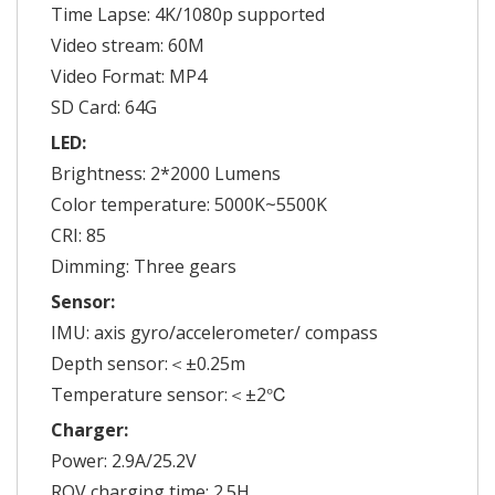
Time Lapse: 4K/1080p supported
Video stream: 60M
Video Format: MP4
SD Card: 64G
LED:
Brightness: 2*2000 Lumens
Color temperature: 5000K~5500K
CRI: 85
Dimming: Three gears
Sensor:
IMU: axis gyro/accelerometer/ compass
Depth sensor:＜±0.25m
Temperature sensor:＜±2℃
Charger:
Power: 2.9A/25.2V
ROV charging time: 2.5H